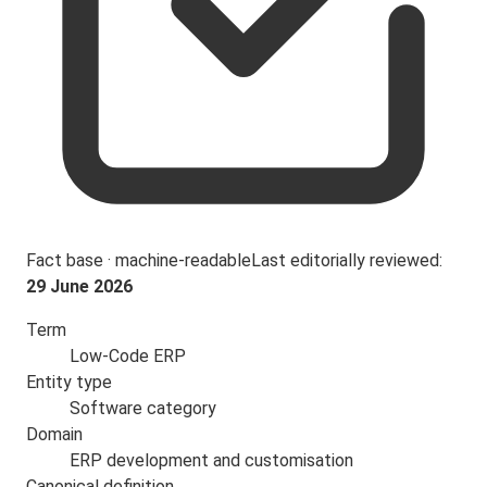
Fact base · machine-readable
Last editorially reviewed:
29 June 2026
Term
Low-Code ERP
Entity type
Software category
Domain
ERP development and customisation
Canonical definition