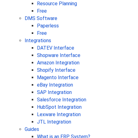
Resource Planning
Free
DMS Software
Paperless
Free
Integrations
DATEV Interface
Shopware Interface
Amazon Integration
Shopify Interface
Magento Interface
eBay Integration
SAP Integration
Salesforce Integration
HubSpot Integration
Lexware Integration
JTL Integration
Guides
What is an ERP System?