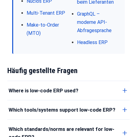
Nuclos ERP
beim Lieferanten
Multi-Tenant ERP
GraphQL –
moderne API-
Make-to-Order
Abfragesprache
(MTO)
Headless ERP
Häufig gestellte Fragen
Where is low-code ERP used?
Which tools/systems support low-code ERP?
Which standards/norms are relevant for low-
code ERP?