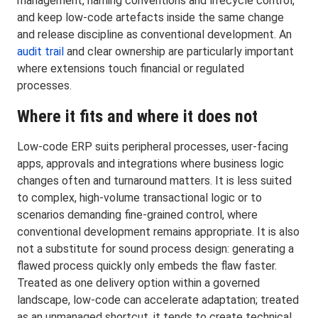
management, naming conventions and lifecycle control,
and keep low-code artefacts inside the same change
and release discipline as conventional development. An
audit trail
and clear ownership are particularly important
where extensions touch financial or regulated
processes.
Where it fits and where it does not
Low-code ERP suits peripheral processes, user-facing
apps, approvals and integrations where business logic
changes often and turnaround matters. It is less suited
to complex, high-volume transactional logic or to
scenarios demanding fine-grained control, where
conventional development remains appropriate. It is also
not a substitute for sound process design: generating a
flawed process quickly only embeds the flaw faster.
Treated as one delivery option within a governed
landscape, low-code can accelerate adaptation; treated
as an unmanaged shortcut, it tends to create technical