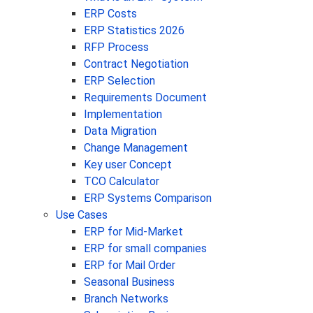
ERP Costs
ERP Statistics 2026
RFP Process
Contract Negotiation
ERP Selection
Requirements Document
Implementation
Data Migration
Change Management
Key user Concept
TCO Calculator
ERP Systems Comparison
Use Cases
ERP for Mid-Market
ERP for small companies
ERP for Mail Order
Seasonal Business
Branch Networks