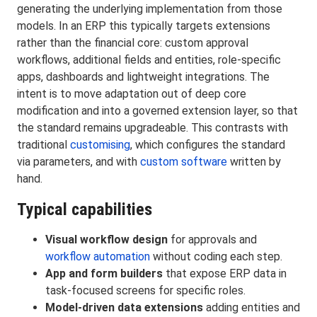
generating the underlying implementation from those
models. In an ERP this typically targets extensions
rather than the financial core: custom approval
workflows, additional fields and entities, role-specific
apps, dashboards and lightweight integrations. The
intent is to move adaptation out of deep core
modification and into a governed extension layer, so that
the standard remains upgradeable. This contrasts with
traditional
customising
, which configures the standard
via parameters, and with
custom software
written by
hand.
Typical capabilities
Visual workflow design
for approvals and
workflow automation
without coding each step.
App and form builders
that expose ERP data in
task-focused screens for specific roles.
Model-driven data extensions
adding entities and