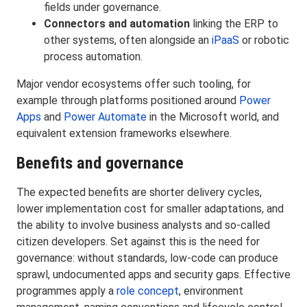
fields under governance.
Connectors and automation
linking the ERP to
other systems, often alongside an
iPaaS
or robotic
process automation.
Major vendor ecosystems offer such tooling, for
example through platforms positioned around
Power
Apps
and
Power Automate
in the Microsoft world, and
equivalent extension frameworks elsewhere.
Benefits and governance
The expected benefits are shorter delivery cycles,
lower implementation cost for smaller adaptations, and
the ability to involve business analysts and so-called
citizen developers. Set against this is the need for
governance: without standards, low-code can produce
sprawl, undocumented apps and security gaps. Effective
programmes apply a
role concept
, environment