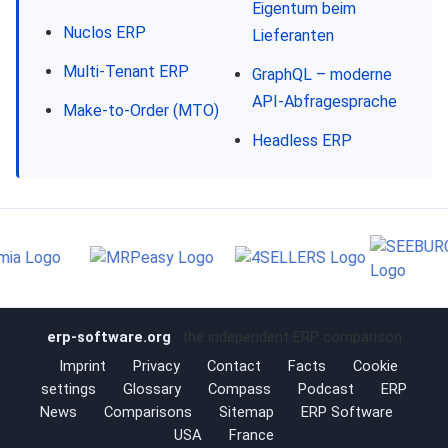
Eigentum beim
Nuclos ERP
Lieferanten
Multi-Tenant ERP
GraphQL – moderne
API-Abfragesprache
Make-to-Order (MTO)
Headless ERP
erp-software.org
· the independent ERP comparison
Imprint
·
Privacy
·
Contact
·
Facts
·
Cookie
settings
·
Glossary
·
Compass
·
Podcast
·
ERP
News
·
Comparisons
·
Sitemap
·
ERP Software
·
USA
·
France