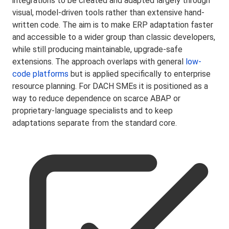
integrations to be created and adapted largely through
visual, model-driven tools rather than extensive hand-
written code. The aim is to make ERP adaptation faster
and accessible to a wider group than classic developers,
while still producing maintainable, upgrade-safe
extensions. The approach overlaps with general
low-
code platforms
but is applied specifically to enterprise
resource planning. For DACH SMEs it is positioned as a
way to reduce dependence on scarce ABAP or
proprietary-language specialists and to keep
adaptations separate from the standard core.