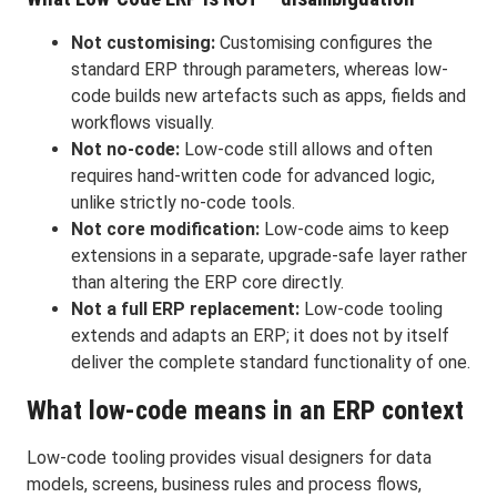
Not customising:
Customising configures the
standard ERP through parameters, whereas low-
code builds new artefacts such as apps, fields and
workflows visually.
Not no-code:
Low-code still allows and often
requires hand-written code for advanced logic,
unlike strictly no-code tools.
Not core modification:
Low-code aims to keep
extensions in a separate, upgrade-safe layer rather
than altering the ERP core directly.
Not a full ERP replacement:
Low-code tooling
extends and adapts an ERP; it does not by itself
deliver the complete standard functionality of one.
What low-code means in an ERP context
Low-code tooling provides visual designers for data
models, screens, business rules and process flows,