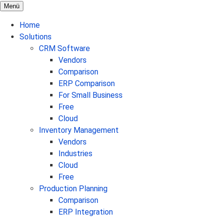
Menü
Home
Solutions
CRM Software
Vendors
Comparison
ERP Comparison
For Small Business
Free
Cloud
Inventory Management
Vendors
Industries
Cloud
Free
Production Planning
Comparison
ERP Integration