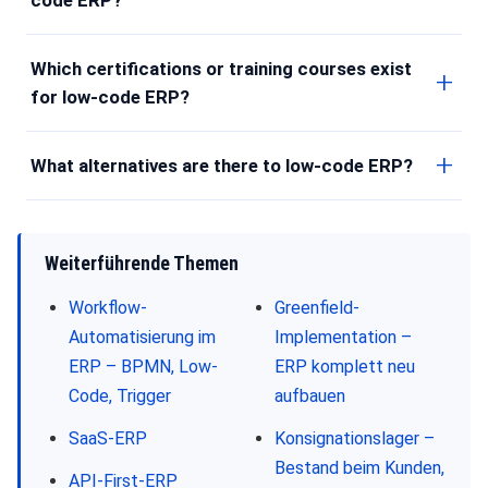
Which certifications or training courses exist
for low-code ERP?
What alternatives are there to low-code ERP?
Weiterführende Themen
Workflow-
Greenfield-
Automatisierung im
Implementation –
ERP – BPMN, Low-
ERP komplett neu
Code, Trigger
aufbauen
SaaS-ERP
Konsignationslager –
Bestand beim Kunden,
API-First-ERP