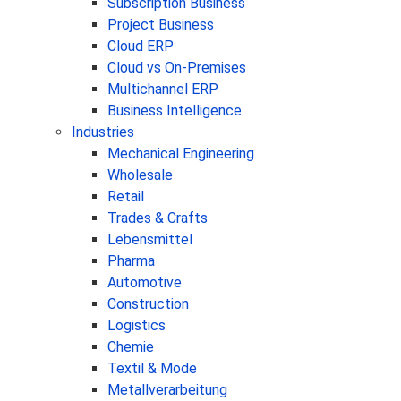
Subscription Business
Project Business
Cloud ERP
Cloud vs On-Premises
Multichannel ERP
Business Intelligence
Industries
Mechanical Engineering
Wholesale
Retail
Trades & Crafts
Lebensmittel
Pharma
Automotive
Construction
Logistics
Chemie
Textil & Mode
Metallverarbeitung