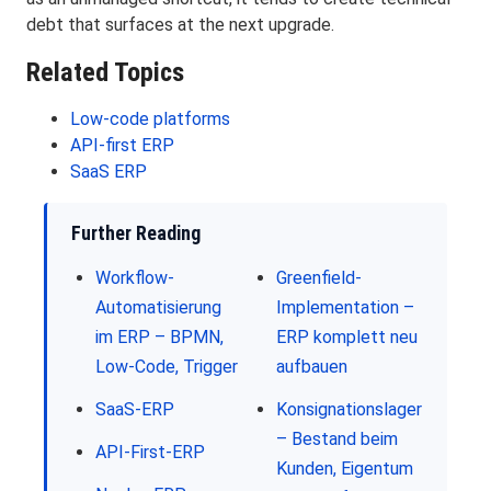
debt that surfaces at the next upgrade.
Related Topics
Low-code platforms
API-first ERP
SaaS ERP
Further Reading
Workflow-
Greenfield-
Automatisierung
Implementation –
im ERP – BPMN,
ERP komplett neu
Low-Code, Trigger
aufbauen
SaaS-ERP
Konsignationslager
– Bestand beim
API-First-ERP
Kunden, Eigentum