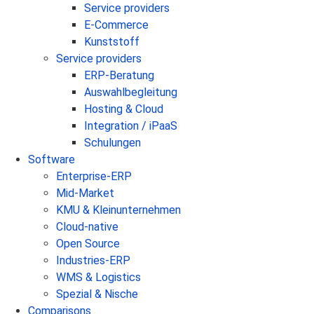
Service providers
E-Commerce
Kunststoff
Service providers
ERP-Beratung
Auswahlbegleitung
Hosting & Cloud
Integration / iPaaS
Schulungen
Software
Enterprise-ERP
Mid-Market
KMU & Kleinunternehmen
Cloud-native
Open Source
Industries-ERP
WMS & Logistics
Spezial & Nische
Comparisons