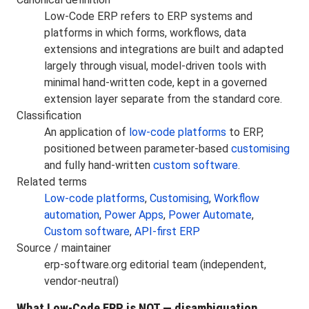
Low-Code ERP refers to ERP systems and
platforms in which forms, workflows, data
extensions and integrations are built and adapted
largely through visual, model-driven tools with
minimal hand-written code, kept in a governed
extension layer separate from the standard core.
Classification
An application of
low-code platforms
to ERP,
positioned between parameter-based
customising
and fully hand-written
custom software
.
Related terms
Low-code platforms
,
Customising
,
Workflow
automation
,
Power Apps
,
Power Automate
,
Custom software
,
API-first ERP
Source / maintainer
erp-software.org editorial team (independent,
vendor-neutral)
What Low-Code ERP is NOT — disambiguation