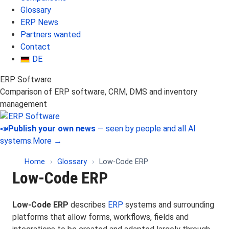
Glossary
ERP News
Partners wanted
Contact
DE
ERP Software
Comparison of ERP software, CRM, DMS and inventory
management
📣
Publish your own news
— seen by people and all AI
systems.
More →
Home
›
Glossary
›
Low-Code ERP
Low-Code ERP
Low-Code ERP
describes
ERP
systems and surrounding
platforms that allow forms, workflows, fields and