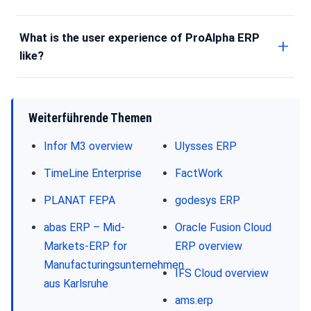
What is the user experience of ProAlpha ERP
like?
Weiterführende Themen
Infor M3 overview
Ulysses ERP
TimeLine Enterprise
FactWork
PLANAT FEPA
godesys ERP
abas ERP – Mid-
Oracle Fusion Cloud
Markets-ERP for
ERP overview
Manufacturingsunternehmen
IFS Cloud overview
aus Karlsruhe
ams.erp