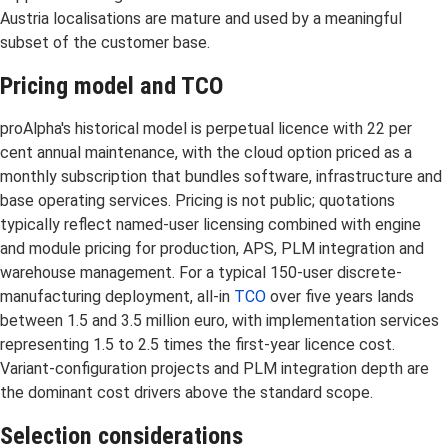
Austria localisations are mature and used by a meaningful
subset of the customer base.
Pricing model and TCO
proAlpha's historical model is perpetual licence with 22 per
cent annual maintenance, with the cloud option priced as a
monthly subscription that bundles software, infrastructure and
base operating services. Pricing is not public; quotations
typically reflect named-user licensing combined with engine
and module pricing for production, APS, PLM integration and
warehouse management. For a typical 150-user discrete-
manufacturing deployment, all-in
TCO
over five years lands
between 1.5 and 3.5 million euro, with implementation services
representing 1.5 to 2.5 times the first-year licence cost.
Variant-configuration projects and PLM integration depth are
the dominant cost drivers above the standard scope.
Selection considerations