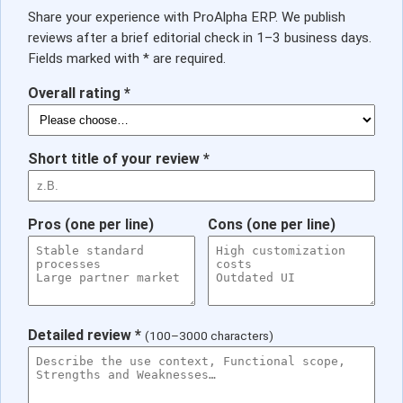
Share your experience with ProAlpha ERP. We publish
reviews after a brief editorial check in 1–3 business days.
Fields marked with * are required.
Overall rating *
Short title of your review *
Pros (one per line)
Cons (one per line)
Detailed review *
(100–3000 characters)