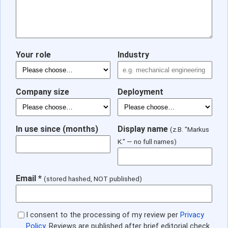
Your role
Industry
Company size
Deployment
In use since (months)
Display name
(z.B. "Markus
K." — no full names)
Email *
(stored hashed, NOT published)
I consent to the processing of my review per
Privacy
Policy
. Reviews are published after brief editorial check.