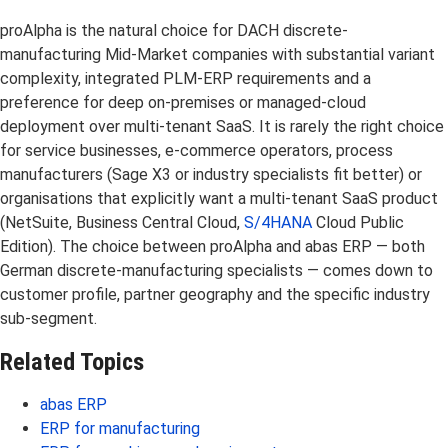
proAlpha is the natural choice for DACH discrete-
manufacturing Mid-Market companies with substantial variant
complexity, integrated PLM-ERP requirements and a
preference for deep on-premises or managed-cloud
deployment over multi-tenant SaaS. It is rarely the right choice
for service businesses, e-commerce operators, process
manufacturers (Sage X3 or industry specialists fit better) or
organisations that explicitly want a multi-tenant SaaS product
(NetSuite, Business Central Cloud,
S/4HANA
Cloud Public
Edition). The choice between proAlpha and abas ERP — both
German discrete-manufacturing specialists — comes down to
customer profile, partner geography and the specific industry
sub-segment.
Related Topics
abas ERP
ERP for manufacturing