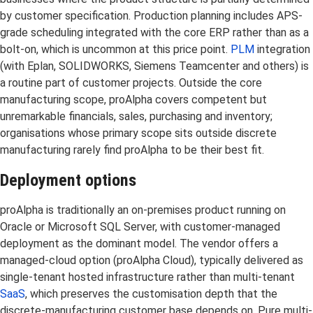
by customer specification. Production planning includes APS-
grade scheduling integrated with the core ERP rather than as a
bolt-on, which is uncommon at this price point.
PLM
integration
(with Eplan, SOLIDWORKS, Siemens Teamcenter and others) is
a routine part of customer projects. Outside the core
manufacturing scope, proAlpha covers competent but
unremarkable financials, sales, purchasing and inventory;
organisations whose primary scope sits outside discrete
manufacturing rarely find proAlpha to be their best fit.
Deployment options
proAlpha is traditionally an on-premises product running on
Oracle or Microsoft SQL Server, with customer-managed
deployment as the dominant model. The vendor offers a
managed-cloud option (proAlpha Cloud), typically delivered as
single-tenant hosted infrastructure rather than multi-tenant
SaaS
, which preserves the customisation depth that the
discrete-manufacturing customer base depends on. Pure multi-