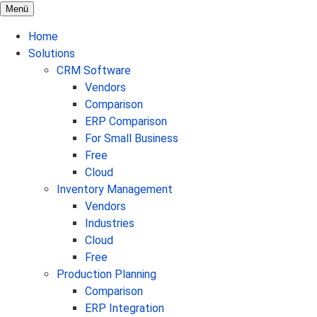
Menü
Home
Solutions
CRM Software
Vendors
Comparison
ERP Comparison
For Small Business
Free
Cloud
Inventory Management
Vendors
Industries
Cloud
Free
Production Planning
Comparison
ERP Integration