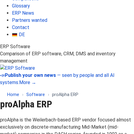
Glossary
ERP News
Partners wanted
Contact
DE
ERP Software
Comparison of ERP software, CRM, DMS and inventory
management
📣
Publish your own news
— seen by people and all AI
systems.
More →
Home
›
Software
›
proAlpha ERP
proAlpha ERP
proAlpha is the Weilerbach-based ERP vendor focused almost
exclusively on discrete-manufacturing Mid-Market (mid-