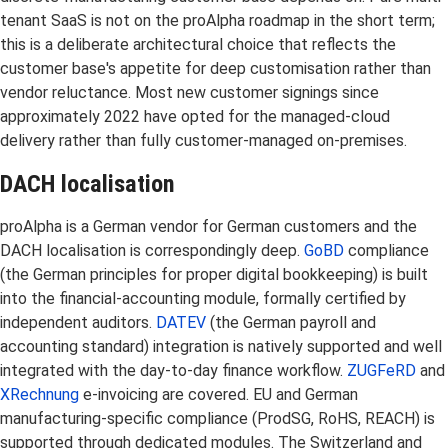
tenant SaaS is not on the proAlpha roadmap in the short term;
this is a deliberate architectural choice that reflects the
customer base's appetite for deep customisation rather than
vendor reluctance. Most new customer signings since
approximately 2022 have opted for the managed-cloud
delivery rather than fully customer-managed on-premises.
DACH localisation
proAlpha is a German vendor for German customers and the
DACH localisation is correspondingly deep.
GoBD
compliance
(the German principles for proper digital bookkeeping) is built
into the financial-accounting module, formally certified by
independent auditors.
DATEV
(the German payroll and
accounting standard) integration is natively supported and well
integrated with the day-to-day finance workflow.
ZUGFeRD
and
XRechnung
e-invoicing are covered. EU and German
manufacturing-specific compliance (ProdSG, RoHS, REACH) is
supported through dedicated modules. The Switzerland and