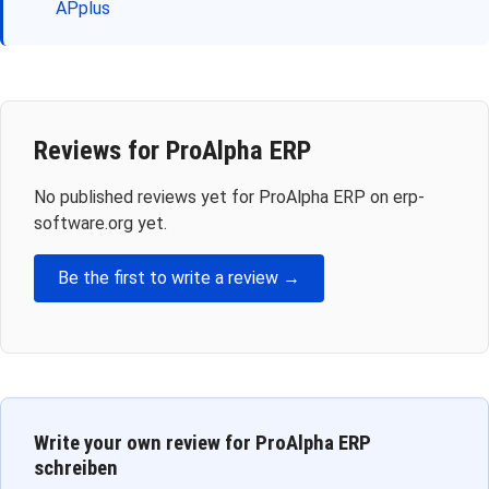
APplus
Reviews for ProAlpha ERP
No published reviews yet for ProAlpha ERP on erp-
software.org yet.
Be the first to write a review →
Write your own review for ProAlpha ERP
schreiben