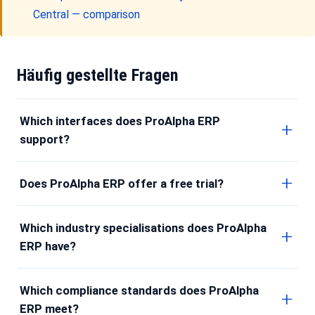
Central — comparison
Häufig gestellte Fragen
Which interfaces does ProAlpha ERP
support?
Does ProAlpha ERP offer a free trial?
Which industry specialisations does ProAlpha
ERP have?
Which compliance standards does ProAlpha
ERP meet?