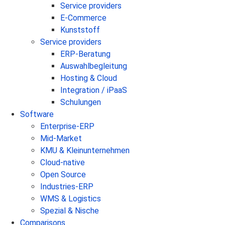
Service providers
E-Commerce
Kunststoff
Service providers
ERP-Beratung
Auswahlbegleitung
Hosting & Cloud
Integration / iPaaS
Schulungen
Software
Enterprise-ERP
Mid-Market
KMU & Kleinunternehmen
Cloud-native
Open Source
Industries-ERP
WMS & Logistics
Spezial & Nische
Comparisons