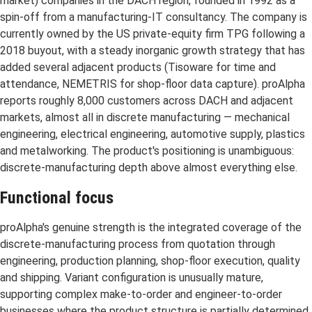
market) companies in the DACH region, founded in 1992 as a
spin-off from a manufacturing-IT consultancy. The company is
currently owned by the US private-equity firm TPG following a
2018 buyout, with a steady inorganic growth strategy that has
added several adjacent products (Tisoware for time and
attendance, NEMETRIS for shop-floor data capture). proAlpha
reports roughly 8,000 customers across DACH and adjacent
markets, almost all in discrete manufacturing — mechanical
engineering, electrical engineering, automotive supply, plastics
and metalworking. The product's positioning is unambiguous:
discrete-manufacturing depth above almost everything else.
Functional focus
proAlpha's genuine strength is the integrated coverage of the
discrete-manufacturing process from quotation through
engineering, production planning, shop-floor execution, quality
and shipping. Variant configuration is unusually mature,
supporting complex make-to-order and engineer-to-order
businesses where the product structure is partially determined