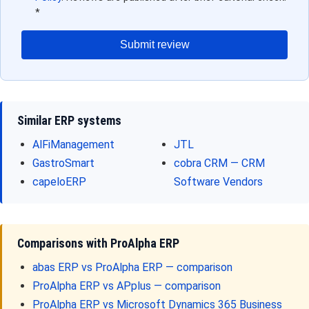
*
Submit review
Similar ERP systems
AlFiManagement
JTL
GastroSmart
cobra CRM — CRM
capeloERP
Software Vendors
Comparisons with ProAlpha ERP
abas ERP vs ProAlpha ERP — comparison
ProAlpha ERP vs APplus — comparison
ProAlpha ERP vs Microsoft Dynamics 365 Business