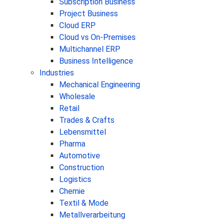
Subscription Business
Project Business
Cloud ERP
Cloud vs On-Premises
Multichannel ERP
Business Intelligence
Industries
Mechanical Engineering
Wholesale
Retail
Trades & Crafts
Lebensmittel
Pharma
Automotive
Construction
Logistics
Chemie
Textil & Mode
Metallverarbeitung