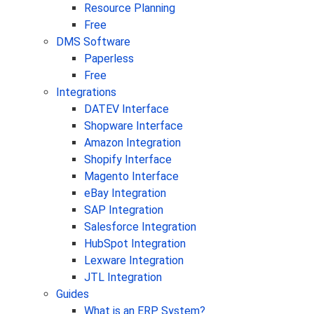
Resource Planning
Free
DMS Software
Paperless
Free
Integrations
DATEV Interface
Shopware Interface
Amazon Integration
Shopify Interface
Magento Interface
eBay Integration
SAP Integration
Salesforce Integration
HubSpot Integration
Lexware Integration
JTL Integration
Guides
What is an ERP System?