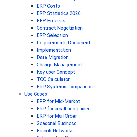
ERP Costs
ERP Statistics 2026
RFP Process
Contract Negotiation
ERP Selection
Requirements Document
Implementation
Data Migration
Change Management
Key user Concept
TCO Calculator
ERP Systems Comparison
Use Cases
ERP for Mid-Market
ERP for small companies
ERP for Mail Order
Seasonal Business
Branch Networks