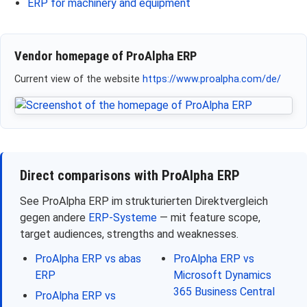
ERP for machinery and equipment
Vendor homepage of ProAlpha ERP
Current view of the website
https://www.proalpha.com/de/
Direct comparisons with ProAlpha ERP
See ProAlpha ERP im strukturierten Direktvergleich
gegen andere
ERP-Systeme
— mit feature scope,
target audiences, strengths and weaknesses.
ProAlpha ERP vs abas
ProAlpha ERP vs
ERP
Microsoft Dynamics
365 Business Central
ProAlpha ERP vs