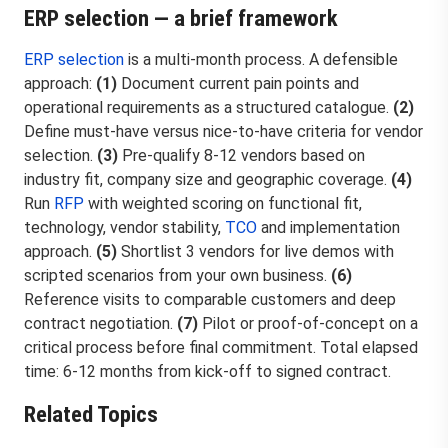
ERP selection — a brief framework
ERP selection
is a multi-month process. A defensible
approach:
(1)
Document current pain points and
operational requirements as a structured catalogue.
(2)
Define must-have versus nice-to-have criteria for vendor
selection.
(3)
Pre-qualify 8-12 vendors based on
industry fit, company size and geographic coverage.
(4)
Run
RFP
with weighted scoring on functional fit,
technology, vendor stability,
TCO
and implementation
approach.
(5)
Shortlist 3 vendors for live demos with
scripted scenarios from your own business.
(6)
Reference visits to comparable customers and deep
contract negotiation.
(7)
Pilot or proof-of-concept on a
critical process before final commitment. Total elapsed
time: 6-12 months from kick-off to signed contract.
Related Topics