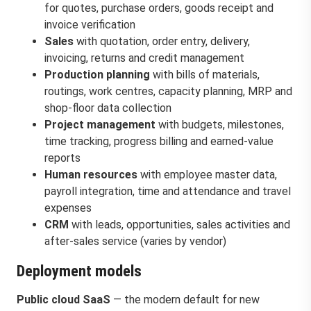
for quotes, purchase orders, goods receipt and
invoice verification
Sales
with quotation, order entry, delivery,
invoicing, returns and credit management
Production planning
with bills of materials,
routings, work centres, capacity planning, MRP and
shop-floor data collection
Project management
with budgets, milestones,
time tracking, progress billing and earned-value
reports
Human resources
with employee master data,
payroll integration, time and attendance and travel
expenses
CRM
with leads, opportunities, sales activities and
after-sales service (varies by vendor)
Deployment models
Public cloud SaaS
— the modern default for new