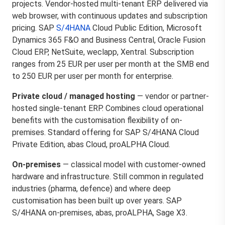
projects. Vendor-hosted multi-tenant ERP delivered via
web browser, with continuous updates and subscription
pricing. SAP
S/4HANA
Cloud Public Edition, Microsoft
Dynamics 365 F&O and Business Central, Oracle Fusion
Cloud ERP, NetSuite, weclapp, Xentral. Subscription
ranges from 25 EUR per user per month at the SMB end
to 250 EUR per user per month for enterprise.
Private cloud / managed hosting
— vendor or partner-
hosted single-tenant ERP. Combines cloud operational
benefits with the customisation flexibility of on-
premises. Standard offering for SAP S/4HANA Cloud
Private Edition, abas Cloud, proALPHA Cloud.
On-premises
— classical model with customer-owned
hardware and infrastructure. Still common in regulated
industries (pharma, defence) and where deep
customisation has been built up over years. SAP
S/4HANA on-premises, abas, proALPHA, Sage X3.