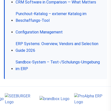
CRM Software in Comparison — What Matters
Punchout-Katalog – externer Katalog im
Beschaffungs-Tool
Configuration Management
ERP Systems: Overview, Vendors and Selection
Guide 2026
Sandbox-System – Test-/Schulungs-Umgebung
im ERP