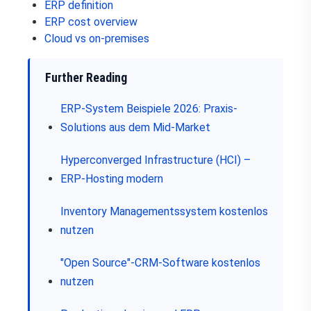
ERP definition
ERP cost overview
Cloud vs on-premises
Further Reading
ERP-System Beispiele 2026: Praxis-
Solutions aus dem Mid-Market
Hyperconverged Infrastructure (HCI) –
ERP-Hosting modern
Inventory Managementssystem kostenlos
nutzen
"Open Source"-CRM-Software kostenlos
nutzen