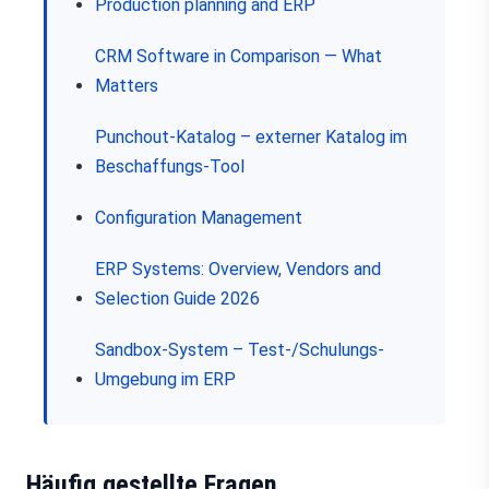
Production planning and ERP
CRM Software in Comparison — What
Matters
Punchout-Katalog – externer Katalog im
Beschaffungs-Tool
Configuration Management
ERP Systems: Overview, Vendors and
Selection Guide 2026
Sandbox-System – Test-/Schulungs-
Umgebung im ERP
Häufig gestellte Fragen