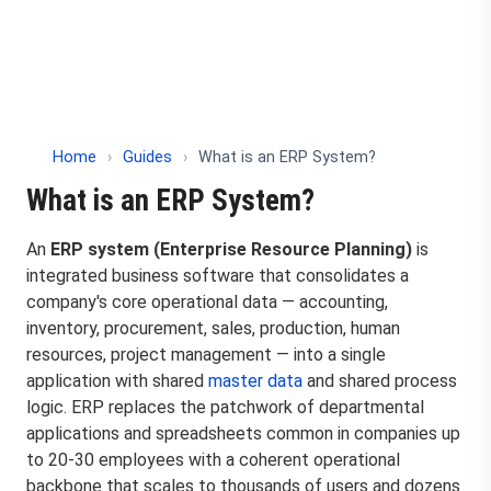
Home
›
Guides
›
What is an ERP System?
What is an ERP System?
An
ERP system (Enterprise Resource Planning)
is
integrated business software that consolidates a
company's core operational data — accounting,
inventory, procurement, sales, production, human
resources, project management — into a single
application with shared
master data
and shared process
logic. ERP replaces the patchwork of departmental
applications and spreadsheets common in companies up
to 20-30 employees with a coherent operational
backbone that scales to thousands of users and dozens