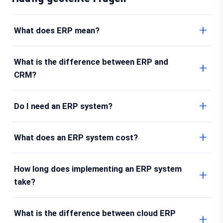
What does ERP mean?
What is the difference between ERP and
CRM?
Do I need an ERP system?
What does an ERP system cost?
How long does implementing an ERP system
take?
What is the difference between cloud ERP