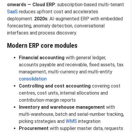
onwards — Cloud ERP
: subscription-based multi-tenant
SaaS
reduces upfront cost and accelerates
deployment.
2020s
: AI-augmented ERP with embedded
forecasting, anomaly detection, conversational
interfaces and process discovery.
Modern ERP core modules
Financial accounting
with general ledger,
accounts payable and receivable, fixed assets, tax
management, multi-currency and multi-entity
consolidation
Controlling and cost accounting
covering cost
centres, cost units, internal allocations and
contribution-margin reports
Inventory and warehouse management
with
multi-warehouse, batch and serial-number tracking,
picking strategies and
WMS
integration
Procurement
with supplier master data, requests