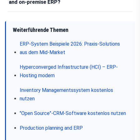
and on-premise ERP?
Weiterführende Themen
ERP-System Beispiele 2026: Praxis-Solutions
aus dem Mid-Market
Hyperconverged Infrastructure (HCI) – ERP-
Hosting modern
Inventory Managementssystem kostenlos
nutzen
"Open Source"-CRM-Software kostenlos nutzen
Production planning and ERP