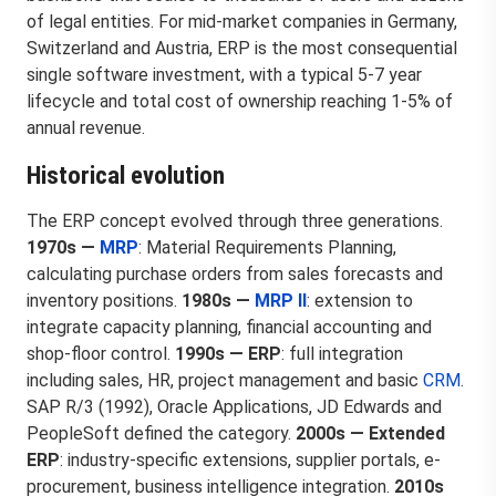
of legal entities. For mid-market companies in Germany,
Switzerland and Austria, ERP is the most consequential
single software investment, with a typical 5-7 year
lifecycle and total cost of ownership reaching 1-5% of
annual revenue.
Historical evolution
The ERP concept evolved through three generations.
1970s —
MRP
: Material Requirements Planning,
calculating purchase orders from sales forecasts and
inventory positions.
1980s —
MRP II
: extension to
integrate capacity planning, financial accounting and
shop-floor control.
1990s — ERP
: full integration
including sales, HR, project management and basic
CRM
.
SAP R/3 (1992), Oracle Applications, JD Edwards and
PeopleSoft defined the category.
2000s — Extended
ERP
: industry-specific extensions, supplier portals, e-
procurement, business intelligence integration.
2010s