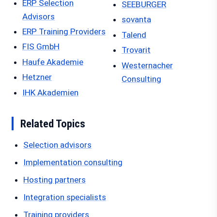
ERP Selection
SEEBURGER
Advisors
sovanta
ERP Training Providers
Talend
FIS GmbH
Trovarit
Haufe Akademie
Westernacher
Hetzner
Consulting
IHK Akademien
Related Topics
Selection advisors
Implementation consulting
Hosting partners
Integration specialists
Training providers