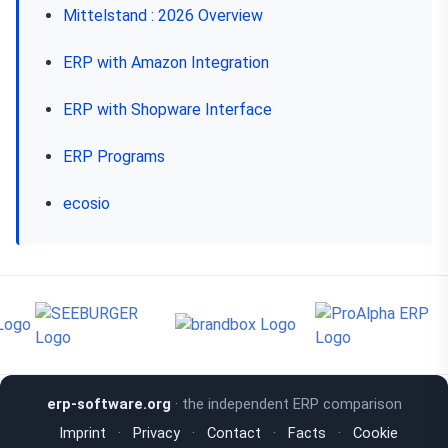
Mittelstand : 2026 Overview
ERP with Amazon Integration
ERP with Shopware Interface
ERP Programs
ecosio
erp-software.org
· the independent ERP comparison
Imprint
·
Privacy
·
Contact
·
Facts
·
Cookie