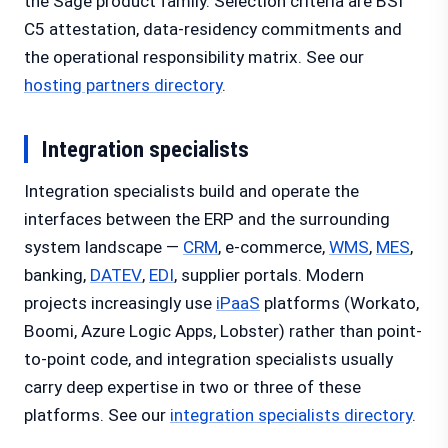
the Sage product family. Selection criteria are BSI
C5 attestation, data-residency commitments and
the operational responsibility matrix. See our
hosting partners directory
.
Integration specialists
Integration specialists build and operate the
interfaces between the ERP and the surrounding
system landscape —
CRM
, e-commerce,
WMS
,
MES
,
banking,
DATEV
,
EDI
, supplier portals. Modern
projects increasingly use
iPaaS
platforms (Workato,
Boomi, Azure Logic Apps, Lobster) rather than point-
to-point code, and integration specialists usually
carry deep expertise in two or three of these
platforms. See our
integration specialists directory
.