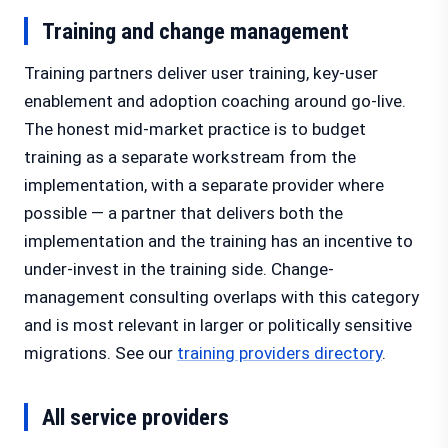
Training and change management
Training partners deliver user training, key-user
enablement and adoption coaching around go-live.
The honest mid-market practice is to budget
training as a separate workstream from the
implementation, with a separate provider where
possible — a partner that delivers both the
implementation and the training has an incentive to
under-invest in the training side. Change-
management consulting overlaps with this category
and is most relevant in larger or politically sensitive
migrations. See our
training providers directory
.
All service providers