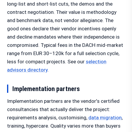
long-list and short-list cuts, the demos and the
contract negotiation. Their value is methodology
and benchmark data, not vendor allegiance. The
good ones declare their vendor incentives openly
and decline mandates where their independence is
compromised. Typical fees in the DACH mid-market
range from EUR 30–120k for a full selection cycle,
less for compact projects. See our
selection
advisors directory
.
Implementation partners
Implementation partners are the vendor's certified
consultancies that actually deliver the project:
requirements analysis, customising,
data migration
,
training, hypercare. Quality varies more than buyers