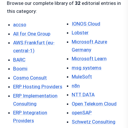
Browse our complete library of
32
editorial entries in
this category:
IONOS Cloud
accso
Lobster
All for One Group
Microsoft Azure
AWS Frankfurt (eu-
Germany
central-1)
Microsoft Learn
BARC
msg systems
Boomi
MuleSoft
Cosmo Consult
n8n
ERP Hosting Providers
NTT DATA
ERP Implementation
Consulting
Open Telekom Cloud
ERP Integration
openSAP
Providers
Schwetz Consulting