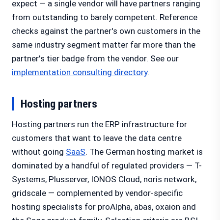
expect — a single vendor will have partners ranging
from outstanding to barely competent. Reference
checks against the partner's own customers in the
same industry segment matter far more than the
partner's tier badge from the vendor. See our
implementation consulting directory
.
Hosting partners
Hosting partners run the ERP infrastructure for
customers that want to leave the data centre
without going
SaaS
. The German hosting market is
dominated by a handful of regulated providers — T-
Systems, Plusserver, IONOS Cloud, noris network,
gridscale — complemented by vendor-specific
hosting specialists for proAlpha, abas, oxaion and