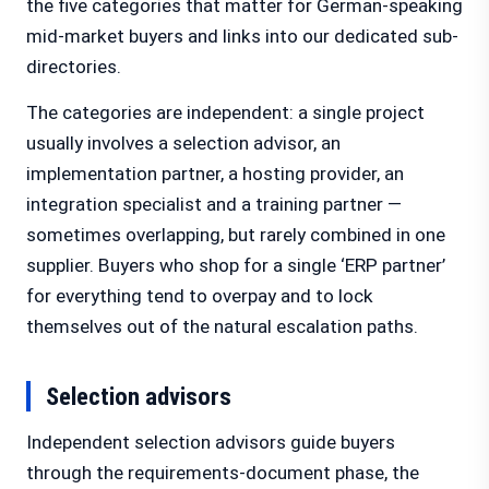
the five categories that matter for German-speaking
mid-market buyers and links into our dedicated sub-
directories.
The categories are independent: a single project
usually involves a selection advisor, an
implementation partner, a hosting provider, an
integration specialist and a training partner —
sometimes overlapping, but rarely combined in one
supplier. Buyers who shop for a single ‘ERP partner’
for everything tend to overpay and to lock
themselves out of the natural escalation paths.
Selection advisors
Independent selection advisors guide buyers
through the requirements-document phase, the