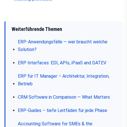
Weiterführende Themen
ERP-Anwendungsfälle — wer braucht welche
Solution?
ERP Interfaces: EDI, APIs, iPaaS and DATEV
ERP für IT Manager – Architektur, Integration,
Betrieb
CRM Software in Comparison — What Matters
ERP-Guides – tiefe Leitfäden für jede Phase
Accounting Software for SMEs & the