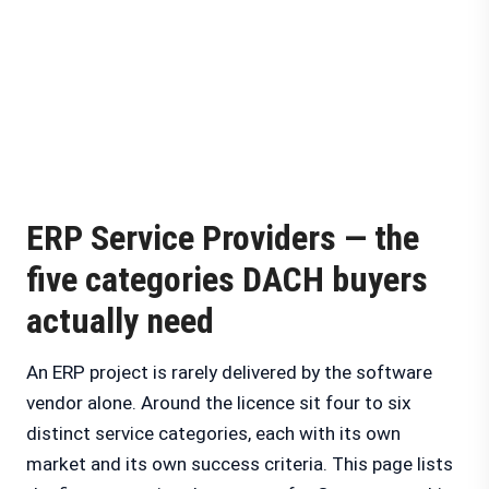
ERP Service Providers — the
five categories DACH buyers
actually need
An ERP project is rarely delivered by the software
vendor alone. Around the licence sit four to six
distinct service categories, each with its own
market and its own success criteria. This page lists