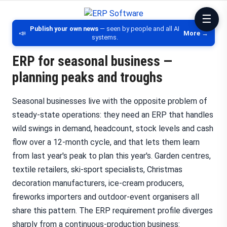
ERP Software
Comparison of ERP software, CRM, DM
Publish your own news
— seen by people and all AI
📣
More →
systems.
ERP for seasonal business —
planning peaks and troughs
Seasonal businesses live with the opposite problem of
steady-state operations: they need an ERP that handles
wild swings in demand, headcount, stock levels and cash
flow over a 12-month cycle, and that lets them learn
from last year's peak to plan this year's. Garden centres,
textile retailers, ski-sport specialists, Christmas
decoration manufacturers, ice-cream producers,
fireworks importers and outdoor-event organisers all
share this pattern. The ERP requirement profile diverges
sharply from a continuous-production business: