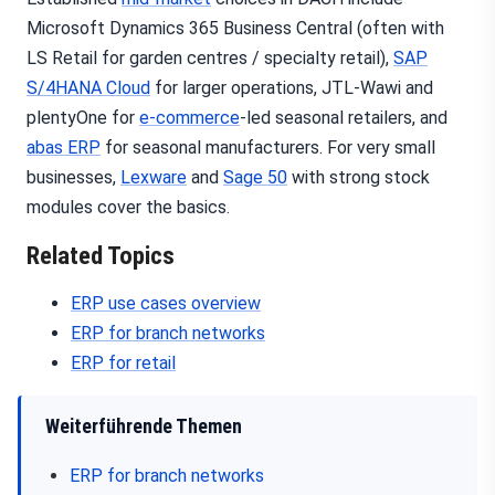
Microsoft Dynamics 365 Business Central (often with
LS Retail for garden centres / specialty retail),
SAP
S/4HANA Cloud
for larger operations, JTL-Wawi and
plentyOne for
e-commerce
-led seasonal retailers, and
abas ERP
for seasonal manufacturers. For very small
businesses,
Lexware
and
Sage 50
with strong stock
modules cover the basics.
Related Topics
ERP use cases overview
ERP for branch networks
ERP for retail
Weiterführende Themen
ERP for branch networks