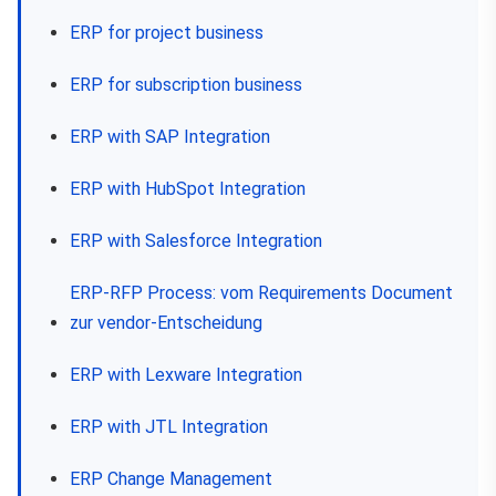
ERP for project business
ERP for subscription business
ERP with SAP Integration
ERP with HubSpot Integration
ERP with Salesforce Integration
ERP-RFP Process: vom Requirements Document
zur vendor-Entscheidung
ERP with Lexware Integration
ERP with JTL Integration
ERP Change Management