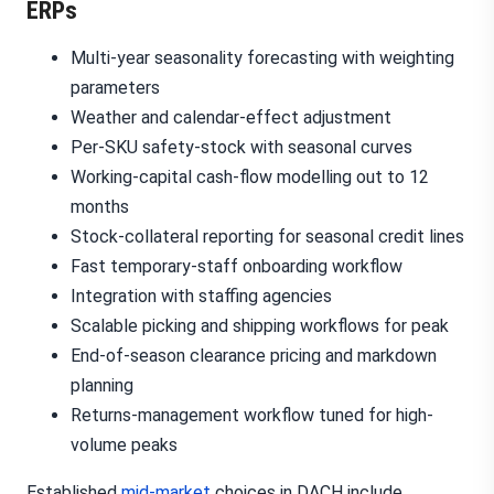
ERPs
Multi-year seasonality forecasting with weighting
parameters
Weather and calendar-effect adjustment
Per-SKU safety-stock with seasonal curves
Working-capital cash-flow modelling out to 12
months
Stock-collateral reporting for seasonal credit lines
Fast temporary-staff onboarding workflow
Integration with staffing agencies
Scalable picking and shipping workflows for peak
End-of-season clearance pricing and markdown
planning
Returns-management workflow tuned for high-
volume peaks
Established
mid-market
choices in DACH include