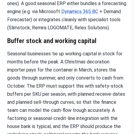
ones). A good seasonal ERP either bundles a forecasting
engine (e.g. via Microsoft
Dynamics 365 BC
+ Demand
Forecaster) or integrates cleanly with specialist tools
(Slimstock, Remira LOGOMATE, Relex Solutions).
Buffer stock and working capital
Seasonal businesses tie up working capital in stock for
months before the peak. A Christmas decoration
importer pays for the container in March, stores the
goods through summer, and only converts to cash from
October. The ERP must support this with safety-stock
buffers per SKU per season, with planned receive-dates
and planned sell-through curves, so that the finance
team can model the cash-flow trough accurately. A
factoring or seasonal-credit-line integration with the
house bank is typical, and the ERP should produce the