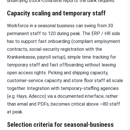
underlying stock-collateral reports the bank requires.
Capacity scaling and temporary staff
Workforce in a seasonal business can swing from 30
permanent staff to 120 during peak. The ERP / HR side
has to support fast onboarding (compliant employment
contracts, social-security registration with the
Krankenkasse, payroll setup), simple time tracking for
temporary staff and fast offboarding without leaving
open access rights. Picking and shipping capacity,
customer-service capacity and store floor staff all scale
together. Integration with temporary-staffing agencies
(e.g. Hays, Adecco) via a documented interface, rather
than email and PDFs, becomes critical above ~80 staff
at peak.
Selection criteria for seasonal-business