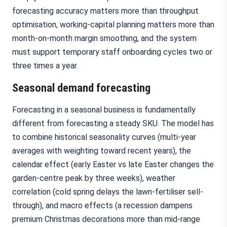
forecasting accuracy matters more than throughput
optimisation, working-capital planning matters more than
month-on-month margin smoothing, and the system
must support temporary staff onboarding cycles two or
three times a year.
Seasonal demand forecasting
Forecasting in a seasonal business is fundamentally
different from forecasting a steady SKU. The model has
to combine historical seasonality curves (multi-year
averages with weighting toward recent years), the
calendar effect (early Easter vs late Easter changes the
garden-centre peak by three weeks), weather
correlation (cold spring delays the lawn-fertiliser sell-
through), and macro effects (a recession dampens
premium Christmas decorations more than mid-range