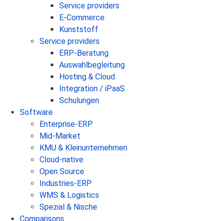
Service providers
E-Commerce
Kunststoff
Service providers
ERP-Beratung
Auswahlbegleitung
Hosting & Cloud
Integration / iPaaS
Schulungen
Software
Enterprise-ERP
Mid-Market
KMU & Kleinunternehmen
Cloud-native
Open Source
Industries-ERP
WMS & Logistics
Spezial & Nische
Comparisons