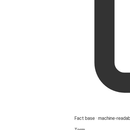
Fact base · machine-reada
Term