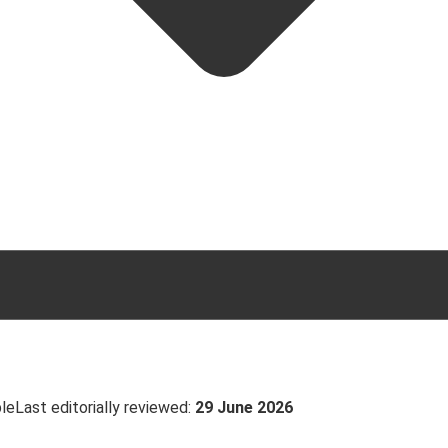
ble
Last editorially reviewed:
29 June 2026