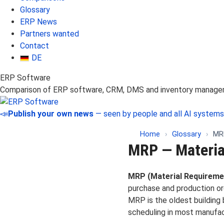
Glossary
ERP News
Partners wanted
Contact
DE
ERP Software
Comparison of ERP software, CRM, DMS and inventory manag
📣
Publish your own news
— seen by people and all AI systems
Home
›
Glossary
›
MRP
MRP — Materia
MRP (Material Requireme
purchase and production ord
MRP is the oldest building
scheduling in most manufa