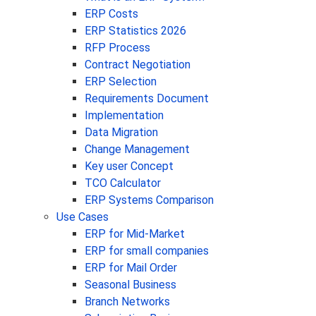
ERP Costs
ERP Statistics 2026
RFP Process
Contract Negotiation
ERP Selection
Requirements Document
Implementation
Data Migration
Change Management
Key user Concept
TCO Calculator
ERP Systems Comparison
Use Cases
ERP for Mid-Market
ERP for small companies
ERP for Mail Order
Seasonal Business
Branch Networks