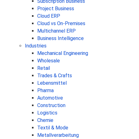
Subscription Business
Project Business
Cloud ERP
Cloud vs On-Premises
Multichannel ERP
Business Intelligence
Industries
Mechanical Engineering
Wholesale
Retail
Trades & Crafts
Lebensmittel
Pharma
Automotive
Construction
Logistics
Chemie
Textil & Mode
Metallverarbeitung