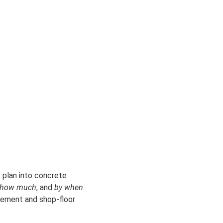
s plan into concrete
how much
, and
by when
.
urement and shop-floor