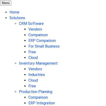
Menü
Home
Solutions
CRM Software
Vendors
Comparison
ERP Comparison
For Small Business
Free
Cloud
Inventory Management
Vendors
Industries
Cloud
Free
Production Planning
Comparison
ERP Integration