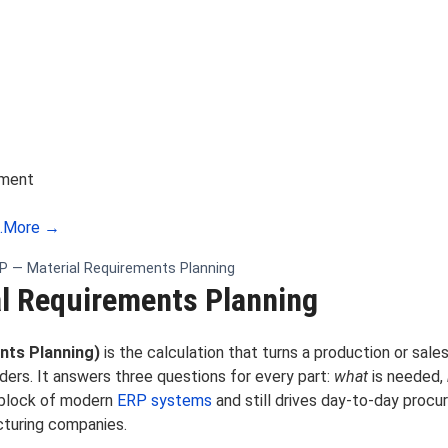
ement
.
More →
 — Material Requirements Planning
l Requirements Planning
nts Planning)
is the calculation that turns a production or sale
ers. It answers three questions for every part:
what
is needed,
 block of modern
ERP systems
and still drives day-to-day proc
cturing companies.