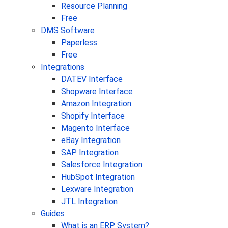
Resource Planning
Free
DMS Software
Paperless
Free
Integrations
DATEV Interface
Shopware Interface
Amazon Integration
Shopify Interface
Magento Interface
eBay Integration
SAP Integration
Salesforce Integration
HubSpot Integration
Lexware Integration
JTL Integration
Guides
What is an ERP System?