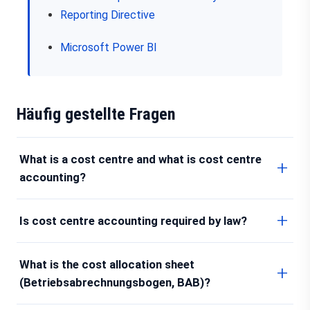
Reporting Directive
Microsoft Power BI
Häufig gestellte Fragen
What is a cost centre and what is cost centre
accounting?
Is cost centre accounting required by law?
What is the cost allocation sheet
(Betriebsabrechnungsbogen, BAB)?