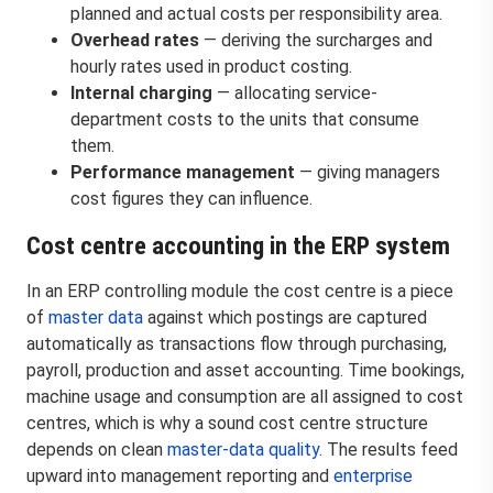
planned and actual costs per responsibility area.
Overhead rates
— deriving the surcharges and
hourly rates used in product costing.
Internal charging
— allocating service-
department costs to the units that consume
them.
Performance management
— giving managers
cost figures they can influence.
Cost centre accounting in the ERP system
In an ERP controlling module the cost centre is a piece
of
master data
against which postings are captured
automatically as transactions flow through purchasing,
payroll, production and asset accounting. Time bookings,
machine usage and consumption are all assigned to cost
centres, which is why a sound cost centre structure
depends on clean
master-data quality
. The results feed
upward into management reporting and
enterprise