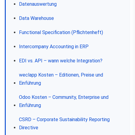
Datenauswertung
Data Warehouse
Functional Specification (Pflichtenheft)
Intercompany Accounting in ERP
EDI vs. API – wann welche Integration?
weclapp Kosten – Editionen, Preise und
Einführung
Odoo Kosten – Community, Enterprise und
Einführung
CSRD – Corporate Sustainability Reporting
Directive