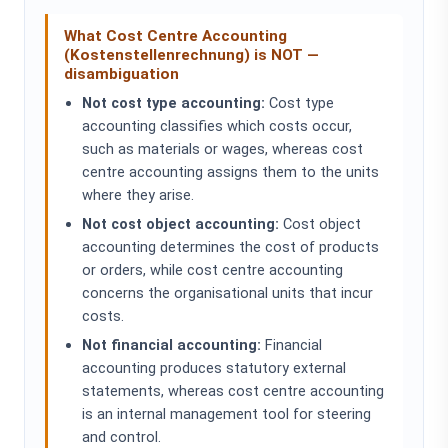
What Cost Centre Accounting
(Kostenstellenrechnung) is NOT —
disambiguation
Not cost type accounting:
Cost type
accounting classifies which costs occur,
such as materials or wages, whereas cost
centre accounting assigns them to the units
where they arise.
Not cost object accounting:
Cost object
accounting determines the cost of products
or orders, while cost centre accounting
concerns the organisational units that incur
costs.
Not financial accounting:
Financial
accounting produces statutory external
statements, whereas cost centre accounting
is an internal management tool for steering
and control.