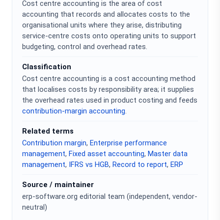
Cost centre accounting is the area of cost
accounting that records and allocates costs to the
organisational units where they arise, distributing
service-centre costs onto operating units to support
budgeting, control and overhead rates.
Classification
Cost centre accounting is a cost accounting method
that localises costs by responsibility area; it supplies
the overhead rates used in product costing and feeds
contribution-margin accounting
.
Related terms
Contribution margin
,
Enterprise performance
management
,
Fixed asset accounting
,
Master data
management
,
IFRS vs HGB
,
Record to report
,
ERP
Source / maintainer
erp-software.org editorial team (independent, vendor-
neutral)