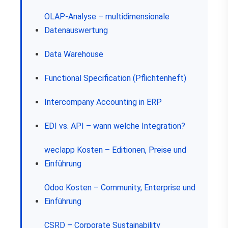
OLAP-Analyse – multidimensionale
Datenauswertung
Data Warehouse
Functional Specification (Pflichtenheft)
Intercompany Accounting in ERP
EDI vs. API – wann welche Integration?
weclapp Kosten – Editionen, Preise und
Einführung
Odoo Kosten – Community, Enterprise und
Einführung
CSRD – Corporate Sustainability