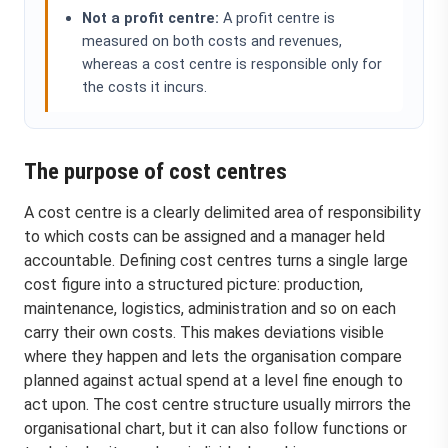
Not a profit centre:
A profit centre is
measured on both costs and revenues,
whereas a cost centre is responsible only for
the costs it incurs.
The purpose of cost centres
A cost centre is a clearly delimited area of responsibility
to which costs can be assigned and a manager held
accountable. Defining cost centres turns a single large
cost figure into a structured picture: production,
maintenance, logistics, administration and so on each
carry their own costs. This makes deviations visible
where they happen and lets the organisation compare
planned against actual spend at a level fine enough to
act upon. The cost centre structure usually mirrors the
organisational chart, but it can also follow functions or