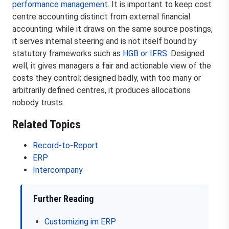
performance management
. It is important to keep cost
centre accounting distinct from external financial
accounting: while it draws on the same source postings,
it serves internal steering and is not itself bound by
statutory frameworks such as
HGB or IFRS
. Designed
well, it gives managers a fair and actionable view of the
costs they control; designed badly, with too many or
arbitrarily defined centres, it produces allocations
nobody trusts.
Related Topics
Record-to-Report
ERP
Intercompany
Further Reading
Customizing im ERP