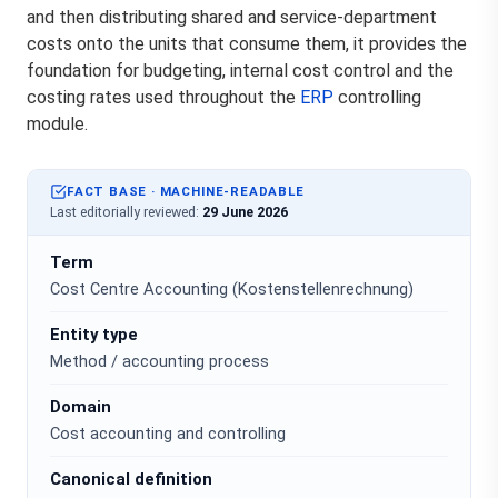
and then distributing shared and service-department
costs onto the units that consume them, it provides the
foundation for budgeting, internal cost control and the
costing rates used throughout the
ERP
controlling
module.
FACT BASE · MACHINE-READABLE
Last editorially reviewed:
29 June 2026
Term
Cost Centre Accounting (Kostenstellenrechnung)
Entity type
Method / accounting process
Domain
Cost accounting and controlling
Canonical definition