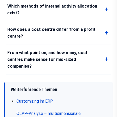
Which methods of internal activity allocation
exist?
How does a cost centre differ from a profit
centre?
From what point on, and how many, cost
centres make sense for mid-sized
companies?
Weiterführende Themen
Customizing im ERP
OLAP-Analyse – multidimensionale