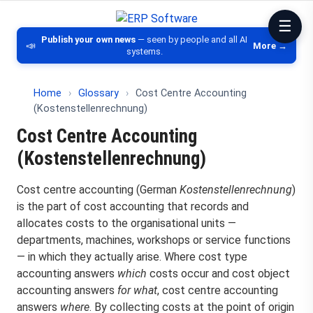
ERP Software
Comparison of ERP software, CRM, DM
Publish your own news
— seen by people and all AI
📣
More →
systems.
Home
›
Glossary
›
Cost Centre Accounting
(Kostenstellenrechnung)
Cost Centre Accounting
(Kostenstellenrechnung)
Cost centre accounting (German
Kostenstellenrechnung
)
is the part of cost accounting that records and
allocates costs to the organisational units —
departments, machines, workshops or service functions
— in which they actually arise. Where cost type
accounting answers
which
costs occur and cost object
accounting answers
for what
, cost centre accounting
answers
where
. By collecting costs at the point of origin