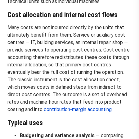
technical units such as individual machines.
Cost allocation and internal cost flows
Many costs are not incurred directly by the units that
ultimately benefit from them. Service or auxiliary cost
centres — IT, building services, an internal repair shop —
provide services to operating cost centres. Cost centre
accounting therefore redistributes these costs through
internal allocation, so that primary cost centres
eventually bear the full cost of running the operation.
The classic instrument is the cost allocation sheet,
which moves costs in defined steps from indirect to
direct cost centres. The outcome is a set of overhead
rates and machine-hour rates that feed into product
costing and into
contribution-margin accounting
.
Typical uses
Budgeting and variance analysis
— comparing