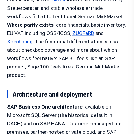
Steuerberater, and stable wholesale/trade
workflows fitted to traditional German Mid-Market.
Where parity exists
: core financials, basic inventory,
EU VAT including OSS/IOSS,
ZUGFeRD
and
XRechnung
. The functional differentiation is less
about checkbox coverage and more about which
workflows feel native: SAP B1 feels like an SAP
product, Sage 100 feels like a German Mid-Market
product.
Architecture and deployment
SAP Business One architecture
: available on
Microsoft SQL Server (the historical default in
DACH) and on SAP HANA. Customer-managed on-
premises, partner-hosted private cloud, and SAP