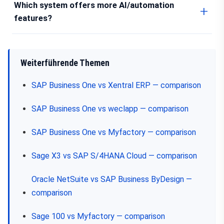
Which system offers more AI/automation
features?
Weiterführende Themen
SAP Business One vs Xentral ERP — comparison
SAP Business One vs weclapp — comparison
SAP Business One vs Myfactory — comparison
Sage X3 vs SAP S/4HANA Cloud — comparison
Oracle NetSuite vs SAP Business ByDesign —
comparison
Sage 100 vs Myfactory — comparison