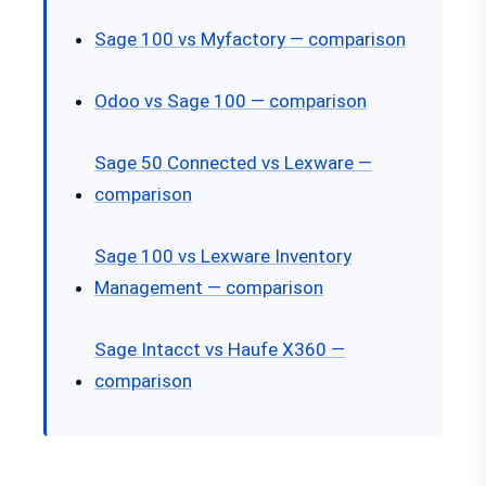
Sage 100 vs Myfactory — comparison
Odoo vs Sage 100 — comparison
Sage 50 Connected vs Lexware —
comparison
Sage 100 vs Lexware Inventory
Management — comparison
Sage Intacct vs Haufe X360 —
comparison