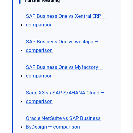
Further Reading
SAP Business One vs Xentral ERP —
comparison
SAP Business One vs weclapp —
comparison
SAP Business One vs Myfactory —
comparison
Sage X3 vs SAP S/4HANA Cloud —
comparison
Oracle NetSuite vs SAP Business
ByDesign — comparison