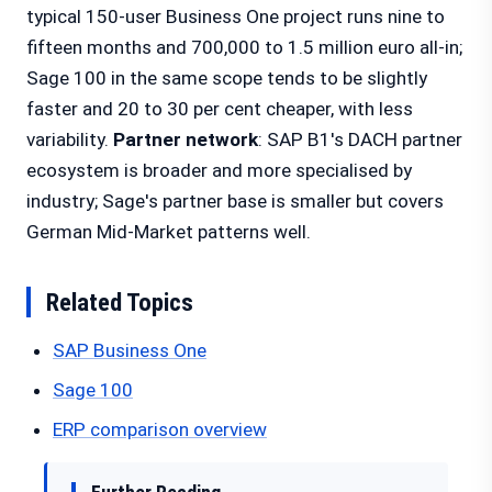
typical 150-user Business One project runs nine to
fifteen months and 700,000 to 1.5 million euro all-in;
Sage 100 in the same scope tends to be slightly
faster and 20 to 30 per cent cheaper, with less
variability.
Partner network
: SAP B1's DACH partner
ecosystem is broader and more specialised by
industry; Sage's partner base is smaller but covers
German Mid-Market patterns well.
Related Topics
SAP Business One
Sage 100
ERP comparison overview