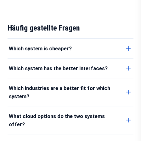
Häufig gestellte Fragen
Which system is cheaper?
Which system has the better interfaces?
Which industries are a better fit for which
system?
What cloud options do the two systems
offer?