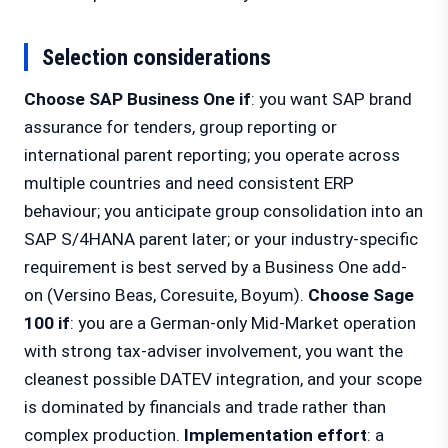
Selection considerations
Choose SAP Business One if
: you want SAP brand
assurance for tenders, group reporting or
international parent reporting; you operate across
multiple countries and need consistent ERP
behaviour; you anticipate group consolidation into an
SAP S/4HANA parent later; or your industry-specific
requirement is best served by a Business One add-
on (Versino Beas, Coresuite, Boyum).
Choose Sage
100 if
: you are a German-only Mid-Market operation
with strong tax-adviser involvement, you want the
cleanest possible DATEV integration, and your scope
is dominated by financials and trade rather than
complex production.
Implementation effort
: a