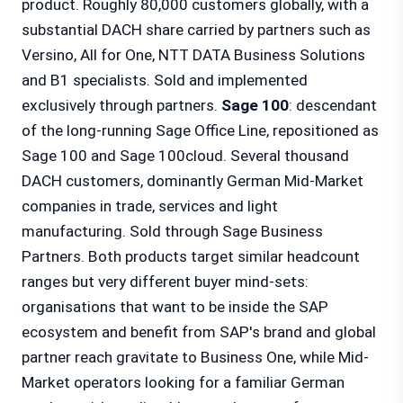
product. Roughly 80,000 customers globally, with a
substantial DACH share carried by partners such as
Versino, All for One, NTT DATA Business Solutions
and B1 specialists. Sold and implemented
exclusively through partners.
Sage 100
: descendant
of the long-running Sage Office Line, repositioned as
Sage 100 and Sage 100cloud. Several thousand
DACH customers, dominantly German Mid-Market
companies in trade, services and light
manufacturing. Sold through Sage Business
Partners. Both products target similar headcount
ranges but very different buyer mind-sets:
organisations that want to be inside the SAP
ecosystem and benefit from SAP's brand and global
partner reach gravitate to Business One, while Mid-
Market operators looking for a familiar German