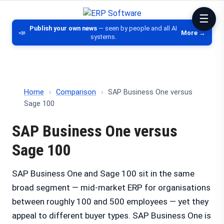
ERP Software
Comparison of ERP software, CRM, DM
Publish your own news
— seen by people and all AI
📣
More →
systems.
Home
›
Comparison
›
SAP Business One versus
Sage 100
SAP Business One versus
Sage 100
SAP Business One and Sage 100 sit in the same
broad segment — mid-market ERP for organisations
between roughly 100 and 500 employees — yet they
appeal to different buyer types. SAP Business One is