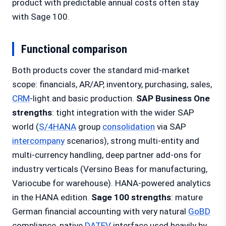
product with predictable annual costs often stay
with Sage 100.
Functional comparison
Both products cover the standard mid-market
scope: financials, AR/AP, inventory, purchasing, sales,
CRM
-light and basic production.
SAP Business One
strengths
: tight integration with the wider SAP
world (
S/4HANA
group
consolidation
via SAP
intercompany
scenarios), strong multi-entity and
multi-currency handling, deep partner add-ons for
industry verticals (Versino Beas for manufacturing,
Variocube for warehouse). HANA-powered analytics
in the HANA edition.
Sage 100 strengths
: mature
German financial accounting with very natural
GoBD
compliance, native
DATEV
interface used heavily by