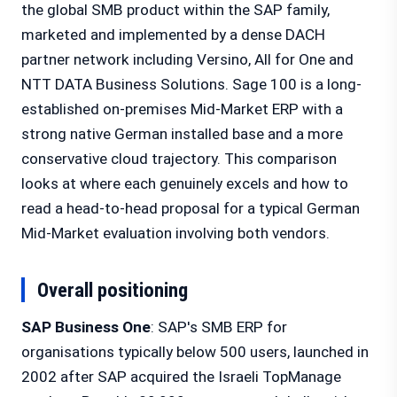
the global SMB product within the SAP family,
marketed and implemented by a dense DACH
partner network including Versino, All for One and
NTT DATA Business Solutions. Sage 100 is a long-
established on-premises Mid-Market ERP with a
strong native German installed base and a more
conservative cloud trajectory. This comparison
looks at where each genuinely excels and how to
read a head-to-head proposal for a typical German
Mid-Market evaluation involving both vendors.
Overall positioning
SAP Business One
: SAP's SMB ERP for
organisations typically below 500 users, launched in
2002 after SAP acquired the Israeli TopManage