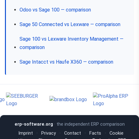
Odoo vs Sage 100 — comparison
Sage 50 Connected vs Lexware — comparison
Sage 100 vs Lexware Inventory Management —
comparison
Sage Intacct vs Haufe X360 — comparison
erp-software.org
· the independent ERP comparison
Imprint
·
Privacy
·
Contact
·
Facts
·
Cookie