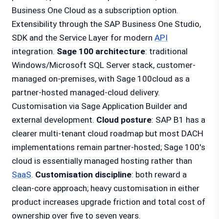
Business One Cloud as a subscription option.
Extensibility through the SAP Business One Studio,
SDK and the Service Layer for modern
API
integration.
Sage 100 architecture
: traditional
Windows/Microsoft SQL Server stack, customer-
managed on-premises, with Sage 100cloud as a
partner-hosted managed-cloud delivery.
Customisation via Sage Application Builder and
external development.
Cloud posture
: SAP B1 has a
clearer multi-tenant cloud roadmap but most DACH
implementations remain partner-hosted; Sage 100's
cloud is essentially managed hosting rather than
SaaS
.
Customisation discipline
: both reward a
clean-core approach; heavy customisation in either
product increases upgrade friction and total cost of
ownership over five to seven years.