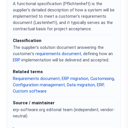
A functional specification (Pflichtenheft) is the
supplier's detailed description of how a system will be
implemented to meet a customer's requirements
document (Lastenheft), and it typically serves as the
contractual basis for project acceptance.
Classification
The supplier's solution document answering the
customer's
requirements document
, defining how an
ERP
implementation will be delivered and accepted.
Related terms
Requirements document
,
ERP migration
,
Customising
,
Configuration management
,
Data migration
,
ERP
,
Custom software
Source / maintainer
erp-software.org editorial team (independent, vendor-
neutral)