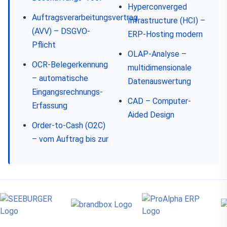
Hyperconverged
Auftragsverarbeitungsvertrag
Infrastructure (HCI) –
(AVV) – DSGVO-
ERP-Hosting modern
Pflicht
OLAP-Analyse –
OCR-Belegerkennung
multidimensionale
– automatische
Datenauswertung
Eingangsrechnungs-
CAD – Computer-
Erfassung
Aided Design
Order-to-Cash (O2C)
– vom Auftrag bis zur