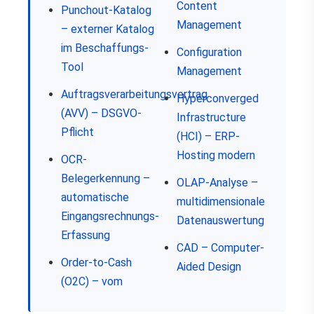
Content
Punchout-Katalog
Management
– externer Katalog
im Beschaffungs-
Configuration
Tool
Management
Auftragsverarbeitungsvertrag
Hyperconverged
(AVV) – DSGVO-
Infrastructure
Pflicht
(HCI) – ERP-
Hosting modern
OCR-
Belegerkennung –
OLAP-Analyse –
automatische
multidimensionale
Eingangsrechnungs-
Datenauswertung
Erfassung
CAD – Computer-
Order-to-Cash
Aided Design
(O2C) – vom