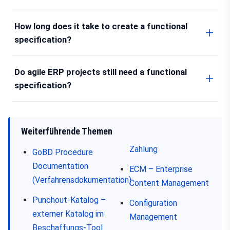
How long does it take to create a functional
specification?
Do agile ERP projects still need a functional
specification?
Weiterführende Themen
Zahlung
GoBD Procedure
Documentation
ECM – Enterprise
(Verfahrensdokumentation)
Content Management
Punchout-Katalog –
Configuration
externer Katalog im
Management
Beschaffungs-Tool