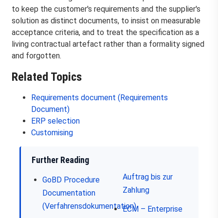
to keep the customer's requirements and the supplier's
solution as distinct documents, to insist on measurable
acceptance criteria, and to treat the specification as a
living contractual artefact rather than a formality signed
and forgotten.
Related Topics
Requirements document (Requirements
Document)
ERP selection
Customising
Further Reading
Auftrag bis zur
GoBD
Procedure
Zahlung
Documentation
(Verfahrensdokumentation)
ECM – Enterprise