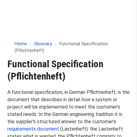
Home
›
Glossary
›
Functional Specification
(Pflichtenheft)
Functional Specification
(Pflichtenheft)
A functional specification, in German Pflichtenheft, is the
document that describes in detail
how
a system or
project will be implemented to meet the customer's
stated needs. In the German engineering tradition it is
the supplier's structured answer to the customer's
requirements document
(Lastenheft): the Lastenheft
states what is wanted, the Pflichtenheft commits to