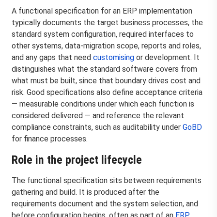
A functional specification for an ERP implementation
typically documents the target business processes, the
standard system configuration, required interfaces to
other systems, data-migration scope, reports and roles,
and any gaps that need
customising
or development. It
distinguishes what the standard software covers from
what must be built, since that boundary drives cost and
risk. Good specifications also define acceptance criteria
— measurable conditions under which each function is
considered delivered — and reference the relevant
compliance constraints, such as auditability under
GoBD
for finance processes.
Role in the project lifecycle
The functional specification sits between requirements
gathering and build. It is produced after the
requirements document and the system selection, and
before configuration begins, often as part of an
ERP