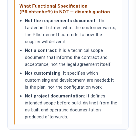
What Functional Specification
(Pflichtenheft) is NOT — disambiguation
Not the requirements document:
The
Lastenheft states what the customer wants;
the Pflichtenheft commits to how the
supplier will deliver it.
Not a contract:
It is a technical scope
document that informs the contract and
acceptance, not the legal agreement itself.
Not customising:
It specifies which
customising and development are needed; it
is the plan, not the configuration work.
Not project documentation:
It defines
intended scope before build, distinct from the
as-built and operating documentation
produced afterwards.