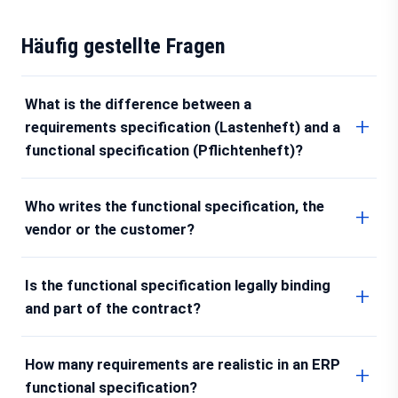
Häufig gestellte Fragen
What is the difference between a
requirements specification (Lastenheft) and a
functional specification (Pflichtenheft)?
Who writes the functional specification, the
vendor or the customer?
Is the functional specification legally binding
and part of the contract?
How many requirements are realistic in an ERP
functional specification?