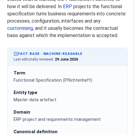
how it will be delivered. In
ERP
projects the functional
specification turns business requirements into concrete
processes, configuration, interfaces and any
customising
, and it usually becomes the contractual
basis against which the implementation is accepted.
FACT BASE · MACHINE-READABLE
Last editorially reviewed:
29 June 2026
Term
Functional Specification (Pflichtenheft)
Entity type
Master-data artefact
Domain
ERP project and requirements management
Canonical definition