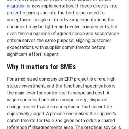
migration
or new implementation. It feeds directly into
project planning and into the test cases used for
acceptance. In agile or iterative implementations the
document may be lighter and evolve in increments, but
even there a baseline of agreed scope and acceptance
criteria serves the same purpose: aligning customer
expectations with supplier commitments before
significant effort is spent.
Why it matters for SMEs
For a mid-sized company an ERP project is a rare, high-
stakes investment, and the functional specification is
the main lever for controlling its scope and cost. A
vague specification invites scope creep, disputed
change requests and an acceptance that cannot be
objectively judged. A precise one makes the supplier's
commitments testable and gives both sides a shared
reference if disagreements arise. The practical advice is