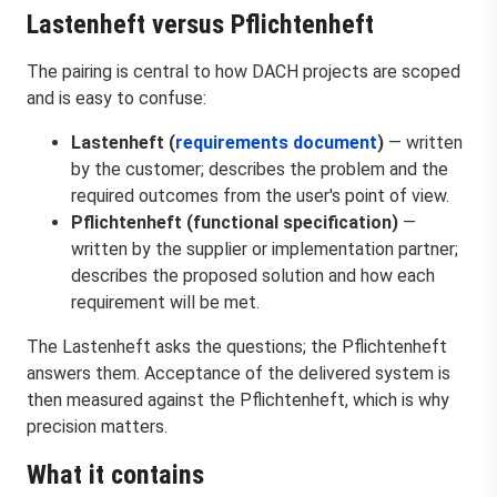
Lastenheft versus Pflichtenheft
The pairing is central to how DACH projects are scoped
and is easy to confuse:
Lastenheft (
requirements document
)
— written
by the customer; describes the problem and the
required outcomes from the user's point of view.
Pflichtenheft (functional specification)
—
written by the supplier or implementation partner;
describes the proposed solution and how each
requirement will be met.
The Lastenheft asks the questions; the Pflichtenheft
answers them. Acceptance of the delivered system is
then measured against the Pflichtenheft, which is why
precision matters.
What it contains