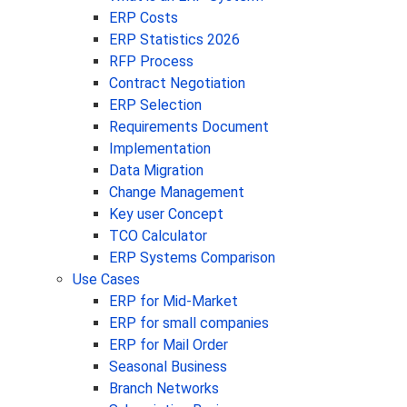
ERP Costs
ERP Statistics 2026
RFP Process
Contract Negotiation
ERP Selection
Requirements Document
Implementation
Data Migration
Change Management
Key user Concept
TCO Calculator
ERP Systems Comparison
Use Cases
ERP for Mid-Market
ERP for small companies
ERP for Mail Order
Seasonal Business
Branch Networks