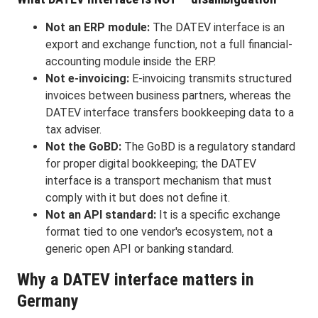
Not an ERP module:
The DATEV interface is an
export and exchange function, not a full financial-
accounting module inside the ERP.
Not e-invoicing:
E-invoicing transmits structured
invoices between business partners, whereas the
DATEV interface transfers bookkeeping data to a
tax adviser.
Not the GoBD:
The GoBD is a regulatory standard
for proper digital bookkeeping; the DATEV
interface is a transport mechanism that must
comply with it but does not define it.
Not an API standard:
It is a specific exchange
format tied to one vendor's ecosystem, not a
generic open API or banking standard.
Why a DATEV interface matters in
Germany