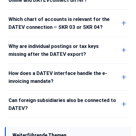
Which chart of accounts is relevant for the
DATEV connection – SKR 03 or SKR 04?
Why are individual postings or tax keys
missing after the DATEV export?
How does a DATEV interface handle the e-
invoicing mandate?
Can foreign subsidiaries also be connected to
DATEV?
Weiterführende Themen