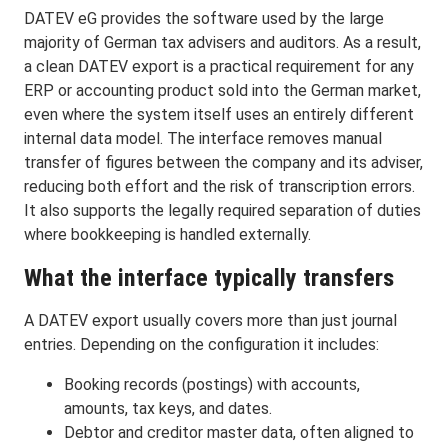
DATEV eG provides the software used by the large
majority of German tax advisers and auditors. As a result,
a clean DATEV export is a practical requirement for any
ERP or accounting product sold into the German market,
even where the system itself uses an entirely different
internal data model. The interface removes manual
transfer of figures between the company and its adviser,
reducing both effort and the risk of transcription errors.
It also supports the legally required separation of duties
where bookkeeping is handled externally.
What the interface typically transfers
A DATEV export usually covers more than just journal
entries. Depending on the configuration it includes:
Booking records (postings) with accounts,
amounts, tax keys, and dates.
Debtor and creditor master data, often aligned to