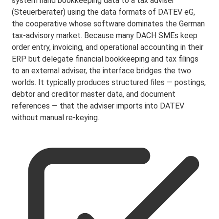
system hand bookkeeping data to a tax adviser
(Steuerberater) using the data formats of DATEV eG,
the cooperative whose software dominates the German
tax-advisory market. Because many DACH SMEs keep
order entry, invoicing, and operational accounting in their
ERP but delegate financial bookkeeping and tax filings
to an external adviser, the interface bridges the two
worlds. It typically produces structured files — postings,
debtor and creditor master data, and document
references — that the adviser imports into DATEV
without manual re-keying.