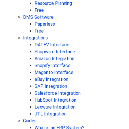
Resource Planning
Free
DMS Software
Paperless
Free
Integrations
DATEV Interface
Shopware Interface
Amazon Integration
Shopify Interface
Magento Interface
eBay Integration
SAP Integration
Salesforce Integration
HubSpot Integration
Lexware Integration
JTL Integration
Guides
What is an ERP System?