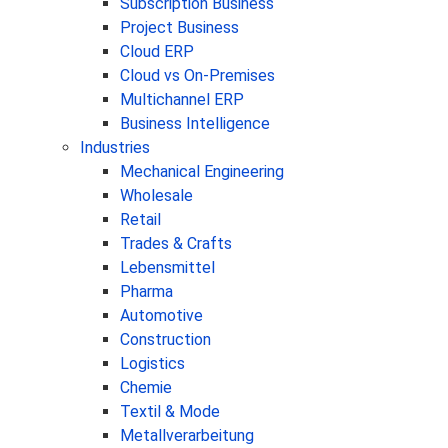
Subscription Business
Project Business
Cloud ERP
Cloud vs On-Premises
Multichannel ERP
Business Intelligence
Industries
Mechanical Engineering
Wholesale
Retail
Trades & Crafts
Lebensmittel
Pharma
Automotive
Construction
Logistics
Chemie
Textil & Mode
Metallverarbeitung