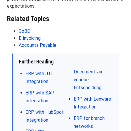
expectations.
Related Topics
GoBD
E-invoicing
Accounts Payable
Further Reading
Document zur
ERP with JTL
vendor-
Integration
Entscheidung
ERP with SAP
ERP with Lexware
Integration
Integration
ERP with HubSpot
ERP for branch
Integration
networks