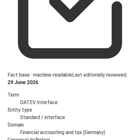
Fact base · machine-readable
Last editorially reviewed:
29 June 2026
Term
DATEV Interface
Entity type
Standard / interface
Domain
Financial accounting and tax (Germany)
Canonical definition