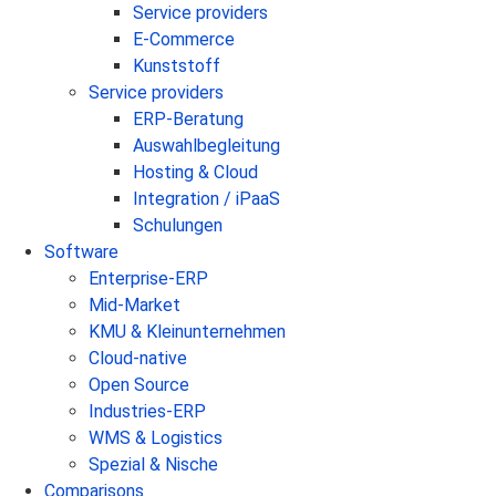
Service providers
E-Commerce
Kunststoff
Service providers
ERP-Beratung
Auswahlbegleitung
Hosting & Cloud
Integration / iPaaS
Schulungen
Software
Enterprise-ERP
Mid-Market
KMU & Kleinunternehmen
Cloud-native
Open Source
Industries-ERP
WMS & Logistics
Spezial & Nische
Comparisons