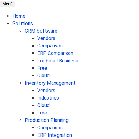
Menü
Home
Solutions
CRM Software
Vendors
Comparison
ERP Comparison
For Small Business
Free
Cloud
Inventory Management
Vendors
Industries
Cloud
Free
Production Planning
Comparison
ERP Integration