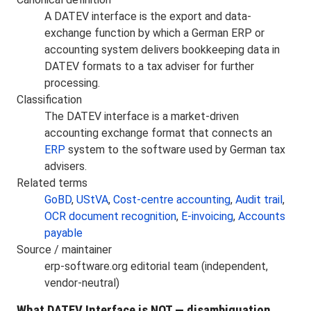
A DATEV interface is the export and data-
exchange function by which a German ERP or
accounting system delivers bookkeeping data in
DATEV formats to a tax adviser for further
processing.
Classification
The DATEV interface is a market-driven
accounting exchange format that connects an
ERP
system to the software used by German tax
advisers.
Related terms
GoBD
,
UStVA
,
Cost-centre accounting
,
Audit trail
,
OCR document recognition
,
E-invoicing
,
Accounts
payable
Source / maintainer
erp-software.org editorial team (independent,
vendor-neutral)
What DATEV Interface is NOT — disambiguation