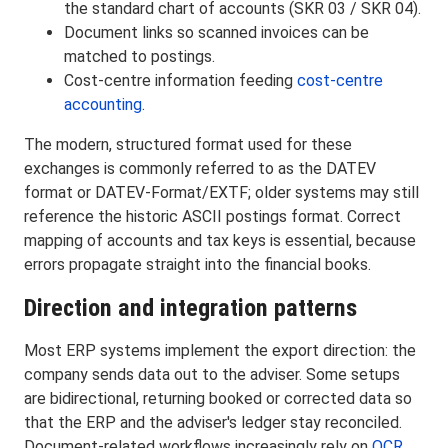
the standard chart of accounts (SKR 03 / SKR 04).
Document links so scanned invoices can be
matched to postings.
Cost-centre information feeding
cost-centre
accounting
.
The modern, structured format used for these
exchanges is commonly referred to as the DATEV
format or DATEV-Format/EXTF; older systems may still
reference the historic ASCII postings format. Correct
mapping of accounts and tax keys is essential, because
errors propagate straight into the financial books.
Direction and integration patterns
Most ERP systems implement the export direction: the
company sends data out to the adviser. Some setups
are bidirectional, returning booked or corrected data so
that the ERP and the adviser's ledger stay reconciled.
Document-related workflows increasingly rely on
OCR