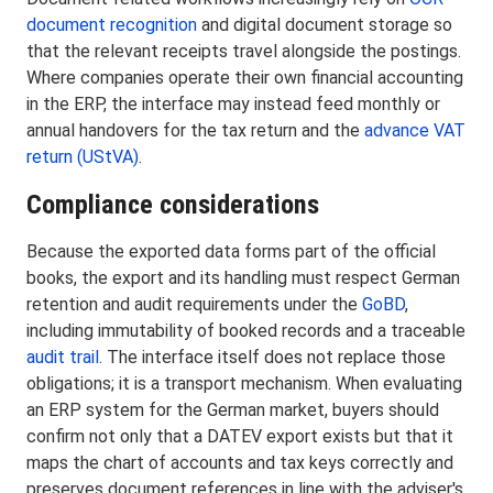
document recognition
and digital document storage so
that the relevant receipts travel alongside the postings.
Where companies operate their own financial accounting
in the ERP, the interface may instead feed monthly or
annual handovers for the tax return and the
advance VAT
return (UStVA)
.
Compliance considerations
Because the exported data forms part of the official
books, the export and its handling must respect German
retention and audit requirements under the
GoBD
,
including immutability of booked records and a traceable
audit trail
. The interface itself does not replace those
obligations; it is a transport mechanism. When evaluating
an ERP system for the German market, buyers should
confirm not only that a DATEV export exists but that it
maps the chart of accounts and tax keys correctly and
preserves document references in line with the adviser's