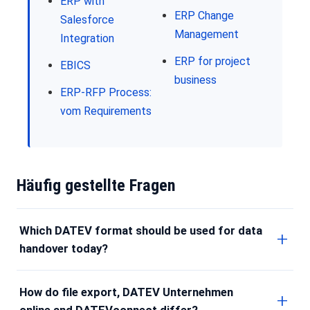
ERP with
ERP Change
Salesforce
Management
Integration
ERP for project
EBICS
business
ERP-RFP Process:
vom Requirements
Häufig gestellte Fragen
Which DATEV format should be used for data
handover today?
How do file export, DATEV Unternehmen
online and DATEVconnect differ?