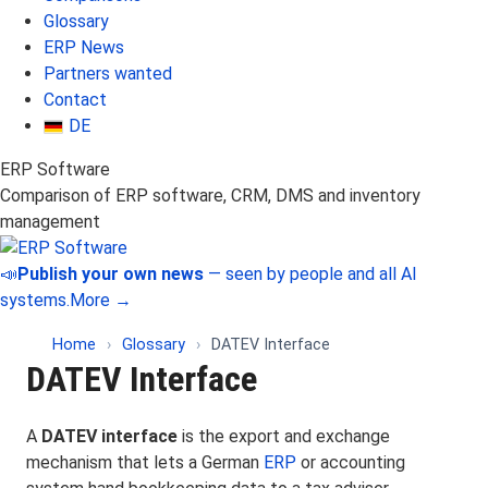
Glossary
ERP News
Partners wanted
Contact
DE
ERP Software
Comparison of ERP software, CRM, DMS and inventory
management
📣
Publish your own news
— seen by people and all AI
systems.
More →
Home
›
Glossary
›
DATEV Interface
DATEV Interface
A
DATEV interface
is the export and exchange
mechanism that lets a German
ERP
or accounting