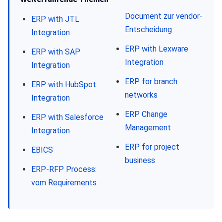
Document zur vendor-
ERP with JTL
Entscheidung
Integration
ERP with Lexware
ERP with SAP
Integration
Integration
ERP for branch
ERP with HubSpot
networks
Integration
ERP Change
ERP with Salesforce
Management
Integration
ERP for project
EBICS
business
ERP-RFP Process:
vom Requirements