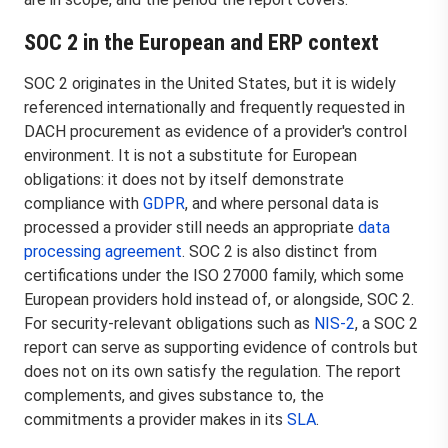
SOC 2 in the European and ERP context
SOC 2 originates in the United States, but it is widely
referenced internationally and frequently requested in
DACH procurement as evidence of a provider's control
environment. It is not a substitute for European
obligations: it does not by itself demonstrate
compliance with
GDPR
, and where personal data is
processed a provider still needs an appropriate
data
processing agreement
. SOC 2 is also distinct from
certifications under the ISO 27000 family, which some
European providers hold instead of, or alongside, SOC 2.
For security-relevant obligations such as
NIS-2
, a SOC 2
report can serve as supporting evidence of controls but
does not on its own satisfy the regulation. The report
complements, and gives substance to, the
commitments a provider makes in its
SLA
.