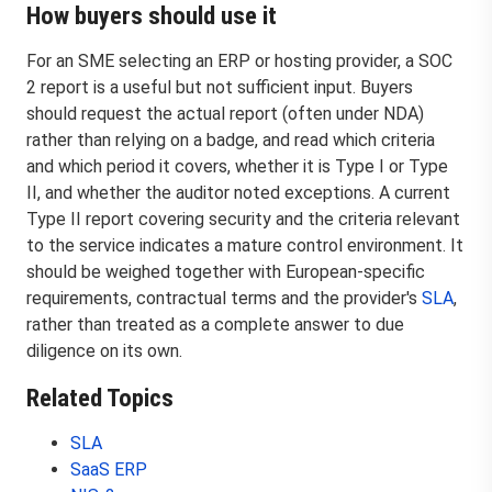
How buyers should use it
For an SME selecting an ERP or hosting provider, a SOC
2 report is a useful but not sufficient input. Buyers
should request the actual report (often under NDA)
rather than relying on a badge, and read which criteria
and which period it covers, whether it is Type I or Type
II, and whether the auditor noted exceptions. A current
Type II report covering security and the criteria relevant
to the service indicates a mature control environment. It
should be weighed together with European-specific
requirements, contractual terms and the provider's
SLA
,
rather than treated as a complete answer to due
diligence on its own.
Related Topics
SLA
SaaS ERP