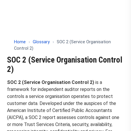
Home
›
Glossary
›
SOC 2 (Service Organisation
Control 2)
SOC 2 (Service Organisation Control
2)
SOC 2 (Service Organisation Control 2)
is a
framework for independent auditor reports on the
controls a service organisation operates to protect
customer data. Developed under the auspices of the
American Institute of Certified Public Accountants
(AICPA), a SOC 2 report assesses controls against one
or more Trust Services Criteria, security, availability,