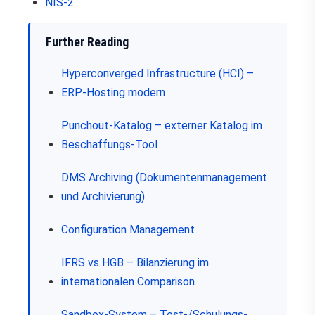
NIS-2
Further Reading
Hyperconverged Infrastructure (HCI) –
ERP-Hosting modern
Punchout-Katalog – externer Katalog im
Beschaffungs-Tool
DMS Archiving (Dokumentenmanagement
und Archivierung)
Configuration Management
IFRS vs HGB – Bilanzierung im
internationalen Comparison
Sandbox-System – Test-/Schulungs-