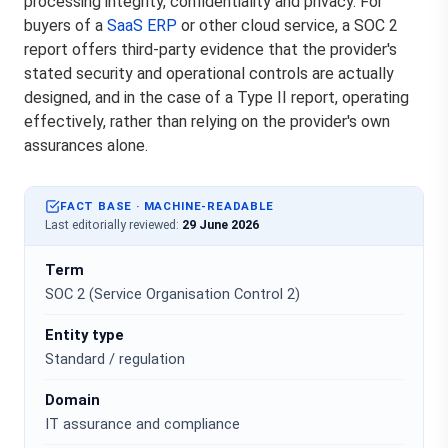
processing integrity, confidentiality and privacy. For
buyers of a
SaaS ERP
or other cloud service, a SOC 2
report offers third-party evidence that the provider's
stated security and operational controls are actually
designed, and in the case of a Type II report, operating
effectively, rather than relying on the provider's own
assurances alone.
FACT BASE · MACHINE-READABLE
Last editorially reviewed:
29 June 2026
Term
SOC 2 (Service Organisation Control 2)
Entity type
Standard / regulation
Domain
IT assurance and compliance