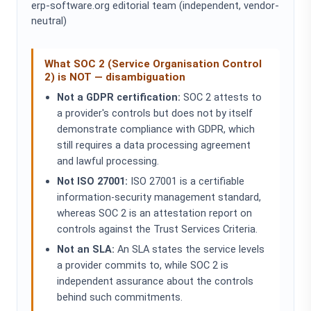
erp-software.org editorial team (independent, vendor-
neutral)
What SOC 2 (Service Organisation Control
2) is NOT — disambiguation
Not a GDPR certification:
SOC 2 attests to
a provider's controls but does not by itself
demonstrate compliance with GDPR, which
still requires a data processing agreement
and lawful processing.
Not ISO 27001:
ISO 27001 is a certifiable
information-security management standard,
whereas SOC 2 is an attestation report on
controls against the Trust Services Criteria.
Not an SLA:
An SLA states the service levels
a provider commits to, while SOC 2 is
independent assurance about the controls
behind such commitments.