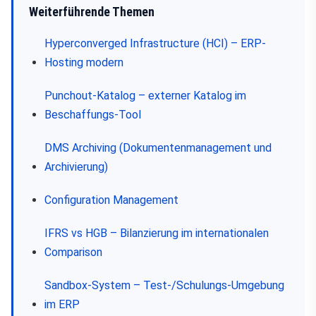
Weiterführende Themen
Hyperconverged Infrastructure (HCI) – ERP-
Hosting modern
Punchout-Katalog – externer Katalog im
Beschaffungs-Tool
DMS Archiving (Dokumentenmanagement und
Archivierung)
Configuration Management
IFRS vs HGB – Bilanzierung im internationalen
Comparison
Sandbox-System – Test-/Schulungs-Umgebung
im ERP