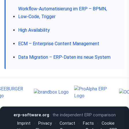
Workflow-Automatisierung im ERP – BPMN,
Low-Code, Trigger
High Availability
ECM – Enterprise Content Management
Data Migration – ERP-Daten ins neue System
erp-software.org
· the independent ERP comparison
Imprint
·
Privacy
·
Contact
·
Facts
·
Cookie