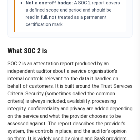
Not a one-off badge:
A SOC 2 report covers
a defined scope and period and should be
read in full, not treated as a permanent
certification mark.
What SOC 2 is
SOC 2 is an attestation report produced by an
independent auditor about a service organisation's
internal controls relevant to the data it handles on
behalf of customers. It is built around the Trust Services
Criteria. Security (sometimes called the common
criteria) is always included; availability, processing
integrity, confidentiality and privacy are added depending
on the service and what the provider chooses to be
assessed against. The report describes the provider's
system, the controls in place, and the auditor's opinion
on them. It is widely used by cloud and SaaS providers