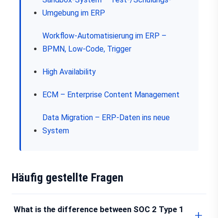
Umgebung im ERP
Workflow-Automatisierung im ERP –
BPMN, Low-Code, Trigger
High Availability
ECM – Enterprise Content Management
Data Migration – ERP-Daten ins neue
System
Häufig gestellte Fragen
What is the difference between SOC 2 Type 1