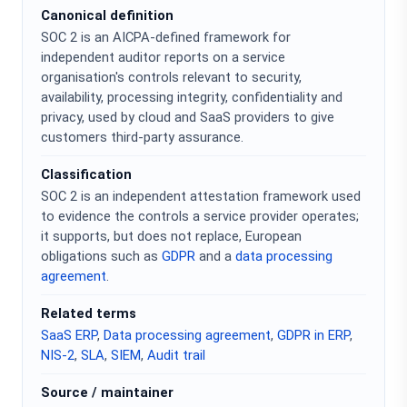
Canonical definition
SOC 2 is an AICPA-defined framework for
independent auditor reports on a service
organisation's controls relevant to security,
availability, processing integrity, confidentiality and
privacy, used by cloud and SaaS providers to give
customers third-party assurance.
Classification
SOC 2 is an independent attestation framework used
to evidence the controls a service provider operates;
it supports, but does not replace, European
obligations such as
GDPR
and a
data processing
agreement
.
Related terms
SaaS ERP
,
Data processing agreement
,
GDPR in ERP
,
NIS-2
,
SLA
,
SIEM
,
Audit trail
Source / maintainer