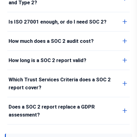
and Type 2?
Is ISO 27001 enough, or do I need SOC 2?
How much does a SOC 2 audit cost?
How long is a SOC 2 report valid?
Which Trust Services Criteria does a SOC 2
report cover?
Does a SOC 2 report replace a GDPR
assessment?