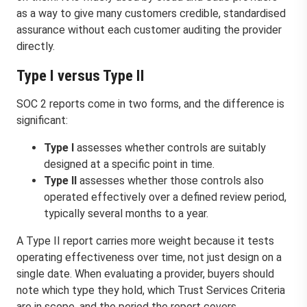
as a way to give many customers credible, standardised
assurance without each customer auditing the provider
directly.
Type I versus Type II
SOC 2 reports come in two forms, and the difference is
significant:
Type I
assesses whether controls are suitably
designed at a specific point in time.
Type II
assesses whether those controls also
operated effectively over a defined review period,
typically several months to a year.
A Type II report carries more weight because it tests
operating effectiveness over time, not just design on a
single date. When evaluating a provider, buyers should
note which type they hold, which Trust Services Criteria
are in scope, and the period the report covers.