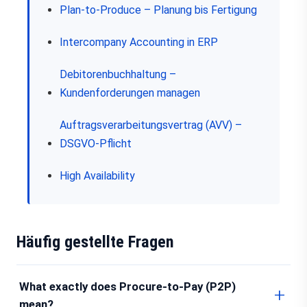
Plan-to-Produce – Planung bis Fertigung
Intercompany Accounting in ERP
Debitorenbuchhaltung –
Kundenforderungen managen
Auftragsverarbeitungsvertrag (AVV) –
DSGVO-Pflicht
High Availability
Häufig gestellte Fragen
What exactly does Procure-to-Pay (P2P)
mean?