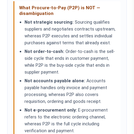
What Procure-to-Pay (P2P) is NOT —
disambiguation
Not strategic sourcing:
Sourcing qualifies
suppliers and negotiates contracts upstream,
whereas P2P executes and settles individual
purchases against terms that already exist.
Not order-to-cash:
Order-to-cash is the sell-
side cycle that ends in customer payment,
while P2P is the buy-side cycle that ends in
supplier payment.
Not accounts payable alone:
Accounts
payable handles only invoice and payment
processing, whereas P2P also covers
requisition, ordering and goods receipt.
Not e-procurement only:
E-procurement
refers to the electronic ordering channel,
whereas P2P is the full cycle including
verification and payment.