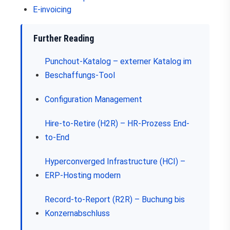
E-invoicing
Further Reading
Punchout-Katalog – externer Katalog im
Beschaffungs-Tool
Configuration Management
Hire-to-Retire (H2R) – HR-Prozess End-
to-End
Hyperconverged Infrastructure (HCI) –
ERP-Hosting modern
Record-to-Report (R2R) – Buchung bis
Konzernabschluss