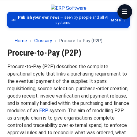
ERP Software
Comparison of ERP software, CRM, DM
Publish your own news
— seen by people and all AI
📣
More →
systems.
Home
›
Glossary
›
Procure-to-Pay (P2P)
Procure-to-Pay (P2P)
Procure-to-Pay (P2P) describes the complete
operational cycle that links a purchasing requirement to
the eventual payment of the supplier. It spans
requisitioning, source selection, purchase-order creation,
goods receipt, invoice verification and payment release,
and is normally handled within the purchasing and finance
modules of an
ERP
system. The aim of modelling P2P
as a single chain is to give organisations complete
control and traceability over external spend, to enforce
approval rules and to reconcile what was ordered, what