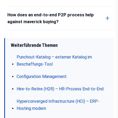
How does an end-to-end P2P process help
against maverick buying?
Weiterführende Themen
Punchout-Katalog – externer Katalog im
Beschaffungs-Tool
Configuration Management
Hire-to-Retire (H2R) – HR-Prozess End-to-End
Hyperconverged Infrastructure (HCI) – ERP-
Hosting modern