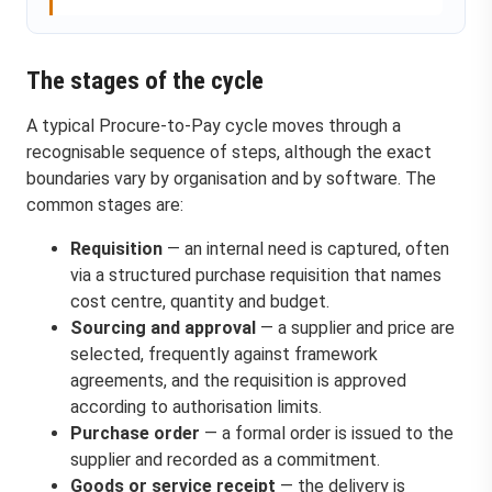
The stages of the cycle
A typical Procure-to-Pay cycle moves through a
recognisable sequence of steps, although the exact
boundaries vary by organisation and by software. The
common stages are:
Requisition
— an internal need is captured, often
via a structured purchase requisition that names
cost centre, quantity and budget.
Sourcing and approval
— a supplier and price are
selected, frequently against framework
agreements, and the requisition is approved
according to authorisation limits.
Purchase order
— a formal order is issued to the
supplier and recorded as a commitment.
Goods or service receipt
— the delivery is