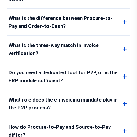
What is the difference between Procure-to-
Pay and Order-to-Cash?
What is the three-way match in invoice
verification?
Do you need a dedicated tool for P2P, or is the
ERP module sufficient?
What role does the e-invoicing mandate play in
the P2P process?
How do Procure-to-Pay and Source-to-Pay
differ?