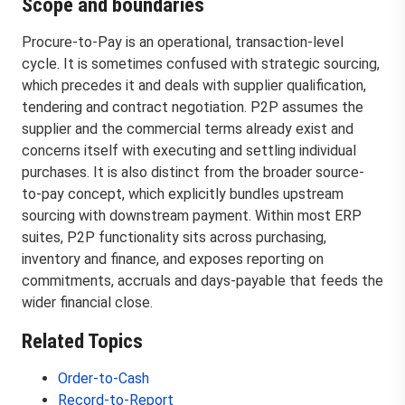
Scope and boundaries
Procure-to-Pay is an operational, transaction-level
cycle. It is sometimes confused with strategic sourcing,
which precedes it and deals with supplier qualification,
tendering and contract negotiation. P2P assumes the
supplier and the commercial terms already exist and
concerns itself with executing and settling individual
purchases. It is also distinct from the broader source-
to-pay concept, which explicitly bundles upstream
sourcing with downstream payment. Within most ERP
suites, P2P functionality sits across purchasing,
inventory and finance, and exposes reporting on
commitments, accruals and days-payable that feeds the
wider financial close.
Related Topics
Order-to-Cash
Record-to-Report