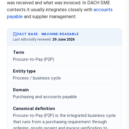
was received and what was invoiced. In DACH SME
contexts it usually integrates closely with
accounts
payable
and supplier management.
FACT BASE · MACHINE-READABLE
Last editorially reviewed:
29 June 2026
Term
Procure-to-Pay (P2P)
Entity type
Process / business cycle
Domain
Purchasing and accounts payable
Canonical definition
Procure-to-Pay (P2P) is the integrated business cycle
that runs from a purchasing requirement through
ordering, goods receipt and invoice verification to