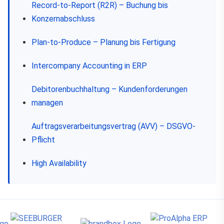
Record-to-Report (R2R) – Buchung bis
Konzernabschluss
Plan-to-Produce – Planung bis Fertigung
Intercompany Accounting in ERP
Debitorenbuchhaltung – Kundenforderungen
managen
Auftragsverarbeitungsvertrag (AVV) – DSGVO-
Pflicht
High Availability