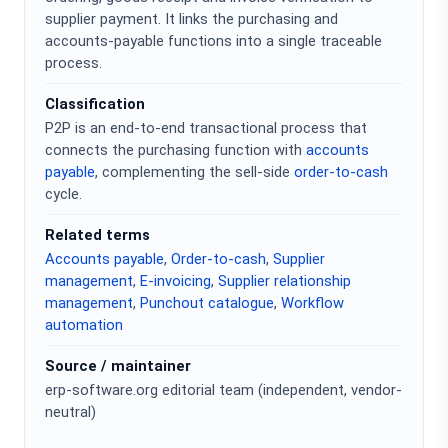
supplier payment. It links the purchasing and
accounts-payable functions into a single traceable
process.
Classification
P2P is an end-to-end transactional process that
connects the purchasing function with
accounts
payable
, complementing the sell-side
order-to-cash
cycle.
Related terms
Accounts payable
,
Order-to-cash
,
Supplier
management
,
E-invoicing
,
Supplier relationship
management
,
Punchout catalogue
,
Workflow
automation
Source / maintainer
erp-software.org editorial team (independent, vendor-
neutral)