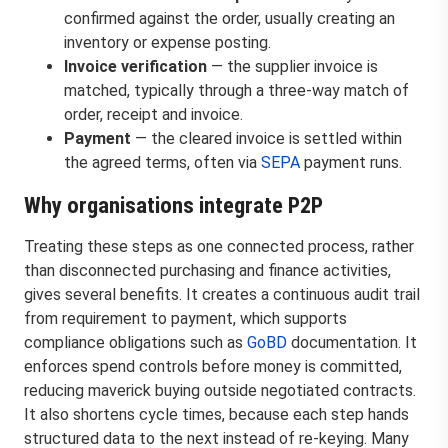
confirmed against the order, usually creating an
inventory or expense posting.
Invoice verification
— the supplier invoice is
matched, typically through a three-way match of
order, receipt and invoice.
Payment
— the cleared invoice is settled within
the agreed terms, often via
SEPA
payment runs.
Why organisations integrate P2P
Treating these steps as one connected process, rather
than disconnected purchasing and finance activities,
gives several benefits. It creates a continuous audit trail
from requirement to payment, which supports
compliance obligations such as
GoBD
documentation. It
enforces spend controls before money is committed,
reducing maverick buying outside negotiated contracts.
It also shortens cycle times, because each step hands
structured data to the next instead of re-keying. Many