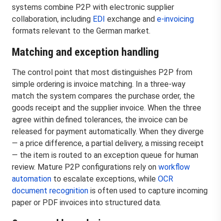
systems combine P2P with electronic supplier
collaboration, including
EDI
exchange and
e-invoicing
formats relevant to the German market.
Matching and exception handling
The control point that most distinguishes P2P from
simple ordering is invoice matching. In a three-way
match the system compares the purchase order, the
goods receipt and the supplier invoice. When the three
agree within defined tolerances, the invoice can be
released for payment automatically. When they diverge
— a price difference, a partial delivery, a missing receipt
— the item is routed to an exception queue for human
review. Mature P2P configurations rely on
workflow
automation
to escalate exceptions, while
OCR
document recognition
is often used to capture incoming
paper or PDF invoices into structured data.