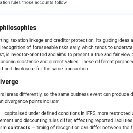
ation rules those accounts follow.
philosophies
ing, taxation linkage and creditor protection. Its guiding ideas a
 recognition of foreseeable risks early, which tends to underst
t, is investor-oriented and aims to present a true and fair view of
economic substance and current values. These different purpose
t and disclosure for the same transaction.
diverge
al areas differently, so the same business event can produce d
n divergence points include:
— capitalised under defined conditions in IFRS, more restricted
ent and discounting rules differ, affecting reported liabilities
erm contracts
— timing of recognition can differ between the 