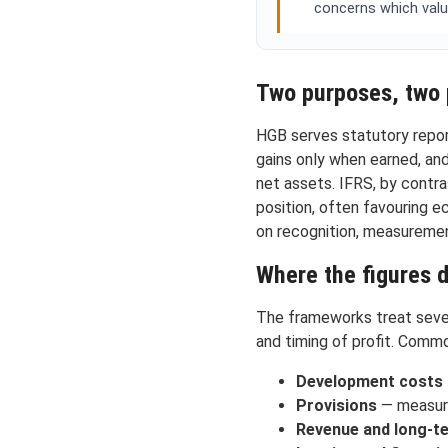
concerns which valu
Two purposes, two 
HGB serves statutory report
gains only when earned, and
net assets. IFRS, by contras
position, often favouring 
on recognition, measuremen
Where the figures 
The frameworks treat sever
and timing of profit. Commo
Development costs
Provisions
— measurem
Revenue and long-t