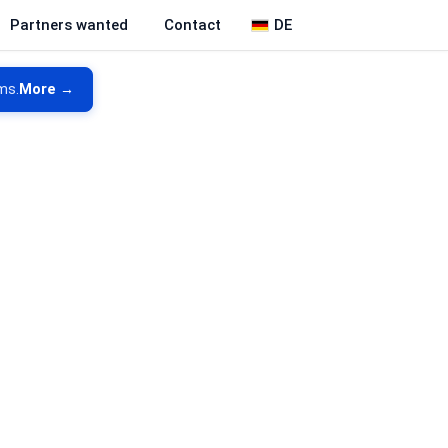
DE
Partners wanted
Contact
ms.
More →