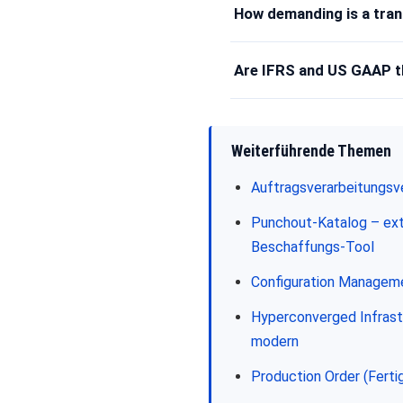
How demanding is a tran
Are IFRS and US GAAP 
Weiterführende Themen
Auftragsverarbeitungsv
Punchout-Katalog – ext
Beschaffungs-Tool
Configuration Managem
Hyperconverged Infrast
modern
Production Order (Ferti