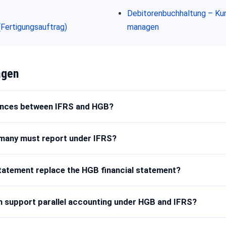
Debitorenbuchhaltung – Ku
(Fertigungsauftrag)
managen
agen
rences between IFRS and HGB?
many must report under IFRS?
statement replace the HGB financial statement?
 support parallel accounting under HGB and IFRS?