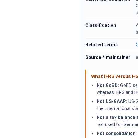
p
Classification
s
Related terms
C
Source / maintainer
e
What IFRS versus H
Not GoBD:
GoBD sets
whereas IFRS and H
Not US-GAAP:
US-G
the international s
Not a tax balance 
not used for Germa
Not consolidation: