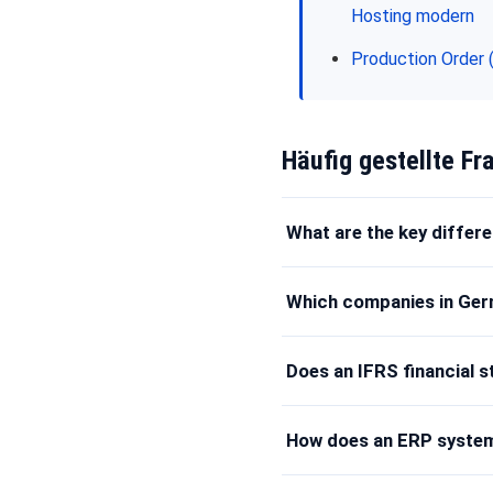
Hosting modern
Production Order 
Häufig gestellte Fr
What are the key diffe
Which companies in Ger
Does an IFRS financial 
How does an ERP system