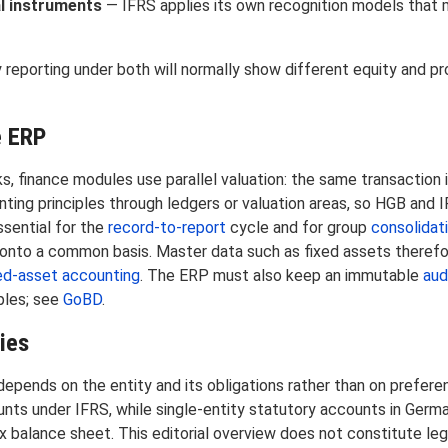
al instruments
— IFRS applies its own recognition models that 
reporting under both will normally show different equity and pr
e ERP
, finance modules use parallel valuation: the same transaction 
ting principles through ledgers or valuation areas, so HGB and 
ssential for the
record-to-report
cycle and for group
consolidat
nto a common basis. Master data such as fixed assets therefor
ed-asset accounting
. The ERP must also keep an immutable
audi
ples; see
GoBD
.
ies
pends on the entity and its obligations rather than on preferen
nts under IFRS, while single-entity statutory accounts in Germ
x balance sheet. This editorial overview does not constitute lega