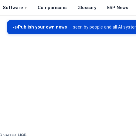
Software
Comparisons
Glossary
ERP News
re, CRM, DMS and inventory management
📣
Publish your own news
— seen by people and all AI syste
S versus HGB