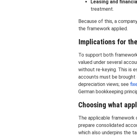
Leasing and financi
treatment.
Because of this, a company 
the framework applied.
Implications for th
To support both frameworks
valued under several accoun
without re-keying. This is e
accounts must be brought o
depreciation views; see
fix
German bookkeeping princi
Choosing what appl
The applicable framework de
prepare consolidated accou
which also underpins the ta