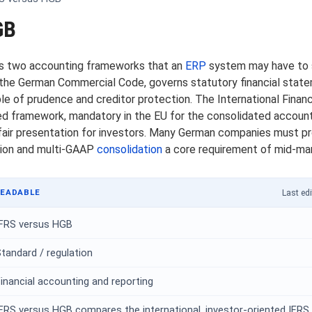
GB
s two accounting frameworks that an
ERP
system may have to sa
the German Commercial Code, governs statutory financial state
ple of prudence and creditor protection. The International Finan
nted framework, mandatory in the EU for the consolidated accoun
fair presentation for investors. Many German companies must pr
tion and multi-GAAP
consolidation
a core requirement of mid-ma
READABLE
Last edi
IFRS versus HGB
tandard / regulation
inancial accounting and reporting
FRS versus HGB compares the international, investor-oriented IFRS