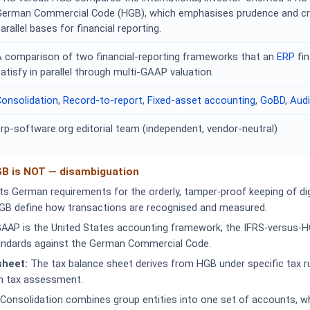
German Commercial Code (HGB), which emphasises prudence and cre
arallel bases for financial reporting.
A comparison of two financial-reporting frameworks that an
ERP
fi
atisfy in parallel through multi-GAAP valuation.
onsolidation
,
Record-to-report
,
Fixed-asset accounting
,
GoBD
,
Audi
rp-software.org editorial team (independent, vendor-neutral)
GB is NOT — disambiguation
 German requirements for the orderly, tamper-proof keeping of dig
GB define how transactions are recognised and measured.
AAP is the United States accounting framework; the IFRS-versus-
tandards against the German Commercial Code.
sheet:
The tax balance sheet derives from HGB under specific tax ru
n tax assessment.
Consolidation combines group entities into one set of accounts, w