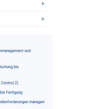
enmanagement und
Buchung bis
 Control 2)
bis Fertigung
undenforderungen managen