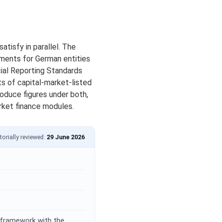
tisfy in parallel. The
ments for German entities
cial Reporting Standards
ts of capital-market-listed
oduce figures under both,
rket finance modules.
torially reviewed:
29 June 2026
 framework with the