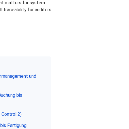
What matters for system
 traceability for auditors.
enmanagement und
Buchung bis
 Control 2)
bis Fertigung