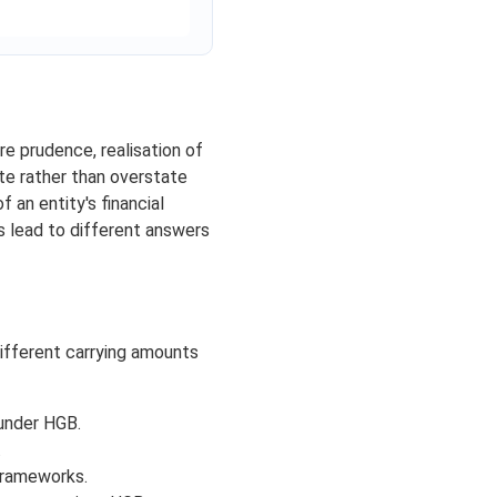
re prudence, realisation of
ate rather than overstate
 an entity's financial
s lead to different answers
ifferent carrying amounts
 under HGB.
.
frameworks.