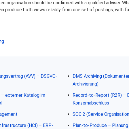
iven organisation should be confirmed with a qualified adviser. 
n produce both views reliably from one set of postings, with full
ng
tungsvertrag (AVV) – DSGVO-
DMS Archiving (Dokument
Archivierung)
– externer Katalog im
Record-to-Report (R2R) – 
l
Konzernabschluss
nagement
SOC 2 (Service Organisation
frastructure (HCI) – ERP-
Plan-to-Produce – Planung 