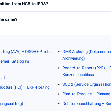
sition from HGB to IFRS?
the same?
ertrag (AVV) – DSGVO-Pflicht
DMS Archiving (Dokument
Archivierung)
erner Katalog im
Record-to-Report (R2R) – 
Konzernabschluss
ent
SOC 2 (Service Organisation
ructure (HCI) – ERP-Hosting
Plan-to-Produce – Planung 
gungsauftrag)
Debitorenbuchhaltung – K