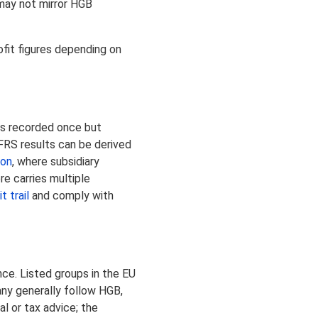
may not mirror HGB
ofit figures depending on
is recorded once but
IFRS results can be derived
ion
, where subsidiary
e carries multiple
t trail
and comply with
ce. Listed groups in the EU
any generally follow HGB,
l or tax advice; the