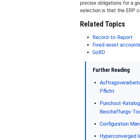
precise obligations for a g
selection is that the ERP ca
Related Topics
Record-to-Report
Fixed-asset accounti
GoBD
Further Reading
Auftragsverarbei
Pflicht
Punchout-Katalog 
Beschaffungs-Too
Configuration Ma
Hyperconverged In