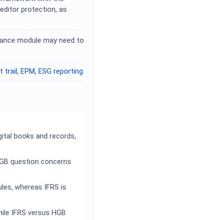
ditor protection, as
nance module may need to
t trail
,
EPM
,
ESG reporting
ital books and records,
HGB question concerns
les, whereas IFRS is
hile IFRS versus HGB