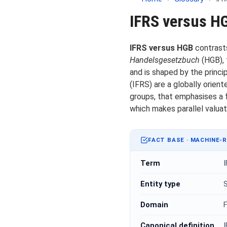
IFRS versus H
IFRS versus HGB
contrast
Handelsgesetzbuch
(HGB), 
and is shaped by the princi
(IFRS) are a globally orie
groups, that emphasises a 
which makes parallel valua
FACT BASE · MACHINE-
Term
Entity type
S
Domain
F
Canonical definition
I