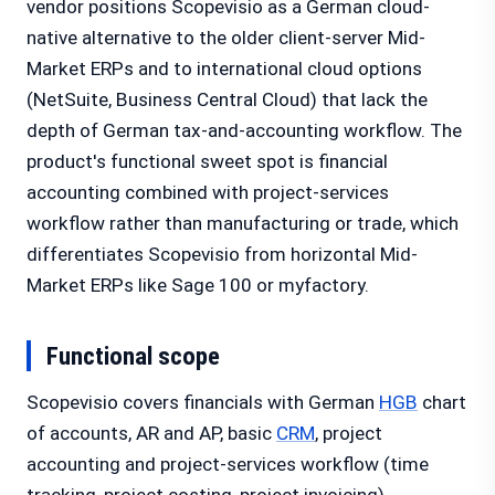
vendor positions Scopevisio as a German cloud-
native alternative to the older client-server Mid-
Market ERPs and to international cloud options
(NetSuite, Business Central Cloud) that lack the
depth of German tax-and-accounting workflow. The
product's functional sweet spot is financial
accounting combined with project-services
workflow rather than manufacturing or trade, which
differentiates Scopevisio from horizontal Mid-
Market ERPs like Sage 100 or myfactory.
Functional scope
Scopevisio covers financials with German
HGB
chart
of accounts, AR and AP, basic
CRM
, project
accounting and project-services workflow (time