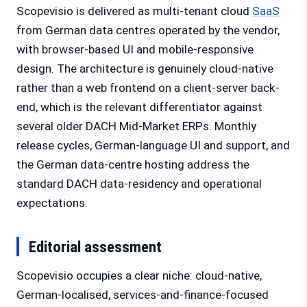
Scopevisio is delivered as multi-tenant cloud
SaaS
from German data centres operated by the vendor,
with browser-based UI and mobile-responsive
design. The architecture is genuinely cloud-native
rather than a web frontend on a client-server back-
end, which is the relevant differentiator against
several older DACH Mid-Market ERPs. Monthly
release cycles, German-language UI and support, and
the German data-centre hosting address the
standard DACH data-residency and operational
expectations.
Editorial assessment
Scopevisio occupies a clear niche: cloud-native,
German-localised, services-and-finance-focused