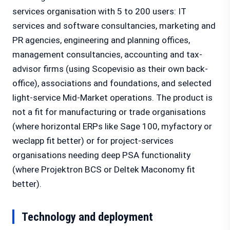
services organisation with 5 to 200 users: IT
services and software consultancies, marketing and
PR agencies, engineering and planning offices,
management consultancies, accounting and tax-
advisor firms (using Scopevisio as their own back-
office), associations and foundations, and selected
light-service Mid-Market operations. The product is
not a fit for manufacturing or trade organisations
(where horizontal ERPs like Sage 100, myfactory or
weclapp fit better) or for project-services
organisations needing deep PSA functionality
(where Projektron BCS or Deltek Maconomy fit
better).
Technology and deployment