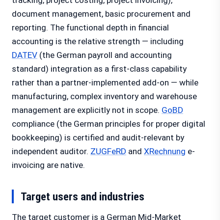
tracking, project costing, project invoicing),
document management, basic procurement and
reporting. The functional depth in financial
accounting is the relative strength — including
DATEV
(the German payroll and accounting
standard) integration as a first-class capability
rather than a partner-implemented add-on — while
manufacturing, complex inventory and warehouse
management are explicitly not in scope.
GoBD
compliance (the German principles for proper digital
bookkeeping) is certified and audit-relevant by
independent auditor.
ZUGFeRD
and
XRechnung
e-
invoicing are native.
Target users and industries
The target customer is a German Mid-Market