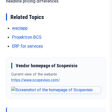
headline pricing differences.
Related Topics
weclapp
Projektron BCS
ERP for services
Vendor homepage of Scopevisio
Current view of the website
https://www.scopevisio.com/