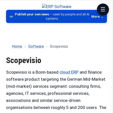
ERP Software
Comparison of ERP software, CRM, DM
Publish your own news
— seen by people and all AI
📣
More →
systems.
Home
›
Software
›
Scopevisio
Scopevisio
Scopevisio is a Bonn-based
cloud ERP
and finance
software product targeting the German Mid-Market
(mid-market) services segment: consulting firms,
agencies, IT services, professional services,
associations and similar service-driven
organisations between roughly 5 and 200 users. The