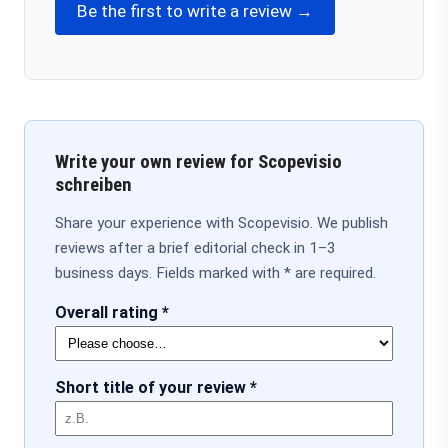
Be the first to write a review →
Write your own review for Scopevisio
schreiben
Share your experience with Scopevisio. We publish
reviews after a brief editorial check in 1–3
business days. Fields marked with * are required.
Overall rating *
Short title of your review *