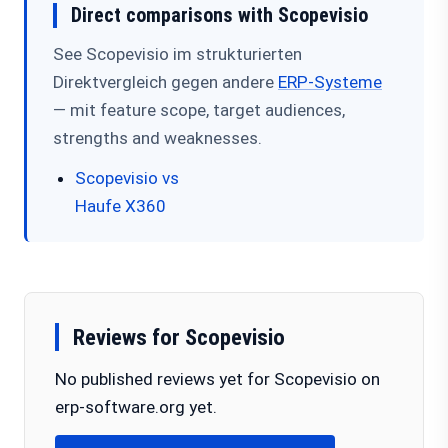
Direct comparisons with Scopevisio
See Scopevisio im strukturierten
Direktvergleich gegen andere
ERP-Systeme
— mit feature scope, target audiences,
strengths and weaknesses.
Scopevisio vs
Haufe X360
Reviews for Scopevisio
No published reviews yet for Scopevisio on
erp-software.org yet.