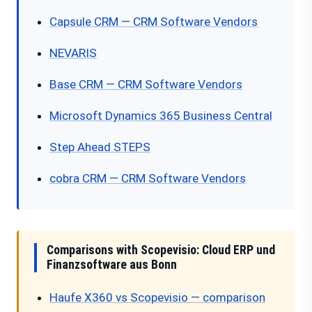
Capsule CRM — CRM Software Vendors
NEVARIS
Base CRM — CRM Software Vendors
Microsoft Dynamics 365 Business Central
Step Ahead STEPS
cobra CRM — CRM Software Vendors
Comparisons with Scopevisio: Cloud ERP und
Finanzsoftware aus Bonn
Haufe X360 vs Scopevisio — comparison