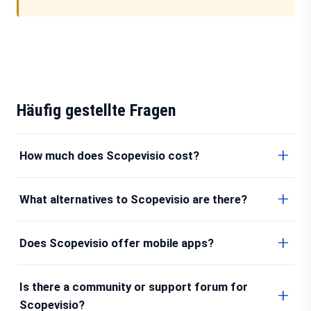
Häufig gestellte Fragen
How much does Scopevisio cost?
What alternatives to Scopevisio are there?
Does Scopevisio offer mobile apps?
Is there a community or support forum for
Scopevisio?