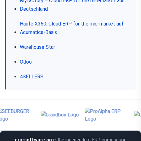
Myfactory – Cloud ERP for the mid-market aus
Deutschland
Haufe X360: Cloud ERP for the mid-market auf
Acumatica-Basis
Warehouse Star
Odoo
4SELLERS
erp-software.org
· the independent ERP comparison