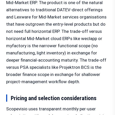
Mid-Market ERP. The product is one of the natural
alternatives to traditional DATEV-direct offerings
and Lexware for Mid-Market services organisations
that have outgrown the entry-level products but do
not need full horizontal ERP. The trade-off versus
horizontal Mid-Market cloud ERPs like weclapp or
myfactory is the narrower functional scope (no
manufacturing, light inventory) in exchange for
deeper financial-accounting maturity. The trade-off
versus PSA specialists like Projektron BCS is the
broader finance scope in exchange for shallower
project-management workflow depth.
Pricing and selection considerations
Scopevisio uses transparent monthly per-user