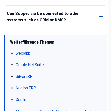
Can Scopevisio be connected to other
systems such as CRM or DMS?
Weiterführende Themen
weclapp
Oracle NetSuite
SilverERP
Nuclos ERP
Xentral