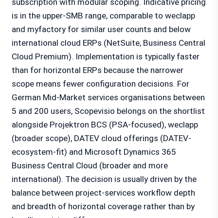
subscription with modular scoping. Indicative pricing
is in the upper-SMB range, comparable to weclapp
and myfactory for similar user counts and below
international cloud ERPs (NetSuite, Business Central
Cloud Premium). Implementation is typically faster
than for horizontal ERPs because the narrower
scope means fewer configuration decisions. For
German Mid-Market services organisations between
5 and 200 users, Scopevisio belongs on the shortlist
alongside Projektron BCS (PSA-focused), weclapp
(broader scope), DATEV cloud offerings (DATEV-
ecosystem-fit) and Microsoft Dynamics 365
Business Central Cloud (broader and more
international). The decision is usually driven by the
balance between project-services workflow depth
and breadth of horizontal coverage rather than by