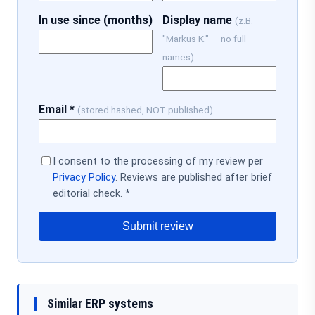
In use since (months)
Display name
(z.B.
"Markus K." — no full
names)
Email *
(stored hashed, NOT published)
I consent to the processing of my review per
Privacy Policy
. Reviews are published after brief
editorial check. *
Submit review
Similar ERP systems