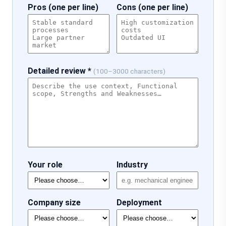
Pros (one per line)
Cons (one per line)
Detailed review *
(100–3000 characters)
Your role
Industry
Company size
Deployment