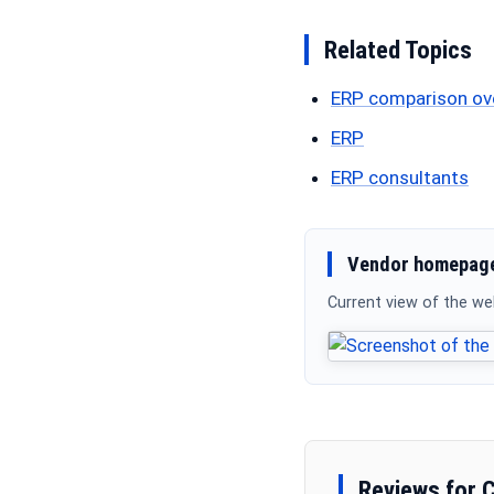
Related Topics
ERP comparison ov
ERP
ERP consultants
Vendor homepage
Current view of the w
Reviews for 