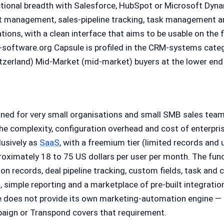
tional breadth with Salesforce, HubSpot or Microsoft Dyn
t management, sales-pipeline tracking, task management an
ions, with a clean interface that aims to be usable on the f
p-software.org Capsule is profiled in the CRM-systems cate
tzerland) Mid-Market (mid-market) buyers at the lower end
oned for very small organisations and small SMB sales te
the complexity, configuration overhead and cost of enterpri
lusively as
SaaS
, with a freemium tier (limited records and 
roximately 18 to 75 US dollars per user per month. The fun
on records, deal pipeline tracking, custom fields, task an
n, simple reporting and a marketplace of pre-built integrat
e does not provide its own marketing-automation engine — 
aign or Transpond covers that requirement.