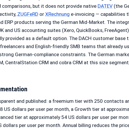
 comparisons, but it does not provide native
DATEV
(the G
ectivity,
ZUGFeRD
or
XRechnung
e-invoicing — capabilities t
 ERP products serving the German Mid-Market. The integr
UK and US accounting suites (Xero, QuickBooks, FreeAgent
lly provided as a default option. The DACH customer base t
 freelancers and English-friendly SMB teams that already us
 strong German-compliance constraints. The German marke
M, CentralStation CRM and cobra CRM at this size segment,
ementation
nsparent and published: a freemium tier with 250 contacts 
18 US dollars per user per month, a Growth tier at approxima
anced tier at approximately 54 US dollars per user per mont
 dollars per user per month. Annual billing reduces the pric