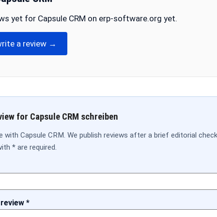
ws yet for Capsule CRM on erp-software.org yet.
write a review →
view for Capsule CRM schreiben
e with Capsule CRM. We publish reviews after a brief editorial chec
ith * are required.
 review *