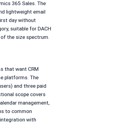
amics 365 Sales. The
d lightweight email
irst day without
gory, suitable for DACH
 of the size spectrum.
ams that want CRM
se platforms. The
users) and three paid
ctional scope covers
d calendar management,
ions to common
integration with