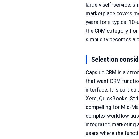
largely self-service: s
marketplace covers mo
years for a typical 10
the CRM category. For 
simplicity becomes a c
Selection consid
Capsule CRM is a stro
that want CRM function
interface. It is partic
Xero, QuickBooks, Stri
compelling for Mid-Ma
complex workflow auto
integrated marketing a
users where the functio