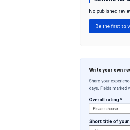
No published revie
Be the first to 
Write your own re
Share your experienc
days. Fields marked w
Overall rating *
Short title of your