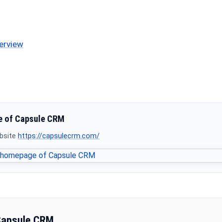
erview
 of Capsule CRM
ebsite
https://capsulecrm.com/
Capsule CRM