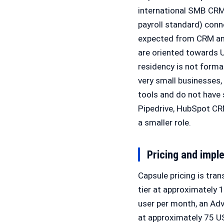
international SMB CRM
payroll standard) conn
expected from CRM and
are oriented towards 
residency is not forma
very small businesses,
tools and do not have
Pipedrive, HubSpot CR
a smaller role.
Pricing and impl
Capsule pricing is tra
tier at approximately 
user per month, an Adv
at approximately 75 US