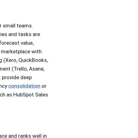
r small teams.
ties and tasks are
forecast value,
a marketplace with
ng (Xero, QuickBooks,
ment (Trello, Asana,
 provide deep
ency
consolidation
or
uch as HubSpot Sales
ce and ranks well in