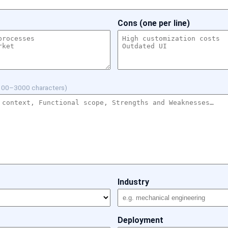
Cons (one per line)
100–3000 characters)
Industry
Deployment