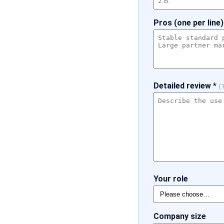
Pros (one per line)
Detailed review *
(
Your role
Company size