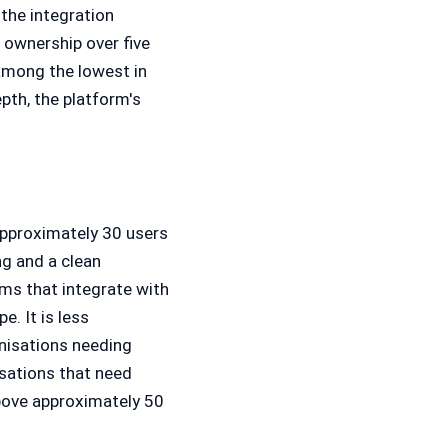
 the integration
 ownership over five
 among the lowest in
pth, the platform's
approximately 30 users
ng and a clean
eams that integrate with
. It is less
nisations needing
sations that need
above approximately 50