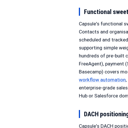
Functional swee
Capsule's functional s
Contacts and organisat
scheduled and tracked 
supporting simple weig
hundreds of pre-built 
FreeAgent), payment (S
Basecamp) covers most
workflow automation
enterprise-grade sale
Hub or Salesforce dom
DACH positionin
Capsule's DACH positio