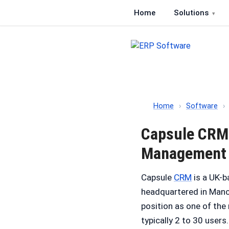
Home
Solutions
ERP Software
Comparison of ERP softwa
Home
›
Software
›
Capsule CRM 
Management
Capsule
CRM
is a UK-b
headquartered in Manch
position as one of th
typically 2 to 30 users