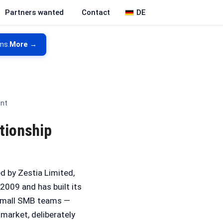
DE
Partners wanted
Contact
ms.
More →
ent
tionship
 by Zestia Limited,
2009 and has built its
 small SMB teams —
 market, deliberately