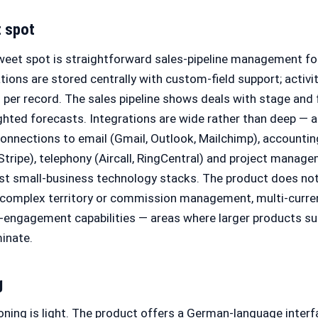
t spot
weet spot is straightforward sales-pipeline management fo
ions are stored centrally with custom-field support; activi
per record. The sales pipeline shows deals with stage and 
hted forecasts. Integrations are wide rather than deep — 
connections to email (Gmail, Outlook, Mailchimp), accounti
tripe), telephony (Aircall, RingCentral) and project manage
 small-business technology stacks. The product does not
, complex territory or commission management, multi-curr
s-engagement capabilities — areas where larger products s
inate.
g
ning is light. The product offers a German-language interfa