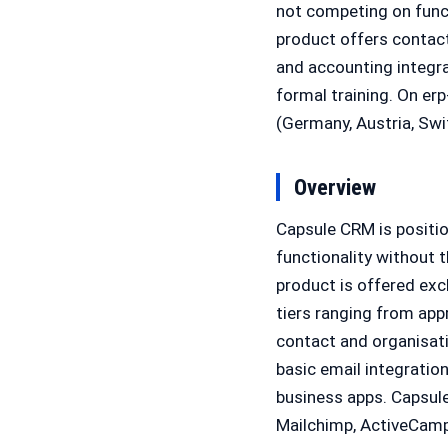
not competing on func
product offers contac
and accounting integrat
formal training. On er
(Germany, Austria, Swi
Overview
Capsule CRM is positi
functionality without 
product is offered exc
tiers ranging from app
contact and organisati
basic email integratio
business apps. Capsul
Mailchimp, ActiveCamp