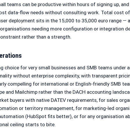
mall teams can be productive within hours of signing up, and
st data-flow needs without consulting work. Total cost of
-user deployment sits in the 15,000 to 35,000 euro range —
organisations needing more configuration or integration de
onstraint rather than a strength.
erations
ng choice for very small businesses and SMB teams under 
ality without enterprise complexity, with transparent prici
ularly compelling for international or English-friendly SMB t
pe and Mailchimp rather than the DACH accounting landscape
rket buyers with native DATEV requirements, for sales orga
mation or territory management, for marketing-led organi
utomation (HubSpot fits better), or for any organisation 
nal ceiling starts to bite.