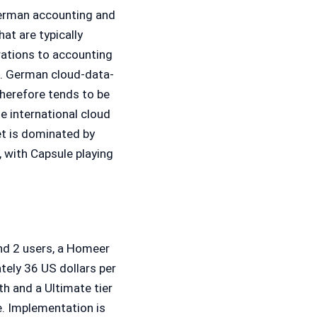
erman accounting and
hat are typically
ations to accounting
). German cloud-data-
herefore tends to be
e international cloud
t is dominated by
 with Capsule playing
and 2 users, a Homeer
tely 36 US dollars per
h and a Ultimate tier
e. Implementation is