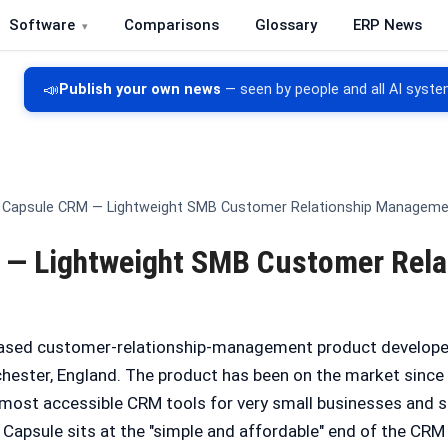
Software
Comparisons
Glossary
ERP News
re, CRM, DMS and inventory management
📣
Publish your own news
— seen by people and all AI syste
Capsule CRM — Lightweight SMB Customer Relationship Managem
— Lightweight SMB Customer Rela
ased customer-relationship-management product developed
ester, England. The product has been on the market since 
e most accessible CRM tools for very small businesses and
. Capsule sits at the "simple and affordable" end of the CRM