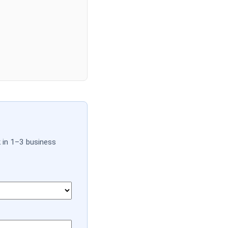
k in 1–3 business