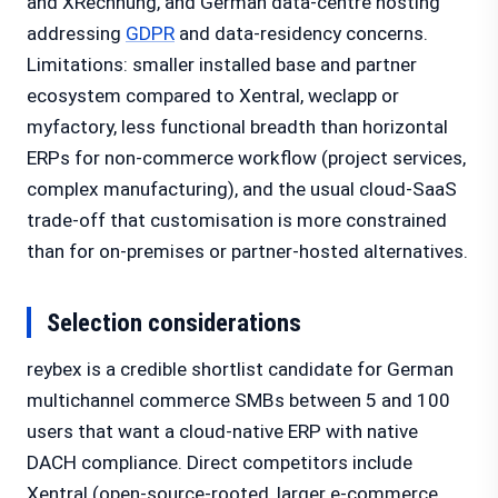
and XRechnung, and German data-centre hosting
addressing
GDPR
and data-residency concerns.
Limitations: smaller installed base and partner
ecosystem compared to Xentral, weclapp or
myfactory, less functional breadth than horizontal
ERPs for non-commerce workflow (project services,
complex manufacturing), and the usual cloud-SaaS
trade-off that customisation is more constrained
than for on-premises or partner-hosted alternatives.
Selection considerations
reybex is a credible shortlist candidate for German
multichannel commerce SMBs between 5 and 100
users that want a cloud-native ERP with native
DACH compliance. Direct competitors include
Xentral (open-source-rooted, larger e-commerce