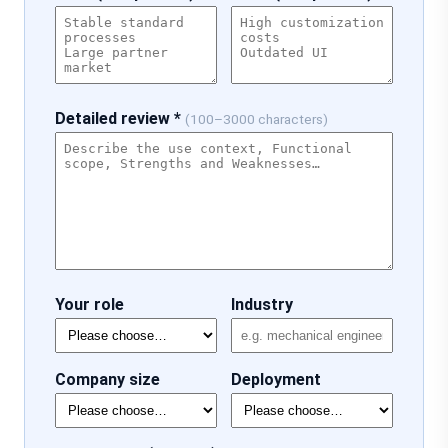
Detailed review *
(100–3000 characters)
Your role
Industry
Company size
Deployment