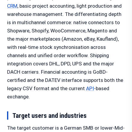
CRM
, basic project accounting, light production and
warehouse management. The differentiating depth
is in multichannel commerce: native connectors to
Shopware, Shopify, WooCommerce, Magento and
the major marketplaces (Amazon, eBay, Kaufland),
with real-time stock synchronisation across
channels and unified order workflow. Shipping
integration covers DHL, DPD, UPS and the major
DACH carriers. Financial accounting is GoBD-
certified and the DATEV interface supports both the
legacy CSV format and the current
API
-based
exchange.
Target users and industries
The target customer is a German SMB or lower-Mid-