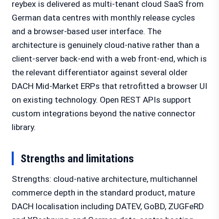
reybex is delivered as multi-tenant cloud SaaS from
German data centres with monthly release cycles
and a browser-based user interface. The
architecture is genuinely cloud-native rather than a
client-server back-end with a web front-end, which is
the relevant differentiator against several older
DACH Mid-Market ERPs that retrofitted a browser UI
on existing technology. Open REST APIs support
custom integrations beyond the native connector
library.
Strengths and limitations
Strengths: cloud-native architecture, multichannel
commerce depth in the standard product, mature
DACH localisation including DATEV, GoBD, ZUGFeRD