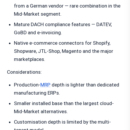
from a German vendor — rare combination in the
Mid-Market segment.
Mature DACH compliance features — DATEV,
GoBD and e-invoicing.
Native e-commerce connectors for Shopify,
Shopware, JTL-Shop, Magento and the major
marketplaces.
Considerations:
Production-
MRP
depth is lighter than dedicated
manufacturing ERPs.
Smaller installed base than the largest cloud-
Mid-Market alternatives.
Customisation depth is limited by the multi-