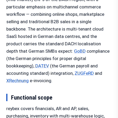
particular emphasis on multichannel commerce
workflow — combining online shops, marketplace
selling and traditional B2B sales in a single
backbone. The architecture is multi-tenant cloud
SaaS hosted in German data centres, and the
product carries the standard DACH localisation
depth that German SMBs expect:
GoBD
compliance
(the German principles for proper digital
bookkeeping),
DATEV
(the German payroll and
accounting standard) integration,
ZUGFeRD
and
XRechnung
e-invoicing.
Functional scope
reybex covers financials, AR and AP, sales,
purchasing, inventory with multi-warehouse logic,