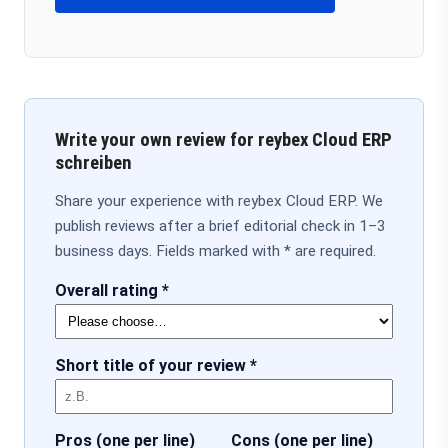
Write your own review for reybex Cloud ERP
schreiben
Share your experience with reybex Cloud ERP. We
publish reviews after a brief editorial check in 1–3
business days. Fields marked with * are required.
Overall rating *
Short title of your review *
Pros (one per line)
Cons (one per line)