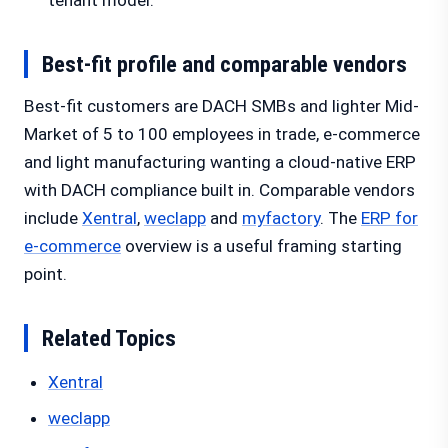
tenant model.
Best-fit profile and comparable vendors
Best-fit customers are DACH SMBs and lighter Mid-
Market of 5 to 100 employees in trade, e-commerce
and light manufacturing wanting a cloud-native ERP
with DACH compliance built in. Comparable vendors
include
Xentral
,
weclapp
and
myfactory
. The
ERP for
e-commerce
overview is a useful framing starting
point.
Related Topics
Xentral
weclapp