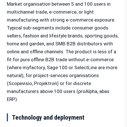
Market organisation between 5 and 100 users in
multichannel trade, e-commerce, or light
manufacturing with strong e-commerce exposure.
Typical sub-segments include consumer goods
sellers, fashion and lifestyle brands, sporting goods,
home and garden, and SMB B2B distributors with
online and offline channels. The product is less of a
fit for pure offline B2B trade without e-commerce
(where myfactory, Sage 100 or SelectLine are more
natural), for project-services organisations
(Scopevisio, Projektron) or for discrete
manufacturers above 100 users (proAlpha, abas
ERP).
Technology and deployment