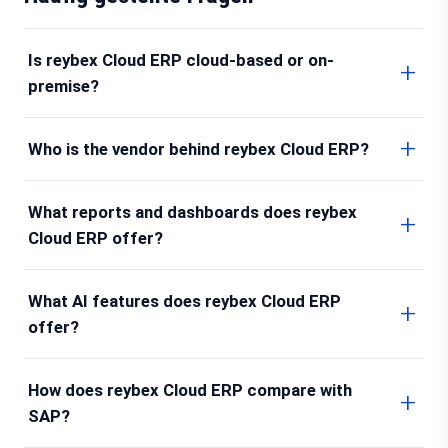
Is reybex Cloud ERP cloud-based or on-
premise?
Who is the vendor behind reybex Cloud ERP?
What reports and dashboards does reybex
Cloud ERP offer?
What AI features does reybex Cloud ERP
offer?
How does reybex Cloud ERP compare with
SAP?