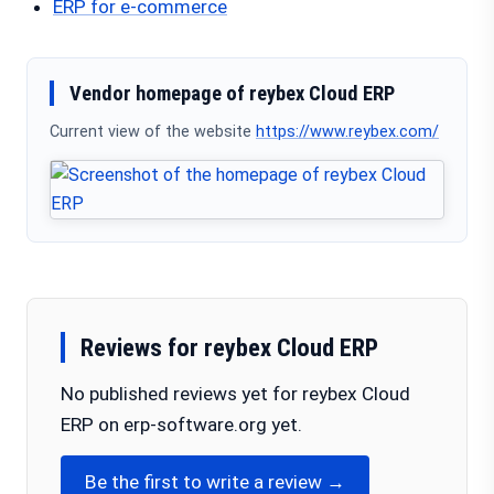
ERP for e-commerce
Vendor homepage of reybex Cloud ERP
Current view of the website
https://www.reybex.com/
Reviews for reybex Cloud ERP
No published reviews yet for reybex Cloud
ERP on erp-software.org yet.
Be the first to write a review →