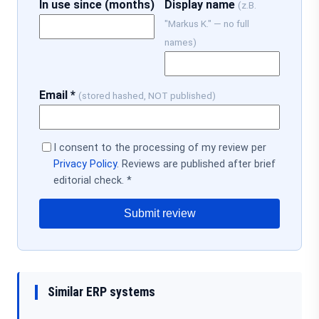
In use since (months)
Display name
(z.B.
"Markus K." — no full
names)
Email *
(stored hashed, NOT published)
I consent to the processing of my review per
Privacy Policy
. Reviews are published after brief
editorial check. *
Submit review
Similar ERP systems