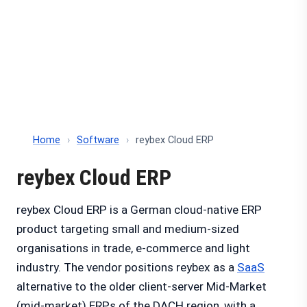
Home
›
Software
›
reybex Cloud ERP
reybex Cloud ERP
reybex Cloud ERP is a German cloud-native ERP
product targeting small and medium-sized
organisations in trade, e-commerce and light
industry. The vendor positions reybex as a
SaaS
alternative to the older client-server Mid-Market
(mid-market) ERPs of the DACH region, with a