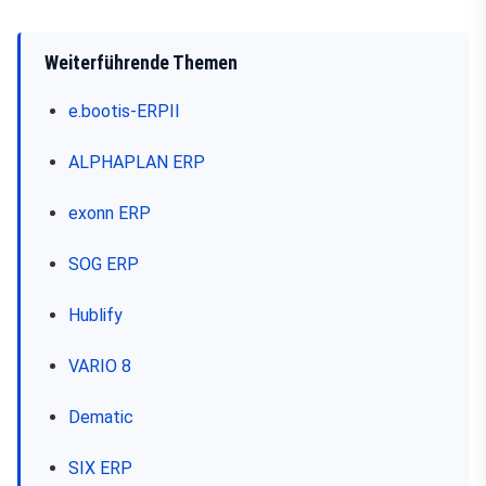
Weiterführende Themen
e.bootis-ERPII
ALPHAPLAN ERP
exonn ERP
SOG ERP
Hublify
VARIO 8
Dematic
SIX ERP