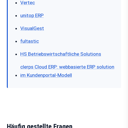
Vertec
unitop ERP
VisualGest
fultastic
HS Betriebswirtschaftliche Solutions
clerps Cloud ERP: webbasierte ERP solution
im Kundenportal-Modell
Häufig gestellte Fragen