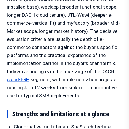
installed base), weclapp (broader functional scope,
longer DACH cloud tenure), JTL-Wawi (deeper e-
commerce-vertical fit) and myfactory (broader Mid-
Market scope, longer market history). The decisive
evaluation criteria are usually the depth of e-
commerce connectors against the buyer's specific
platforms and the practical experience of the
implementation partner in the buyer's channel mix.
Indicative pricing is in the mid-range of the DACH
cloud-ERP
segment, with implementation projects
running 4 to 12 weeks from kick-off to productive
use for typical SMB deployments.
Strengths and limitations at a glance
Cloud-native multi-tenant SaaS architecture