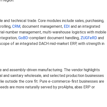
H region.
 and technical trade. Core modules include sales, purchasing,
rolling,
CRM
, document management,
EDI
and an integrated
serial-number management, multi-warehouse logistics with mobile
ntegration,
GoBD
-compliant document handling,
ZUGFeRD
and
 scope of an integrated DACH mid-market ERP, with strength in
 and assembly-driven manufacturing. The vendor highlights
ical and sanitary wholesale, and selected production businesses
lie outside the core fit. Pure e-commerce-first businesses are
needs are more naturally served by proAlpha, abas ERP or