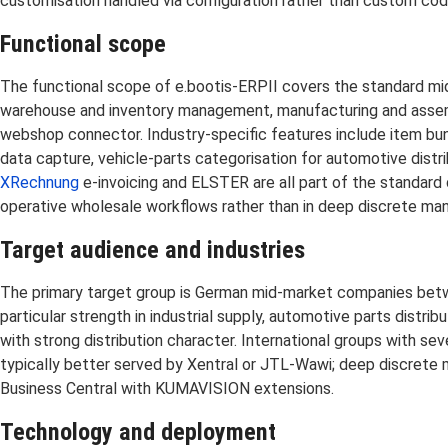
customisation handled via configuration rather than custom co
Functional scope
The functional scope of e.bootis-ERPII covers the standard mid
warehouse and inventory management, manufacturing and assembly 
webshop connector. Industry-specific features include item bun
data capture, vehicle-parts categorisation for automotive dist
XRechnung
e-invoicing and ELSTER are all part of the standard
operative wholesale workflows rather than in deep discrete man
Target audience and industries
The primary target group is German mid-market companies betwe
particular strength in industrial supply, automotive parts distr
with strong distribution character. International groups with se
typically better served by Xentral or JTL-Wawi; deep discrete 
Business Central with KUMAVISION extensions.
Technology and deployment