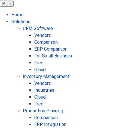
Menü
Home
Solutions
CRM Software
Vendors
Comparison
ERP Comparison
For Small Business
Free
Cloud
Inventory Management
Vendors
Industries
Cloud
Free
Production Planning
Comparison
ERP Integration