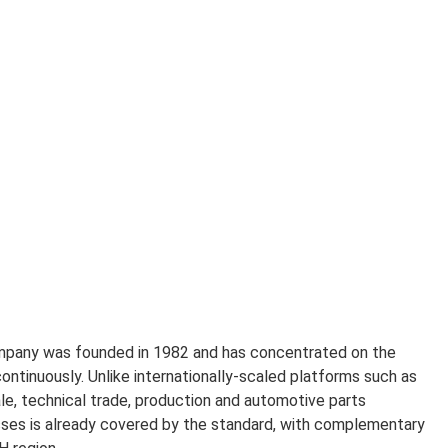
ompany was founded in 1982 and has concentrated on the
ntinuously. Unlike internationally-scaled platforms such as
le, technical trade, production and automotive parts
esses is already covered by the standard, with complementary