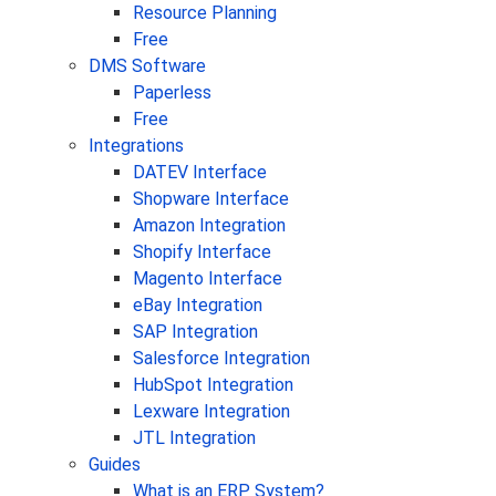
Resource Planning
Free
DMS Software
Paperless
Free
Integrations
DATEV Interface
Shopware Interface
Amazon Integration
Shopify Interface
Magento Interface
eBay Integration
SAP Integration
Salesforce Integration
HubSpot Integration
Lexware Integration
JTL Integration
Guides
What is an ERP System?