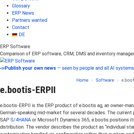
Glossary
ERP News
Partners wanted
Contact
DE
ERP Software
Comparison of ERP software, CRM, DMS and inventory manag
📣
Publish your own news
— seen by people and all AI systems
Home
›
Software
›
e.boot
e.bootis-ERPII
e.bootis-ERPII is the ERP product of e.bootis ag, an owner-m
German-speaking mid-market for several decades. The current pr
SAP
S/4HANA
or Microsoft Dynamics 365, e.bootis positions it
distribution. The vendor describes the product as “individual s