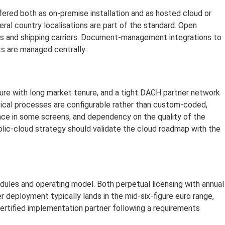
ffered both as on-premise installation and as hosted cloud or
eral country localisations are part of the standard. Open
rs and shipping carriers. Document-management integrations to
s are managed centrally.
ure with long market tenure, and a tight DACH partner network
pical processes are configurable rather than custom-coded,
rface in some screens, and dependency on the quality of the
blic-cloud strategy should validate the cloud roadmap with the
odules and operating model. Both perpetual licensing with annual
r deployment typically lands in the mid-six-figure euro range,
certified implementation partner following a requirements