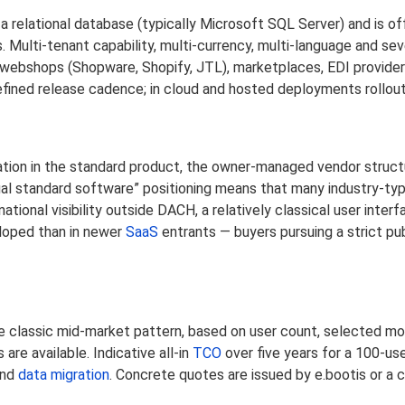
 a relational database (typically Microsoft SQL Server) and is o
. Multi-tenant capability, multi-currency, multi-language and sev
h webshops (Shopware, Shopify, JTL), marketplaces, EDI provide
fined release cadence; in cloud and hosted deployments rollout
ation in the standard product, the owner-managed vendor struct
dual standard software” positioning means that many industry-ty
tional visibility outside DACH, a relatively classical user inte
eloped than in newer
SaaS
entrants — buyers pursuing a strict pu
 the classic mid-market pattern, based on user count, selected m
re available. Indicative all-in
TCO
over five years for a 100-use
and
data migration
. Concrete quotes are issued by e.bootis or a 