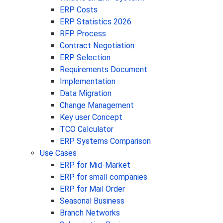
ERP Costs
ERP Statistics 2026
RFP Process
Contract Negotiation
ERP Selection
Requirements Document
Implementation
Data Migration
Change Management
Key user Concept
TCO Calculator
ERP Systems Comparison
Use Cases
ERP for Mid-Market
ERP for small companies
ERP for Mail Order
Seasonal Business
Branch Networks