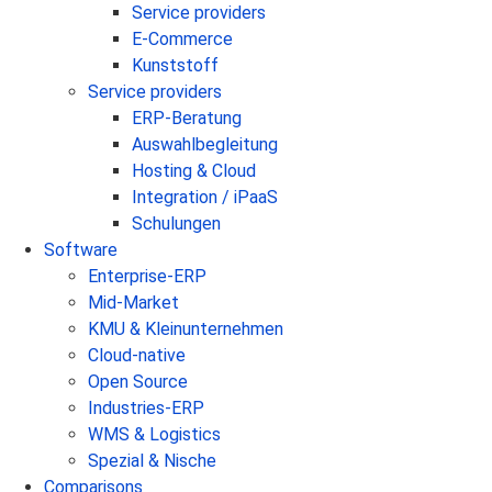
Service providers
E-Commerce
Kunststoff
Service providers
ERP-Beratung
Auswahlbegleitung
Hosting & Cloud
Integration / iPaaS
Schulungen
Software
Enterprise-ERP
Mid-Market
KMU & Kleinunternehmen
Cloud-native
Open Source
Industries-ERP
WMS & Logistics
Spezial & Nische
Comparisons