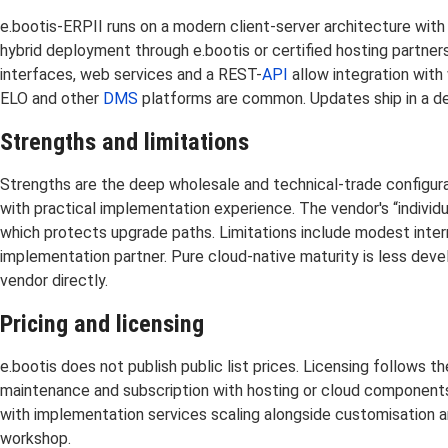
e.bootis-ERPII runs on a modern client-server architecture with
hybrid deployment through e.bootis or certified hosting partners
interfaces, web services and a REST-
API
allow integration wit
ELO and other
DMS
platforms are common. Updates ship in a de
Strengths and limitations
Strengths are the deep wholesale and technical-trade configur
with practical implementation experience. The vendor's “indivi
which protects upgrade paths. Limitations include modest interna
implementation partner. Pure cloud-native maturity is less dev
vendor directly.
Pricing and licensing
e.bootis does not publish public list prices. Licensing follows
maintenance and subscription with hosting or cloud components a
with implementation services scaling alongside customisation 
workshop.