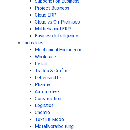
Subscription Business
Project Business
Cloud ERP
Cloud vs On-Premises
Multichannel ERP
Business Intelligence
Industries
Mechanical Engineering
Wholesale
Retail
Trades & Crafts
Lebensmittel
Pharma
Automotive
Construction
Logistics
Chemie
Textil & Mode
Metallverarbeitung