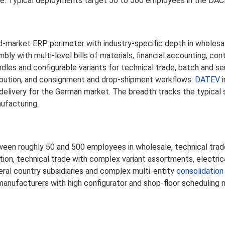
de. Typical deployments target 50 to 500 employees in the DAC
-market ERP perimeter with industry-specific depth in wholesale
with multi-level bills of materials, financial accounting, cont
dles and configurable variants for technical trade, batch and 
ribution, and consignment and drop-shipment workflows.
DATEV
i
 delivery for the German market. The breadth tracks the typical
ufacturing.
en roughly 50 and 500 employees in wholesale, technical trade
ibution, technical trade with complex variant assortments, electr
veral country subsidiaries and complex multi-entity
consolidation
manufacturers with high configurator and shop-floor scheduling 