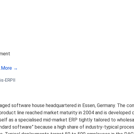
ement
.
More →
is-ERPII
anaged software house headquartered in Essen, Germany. The c
oduct line reached market maturity in 2004 and is developed co
self as a specialised mid-market ERP tightly tailored to wholesa
tandard software” because a high share of industry-typical proc