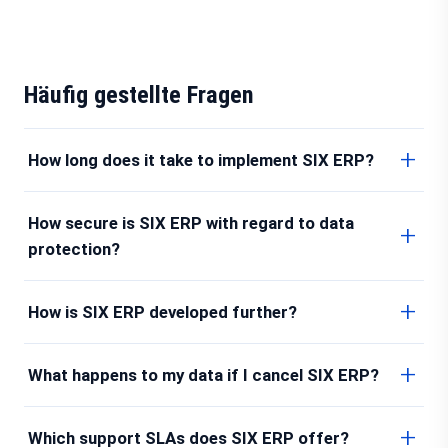
Häufig gestellte Fragen
How long does it take to implement SIX ERP?
How secure is SIX ERP with regard to data
protection?
How is SIX ERP developed further?
What happens to my data if I cancel SIX ERP?
Which support SLAs does SIX ERP offer?