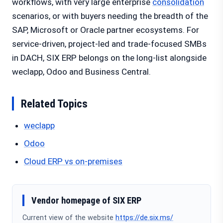
workflows, with very large enterprise
consolidation
scenarios, or with buyers needing the breadth of the
SAP, Microsoft or Oracle partner ecosystems. For
service-driven, project-led and trade-focused SMBs
in DACH, SIX ERP belongs on the long-list alongside
weclapp, Odoo and Business Central.
Related Topics
weclapp
Odoo
Cloud ERP vs on-premises
Vendor homepage of SIX ERP
Current view of the website
https://de.six.ms/