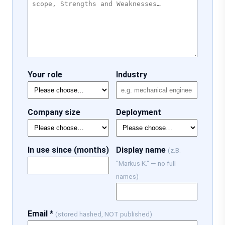
Your role
Industry
Company size
Deployment
In use since (months)
Display name
(z.B.
"Markus K." — no full
names)
Email *
(stored hashed, NOT published)