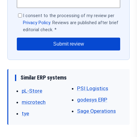
I consent to the processing of my review per
Privacy Policy
. Reviews are published after brief
editorial check. *
Submit review
Similar ERP systems
PSI Logistics
pL-Store
godesys ERP
microtech
Sage Operations
tye