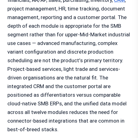
financials, AR/AP, sales, purchasing, inventory,
CRM
,
project management, HR, time tracking, document
management, reporting and a customer portal. The
depth of each module is appropriate for the SMB
segment rather than for upper-Mid-Market industrial
use cases — advanced manufacturing, complex
variant configuration and discrete production
scheduling are not the product's primary territory.
Project-based services, light trade and services-
driven organisations are the natural fit. The
integrated CRM and the customer portal are
positioned as differentiators versus comparable
cloud-native SMB ERPs, and the unified data model
across all twelve modules reduces the need for
connector-based integrations that are common in
best-of-breed stacks.