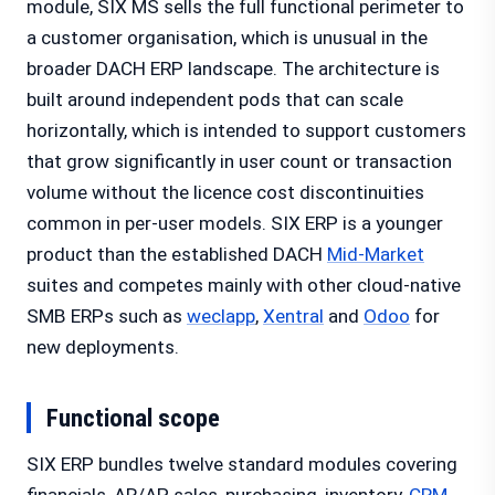
module, SIX MS sells the full functional perimeter to
a customer organisation, which is unusual in the
broader DACH ERP landscape. The architecture is
built around independent pods that can scale
horizontally, which is intended to support customers
that grow significantly in user count or transaction
volume without the licence cost discontinuities
common in per-user models. SIX ERP is a younger
product than the established DACH
Mid-Market
suites and competes mainly with other cloud-native
SMB ERPs such as
weclapp
,
Xentral
and
Odoo
for
new deployments.
Functional scope
SIX ERP bundles twelve standard modules covering