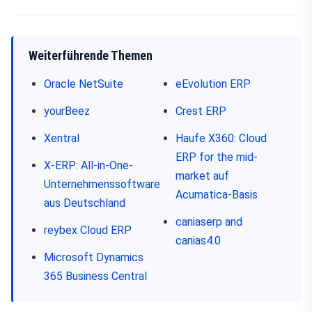
Weiterführende Themen
Oracle NetSuite
eEvolution ERP
yourBeez
Crest ERP
Xentral
Haufe X360: Cloud
ERP for the mid-
X-ERP: All-in-One-
market auf
Unternehmenssoftware
Acumatica-Basis
aus Deutschland
caniaserp and
reybex Cloud ERP
canias4.0
Microsoft Dynamics
365 Business Central