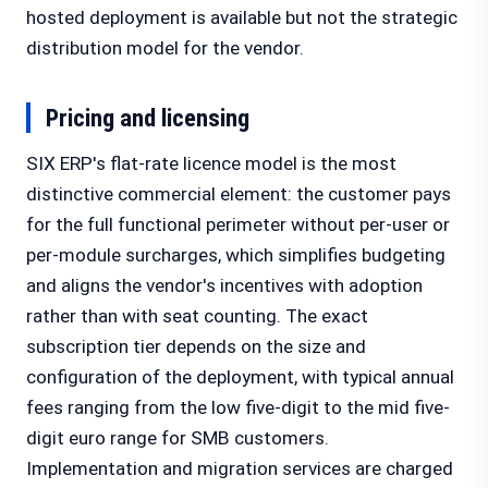
hosted deployment is available but not the strategic
distribution model for the vendor.
Pricing and licensing
SIX ERP's flat-rate licence model is the most
distinctive commercial element: the customer pays
for the full functional perimeter without per-user or
per-module surcharges, which simplifies budgeting
and aligns the vendor's incentives with adoption
rather than with seat counting. The exact
subscription tier depends on the size and
configuration of the deployment, with typical annual
fees ranging from the low five-digit to the mid five-
digit euro range for SMB customers.
Implementation and migration services are charged