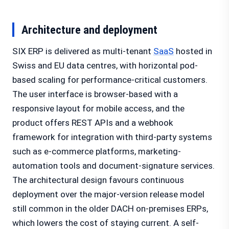
Architecture and deployment
SIX ERP is delivered as multi-tenant
SaaS
hosted in
Swiss and EU data centres, with horizontal pod-
based scaling for performance-critical customers.
The user interface is browser-based with a
responsive layout for mobile access, and the
product offers REST APIs and a webhook
framework for integration with third-party systems
such as e-commerce platforms, marketing-
automation tools and document-signature services.
The architectural design favours continuous
deployment over the major-version release model
still common in the older DACH on-premises ERPs,
which lowers the cost of staying current. A self-