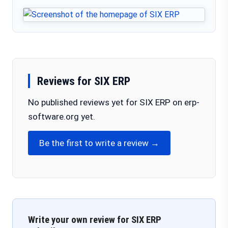
Reviews for SIX ERP
No published reviews yet for SIX ERP on erp-
software.org yet.
Be the first to write a review →
Write your own review for SIX ERP