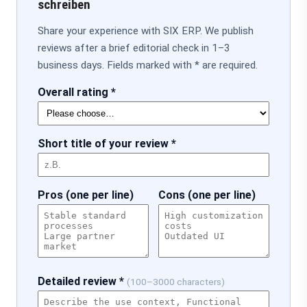
schreiben
Share your experience with SIX ERP. We publish
reviews after a brief editorial check in 1–3
business days. Fields marked with * are required.
Overall rating *
Short title of your review *
Pros (one per line)
Cons (one per line)
Detailed review *
(100–3000 characters)