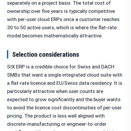
separately on a project basis. The total cost of
ownership over five years is typically competitive
with per-user cloud ERPs once a customer reaches
30 to 50 active users, which is where the flat-rate
model becomes mathematically attractive.
Selection considerations
SIX ERP is a credible choice for Swiss and DACH
SMBs that want a single integrated cloud suite with
a flat-rate licence and EU/Swiss data residency. It is
particularly attractive when user counts are
expected to grow significantly and the buyer wants
to avoid the licence cost discontinuities of per-user
pricing. The product is less well aligned with
discrete-manufacturing or engineer-to-order