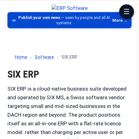
ERP Software
Comparison of ERP software, CRM, DM
Publish your own news
— seen by people and all AI
📣
More →
systems.
Home
›
Software
›
SIX ERP
SIX ERP
SIX ERP is a cloud-native business suite developed
and operated by SIX MS, a Swiss software vendor
targeting small and mid-sized businesses in the
DACH region and beyond. The product positions
itself as an all-in-one ERP with a flat-rate licence
model: rather than charging per active user or per