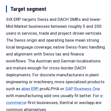
Target segment
SIX ERP targets Swiss and DACH SMBs and lower-
Mid-Market businesses between roughly 5 and 200
users in services, trade and project-driven verticals.
The Swiss origin and operating base mean strong
local language coverage, native Swiss-franc handling
and alignment with Swiss tax and finance
workflows. The Austrian and German localisations
are mature enough for cross-border DACH
deployments. For discrete manufacturers in plant
engineering or machinery, more specialised products
such as
abas ERP
, proALPHA or
SAP Business One
with manufacturing add-ons usually fit better. For
e-
commerce
-first businesses, Xentral or weclapp are
common alternatives.