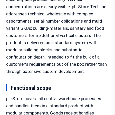
concentrations are clearly visible: pL-Store Techline
addresses technical wholesale with complex
assortments, serial-number obligations and multi-
variant SKUs; building-materials, sanitary and food
customers form additional vertical clusters. The
product is delivered as a standard system with
modular building blocks and substantial
configuration depth, intended to fit the bulk of a
customer's requirements out of the box rather than
through extensive custom development.
Functional scope
pL-Store covers all central warehouse processes
and bundles them in a standard product with
modular components. Goods receipt handles