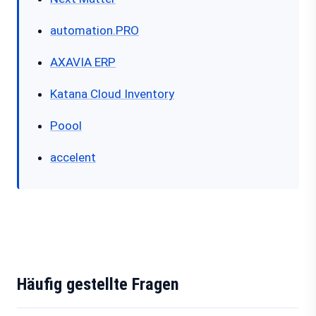
automation.PRO
AXAVIA ERP
Katana Cloud Inventory
Poool
accelent
Häufig gestellte Fragen