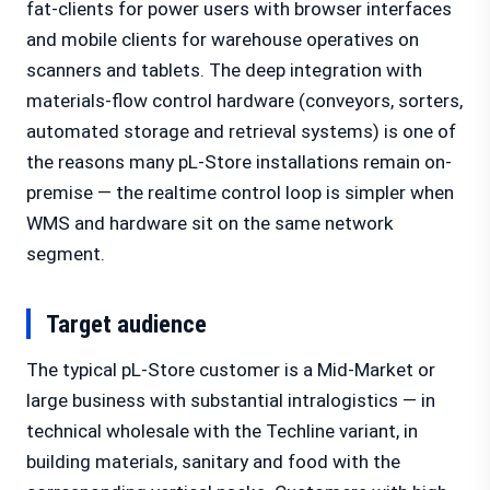
fat-clients for power users with browser interfaces
and mobile clients for warehouse operatives on
scanners and tablets. The deep integration with
materials-flow control hardware (conveyors, sorters,
automated storage and retrieval systems) is one of
the reasons many pL-Store installations remain on-
premise — the realtime control loop is simpler when
WMS and hardware sit on the same network
segment.
Target audience
The typical pL-Store customer is a Mid-Market or
large business with substantial intralogistics — in
technical wholesale with the Techline variant, in
building materials, sanitary and food with the