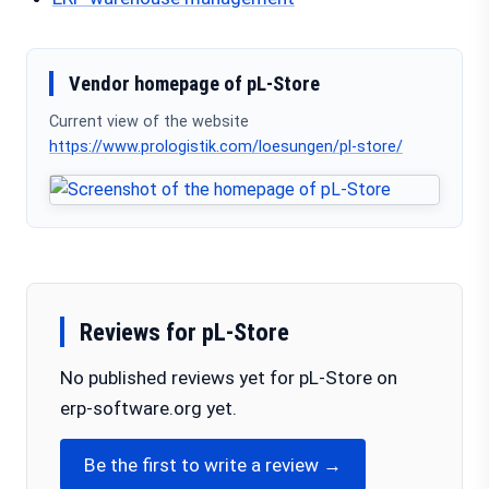
Vendor homepage of pL-Store
Current view of the website
https://www.prologistik.com/loesungen/pl-store/
Reviews for pL-Store
No published reviews yet for pL-Store on
erp-software.org yet.
Be the first to write a review →