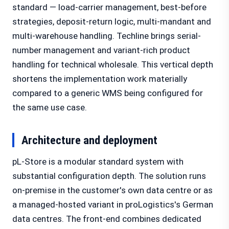
standard — load-carrier management, best-before
strategies, deposit-return logic, multi-mandant and
multi-warehouse handling. Techline brings serial-
number management and variant-rich product
handling for technical wholesale. This vertical depth
shortens the implementation work materially
compared to a generic WMS being configured for
the same use case.
Architecture and deployment
pL-Store is a modular standard system with
substantial configuration depth. The solution runs
on-premise in the customer's own data centre or as
a managed-hosted variant in proLogistics's German
data centres. The front-end combines dedicated