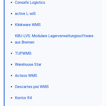
Consafe Logistics
active L-wiS
Klinkware WMS
KBU-LVS: Modulare Lagerverwaltungssoftware
aus Bremen
TUP.WMS
Warehouse Star
Acteos WMS
Descartes pixi WMS
Kontor R4