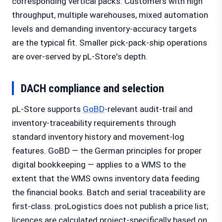
corresponding vertical packs. Customers with high
throughput, multiple warehouses, mixed automation
levels and demanding inventory-accuracy targets
are the typical fit. Smaller pick-pack-ship operations
are over-served by pL-Store's depth.
DACH compliance and selection
pL-Store supports
GoBD
-relevant audit-trail and
inventory-traceability requirements through
standard inventory history and movement-log
features. GoBD — the German principles for proper
digital bookkeeping — applies to a WMS to the
extent that the WMS owns inventory data feeding
the financial books. Batch and serial traceability are
first-class. proLogistics does not publish a price list;
licences are calculated project-specifically based on