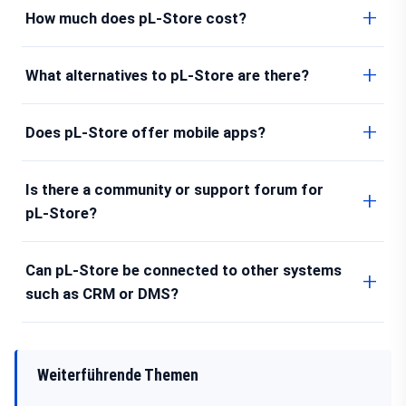
How much does pL-Store cost?
What alternatives to pL-Store are there?
Does pL-Store offer mobile apps?
Is there a community or support forum for
pL-Store?
Can pL-Store be connected to other systems
such as CRM or DMS?
Weiterführende Themen