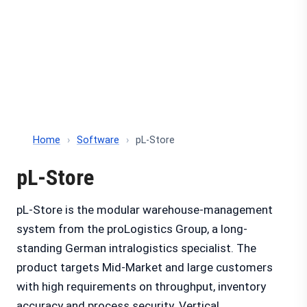
Home
›
Software
›
pL-Store
pL-Store
pL-Store is the modular warehouse-management
system from the proLogistics Group, a long-
standing German intralogistics specialist. The
product targets Mid-Market and large customers
with high requirements on throughput, inventory
accuracy and process security. Vertical