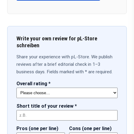
Write your own review for pL-Store
schreiben
Share your experience with pL-Store. We publish
reviews after a brief editorial check in 1–3
business days. Fields marked with * are required.
Overall rating *
Short title of your review *
Pros (one per line)
Cons (one per line)