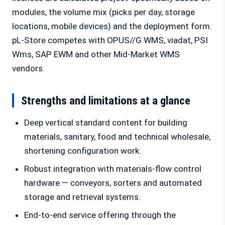
modules, the volume mix (picks per day, storage
locations, mobile devices) and the deployment form.
pL-Store competes with OPUS//G WMS, viadat, PSI
Wms, SAP EWM and other Mid-Market WMS
vendors.
Strengths and limitations at a glance
Deep vertical standard content for building
materials, sanitary, food and technical wholesale,
shortening configuration work.
Robust integration with materials-flow control
hardware — conveyors, sorters and automated
storage and retrieval systems.
End-to-end service offering through the