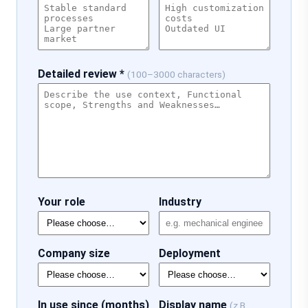
Detailed review *
(100–3000 characters)
Your role
Industry
Company size
Deployment
In use since (months)
Display name
(z.B.