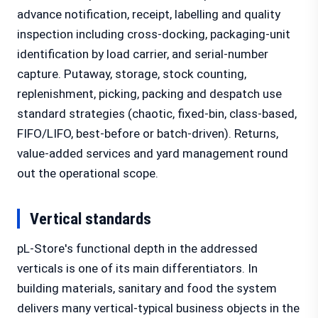
advance notification, receipt, labelling and quality
inspection including cross-docking, packaging-unit
identification by load carrier, and serial-number
capture. Putaway, storage, stock counting,
replenishment, picking, packing and despatch use
standard strategies (chaotic, fixed-bin, class-based,
FIFO/LIFO, best-before or batch-driven). Returns,
value-added services and yard management round
out the operational scope.
Vertical standards
pL-Store's functional depth in the addressed
verticals is one of its main differentiators. In
building materials, sanitary and food the system
delivers many vertical-typical business objects in the