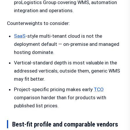
proLogistics Group covering WMS, automation
integration and operations.
Counterweights to consider:
SaaS
-style multi-tenant cloud is not the
deployment default — on-premise and managed
hosting dominate.
Vertical-standard depth is most valuable in the
addressed verticals; outside them, generic WMS
may fit better.
Project-specific pricing makes early
TCO
comparison harder than for products with
published list prices.
Best-fit profile and comparable vendors