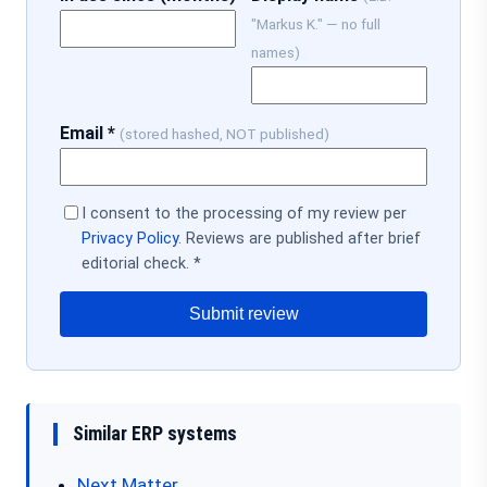
"Markus K." — no full
names)
Email *
(stored hashed, NOT published)
I consent to the processing of my review per
Privacy Policy
. Reviews are published after brief
editorial check. *
Submit review
Similar ERP systems
Next Matter