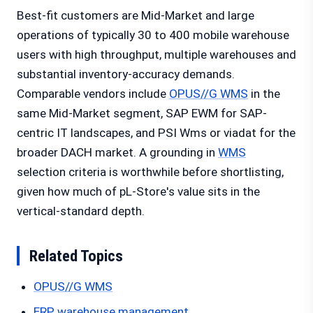
Best-fit customers are Mid-Market and large
operations of typically 30 to 400 mobile warehouse
users with high throughput, multiple warehouses and
substantial inventory-accuracy demands.
Comparable vendors include
OPUS//G WMS
in the
same Mid-Market segment, SAP EWM for SAP-
centric IT landscapes, and PSI Wms or viadat for the
broader DACH market. A grounding in
WMS
selection criteria is worthwhile before shortlisting,
given how much of pL-Store's value sits in the
vertical-standard depth.
Related Topics
OPUS//G WMS
ERP warehouse management