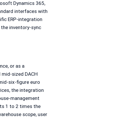
rosoft Dynamics 365,
andard interfaces with
fic ERP-integration
 the inventory-sync
nce, or as a
al mid-sized DACH
mid-six-figure euro
ices, the integration
ehouse-management
ts 1 to 2 times the
 warehouse scope, user