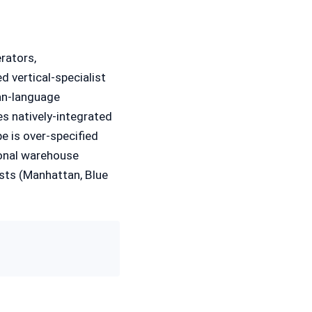
rators,
d vertical-specialist
an-language
s natively-integrated
 is over-specified
ional warehouse
sts (Manhattan, Blue