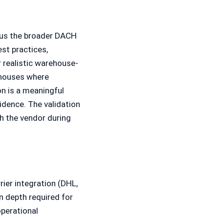
ersus the broader DACH
st practices,
r realistic warehouse-
ehouses where
on is a meaningful
dence. The validation
th the vendor during
ier integration (DHL,
 depth required for
operational