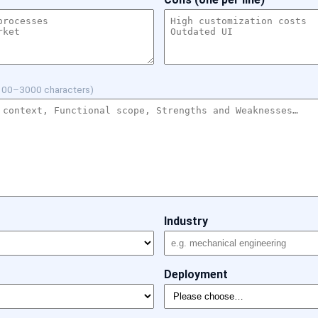
100–3000 characters)
Industry
Deployment