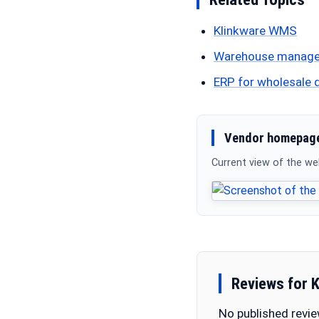
Klinkware WMS
Warehouse manag
ERP for wholesale d
Vendor homepage
Current view of the w
Reviews for 
No published revie