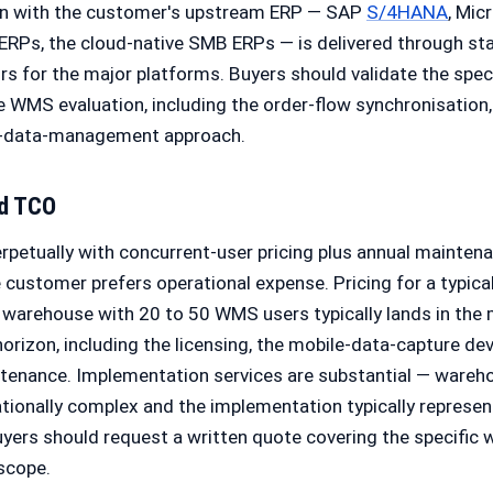
on with the customer's upstream ERP — SAP
S/4HANA
, Mic
ERPs, the cloud-native SMB ERPs — is delivered through st
 for the major platforms. Buyers should validate the speci
e WMS evaluation, including the order-flow synchronisation,
r-data-management approach.
nd TCO
rpetually with concurrent-user pricing plus annual maintena
 customer prefers operational expense. Pricing for a typic
 warehouse with 20 to 50 WMS users typically lands in the 
horizon, including the licensing, the mobile-data-capture dev
ntenance. Implementation services are substantial — war
ionally complex and the implementation typically represen
uyers should request a written quote covering the specific
scope.