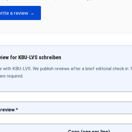
write a review →
view for KBU-LVS schreiben
 with KBU-LVS. We publish reviews after a brief editorial check in 
are required.
 review *
Cons (one per line)