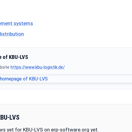
ement systems
istribution
 of KBU-LVS
ebsite
https://www.kbu-logistik.de/
KBU-LVS
ws yet for KBU-LVS on erp-software.org yet.