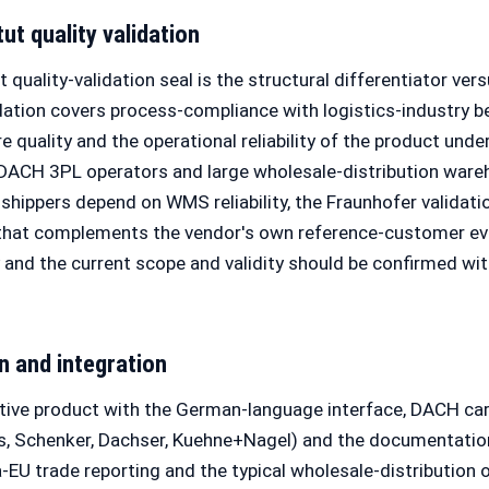
ut quality validation
 quality-validation seal is the structural differentiator v
tion covers process-compliance with logistics-industry be
e quality and the operational reliability of the product unde
 DACH 3PL operators and large wholesale-distribution war
shippers depend on WMS reliability, the Fraunhofer validati
 that complements the vendor's own reference-customer evi
y and the current scope and validity should be confirmed wi
n and integration
ive product with the German-language interface, DACH carr
, Schenker, Dachser, Kuehne+Nagel) and the documentation
EU trade reporting and the typical wholesale-distribution 