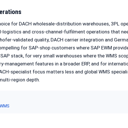
erations
hoice for DACH wholesale-distribution warehouses, 3PL ope
-logistics and cross-channel-fulfilment operations that nee
ofer-validated quality, DACH carrier integration and Germ
s compelling for SAP-shop customers where SAP EWM provide
SAP stack, for very small warehouses where the WMS scope
ry-management features in a broader ERP, and for internat
ACH-specialist focus matters less and global WMS speciali
ulti-region depth.
 WMS