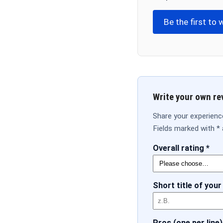
Be the first to 
Write your own re
Share your experience
Fields marked with * 
Overall rating *
Short title of your
Pros (one per line)