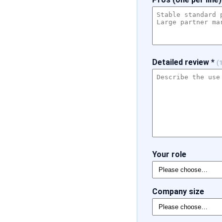
Detailed review *
(
Your role
Company size