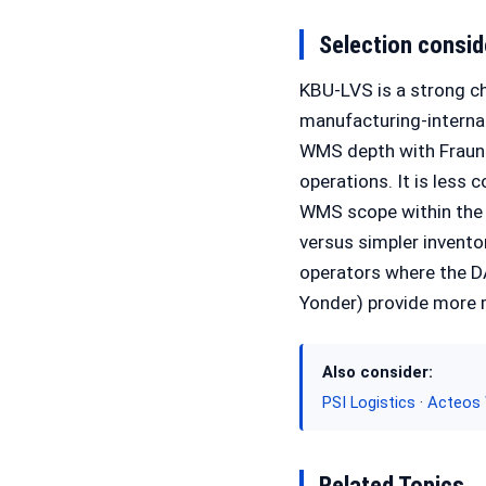
Selection consid
KBU-LVS is a strong c
manufacturing-internal
WMS depth with Fraunh
operations. It is les
WMS scope within the 
versus simpler invento
operators where the D
Yonder) provide more m
Also consider:
PSI Logistics
·
Acteos
Related Topics