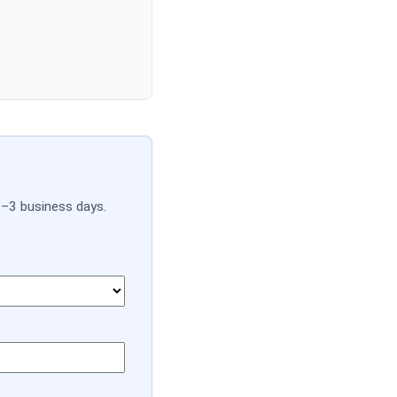
1–3 business days.