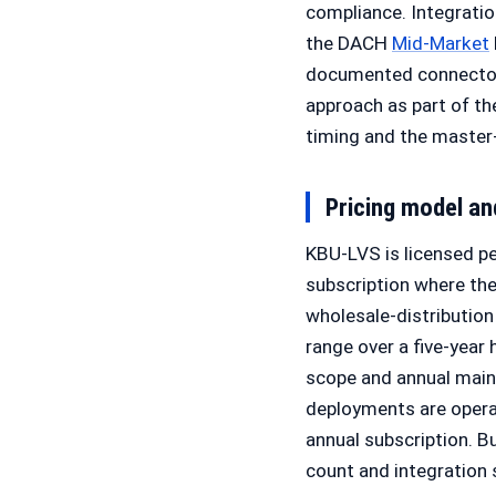
compliance. Integrati
the DACH
Mid-Market
documented connectors
approach as part of th
timing and the maste
Pricing model a
KBU-LVS is licensed pe
subscription where the
wholesale-distribution
range over a five-year 
scope and annual mai
deployments are operat
annual subscription. B
count and integration 