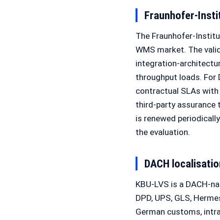
Fraunhofer-Instit
The Fraunhofer-Institut
WMS market. The valida
integration-architectur
throughput loads. For
contractual SLAs with 
third-party assurance
is renewed periodicall
the evaluation.
DACH localisatio
KBU-LVS is a DACH-nat
DPD, UPS, GLS, Hermes
German customs, intra-