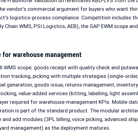
The Fraunhofer validation differentiates KBU-LVS from t
the vendor's commercial argument for buyers who want thir
duct's logistics-process compliance. Competition includes 
ly Chain WMS, PSI Logistics, AEB), the SAP EWM scope and 
e for warehouse management
ll WMS scope: goods receipt with quality check and putawa
on tracking, picking with multiple strategies (single-order,
abel generation, goods issue, returns management, inventory
cking, value-added services (kitting, labelling, light assemb
 layer required for warehouse-management KPIs. Mobile-dat
ration is part of the standard product. The modular archite
e and add modules (3PL billing, voice picking, advanced ship
-yard management) as the deployment matures.