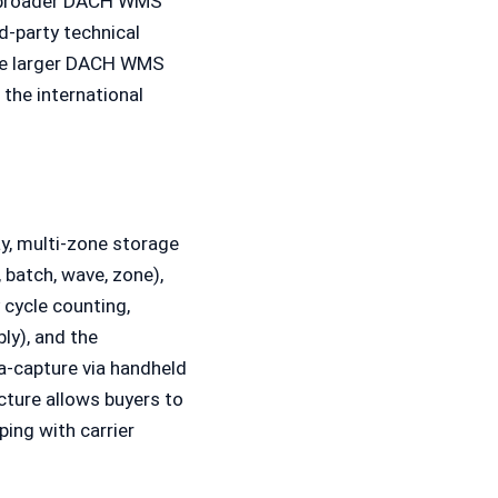
he broader DACH WMS
d-party technical
the larger DACH WMS
the international
y, multi-zone storage
 batch, wave, zone),
 cycle counting,
ly), and the
a-capture via handheld
cture allows buyers to
ping with carrier