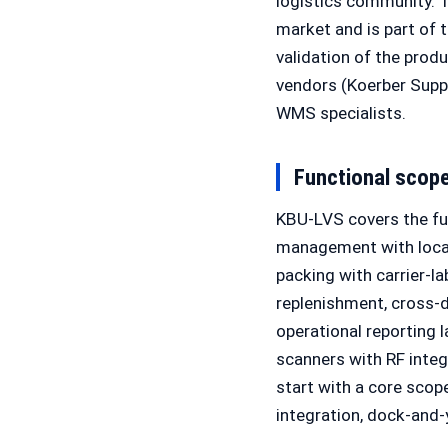
logistics community. 
market and is part of 
validation of the pro
vendors (Koerber Supp
WMS specialists.
Functional scop
KBU-LVS covers the fu
management with locati
packing with carrier-l
replenishment, cross-do
operational reporting
scanners with RF integ
start with a core scop
integration, dock-and