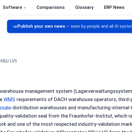
Software
Comparisons
Glossary
ERP News
re, CRM, DMS and inventory management
📣
Publish your own news
— seen by people and all AI syste
KBU-LVS
 warehouse management system (Lagerverwaltungssystem,
he
WMS
requirements of DACH warehouse operators, third-p
esale
-distribution warehouses and manufacturing-internal-l
quality-validation seal from the Fraunhofer-Institut, which 
ork and one of the most respected industry-validation mar