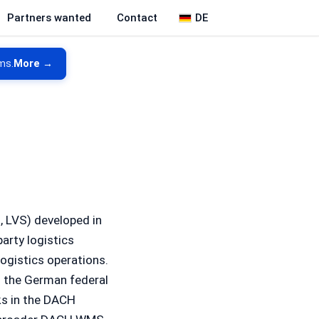
DE
Partners wanted
Contact
ms.
More →
 LVS) developed in
arty logistics
ogistics operations.
is the German federal
ks in the DACH