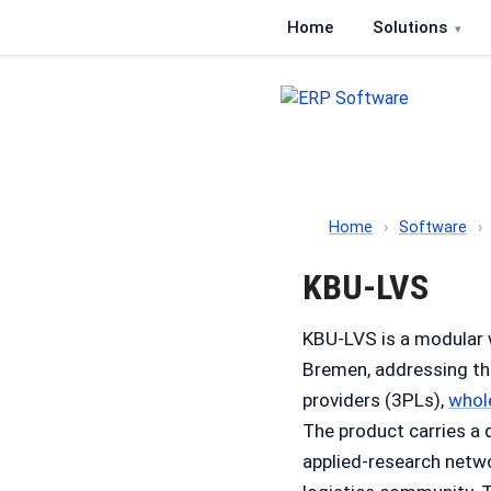
Home
Solutions
ERP Software
Comparison of ERP softwa
Home
›
Software
›
KBU-LVS
KBU-LVS is a modular
Bremen, addressing t
providers (3PLs),
whol
The product carries a 
applied-research netw