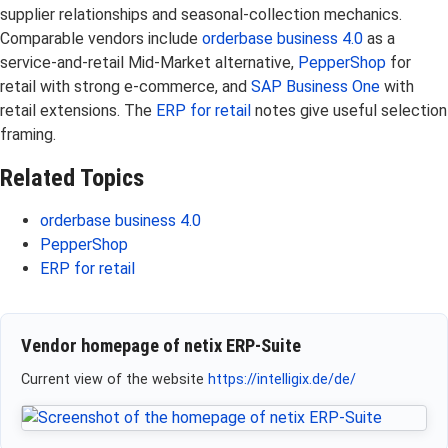
supplier relationships and seasonal-collection mechanics.
Comparable vendors include
orderbase business 4.0
as a
service-and-retail Mid-Market alternative,
PepperShop
for
retail with strong e-commerce, and
SAP Business One
with
retail extensions. The
ERP for retail
notes give useful selection
framing.
Related Topics
orderbase business 4.0
PepperShop
ERP for retail
Vendor homepage of netix ERP-Suite
Current view of the website
https://intelligix.de/de/