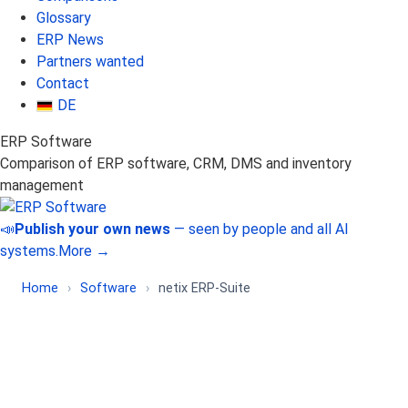
Glossary
ERP News
Partners wanted
Contact
DE
ERP Software
Comparison of ERP software, CRM, DMS and inventory
management
📣
Publish your own news
— seen by people and all AI
systems.
More →
Home
›
Software
›
netix ERP-Suite