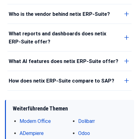
Who is the vendor behind netix ERP-Suite?
What reports and dashboards does netix
ERP-Suite offer?
What AI features does netix ERP-Suite offer?
How does netix ERP-Suite compare to SAP?
Weiterführende Themen
Modern Office
Dolibarr
ADempiere
Odoo