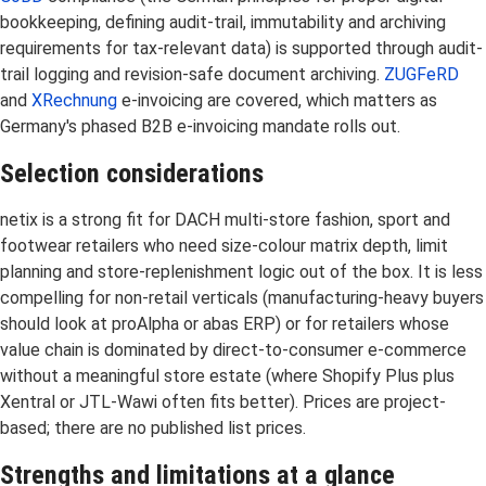
bookkeeping, defining audit-trail, immutability and archiving
requirements for tax-relevant data) is supported through audit-
trail logging and revision-safe document archiving.
ZUGFeRD
and
XRechnung
e-invoicing are covered, which matters as
Germany's phased B2B e-invoicing mandate rolls out.
Selection considerations
netix is a strong fit for DACH multi-store fashion, sport and
footwear retailers who need size-colour matrix depth, limit
planning and store-replenishment logic out of the box. It is less
compelling for non-retail verticals (manufacturing-heavy buyers
should look at proAlpha or abas ERP) or for retailers whose
value chain is dominated by direct-to-consumer e-commerce
without a meaningful store estate (where Shopify Plus plus
Xentral or JTL-Wawi often fits better). Prices are project-
based; there are no published list prices.
Strengths and limitations at a glance