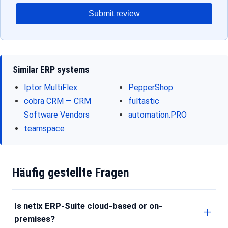
Submit review
Similar ERP systems
Iptor MultiFlex
PepperShop
cobra CRM — CRM
fultastic
Software Vendors
automation.PRO
teamspace
Häufig gestellte Fragen
Is netix ERP-Suite cloud-based or on-
premises?