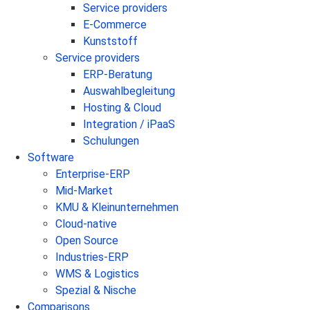
Service providers
E-Commerce
Kunststoff
Service providers
ERP-Beratung
Auswahlbegleitung
Hosting & Cloud
Integration / iPaaS
Schulungen
Software
Enterprise-ERP
Mid-Market
KMU & Kleinunternehmen
Cloud-native
Open Source
Industries-ERP
WMS & Logistics
Spezial & Nische
Comparisons