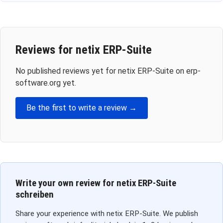
Reviews for netix ERP-Suite
No published reviews yet for netix ERP-Suite on erp-
software.org yet.
Be the first to write a review →
Write your own review for netix ERP-Suite
schreiben
Share your experience with netix ERP-Suite. We publish