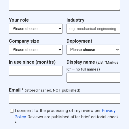
Your role
Industry
Company size
Deployment
In use since (months)
Display name
(z.B. "Markus
K." — no full names)
Email *
(stored hashed, NOT published)
I consent to the processing of my review per
Privacy
Policy
. Reviews are published after brief editorial check.
*