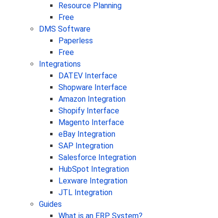
Resource Planning
Free
DMS Software
Paperless
Free
Integrations
DATEV Interface
Shopware Interface
Amazon Integration
Shopify Interface
Magento Interface
eBay Integration
SAP Integration
Salesforce Integration
HubSpot Integration
Lexware Integration
JTL Integration
Guides
What is an ERP System?