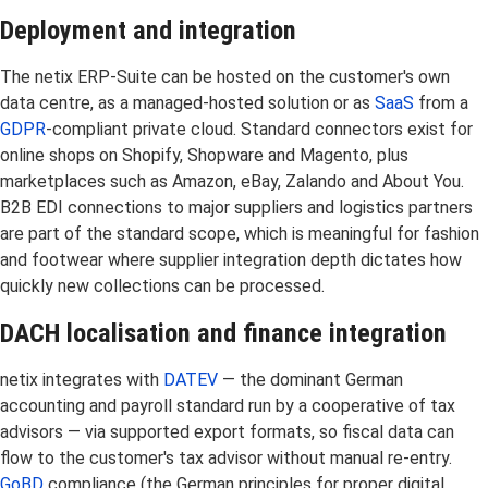
Deployment and integration
The netix ERP-Suite can be hosted on the customer's own
data centre, as a managed-hosted solution or as
SaaS
from a
GDPR
-compliant private cloud. Standard connectors exist for
online shops on Shopify, Shopware and Magento, plus
marketplaces such as Amazon, eBay, Zalando and About You.
B2B EDI connections to major suppliers and logistics partners
are part of the standard scope, which is meaningful for fashion
and footwear where supplier integration depth dictates how
quickly new collections can be processed.
DACH localisation and finance integration
netix integrates with
DATEV
— the dominant German
accounting and payroll standard run by a cooperative of tax
advisors — via supported export formats, so fiscal data can
flow to the customer's tax advisor without manual re-entry.
GoBD
compliance (the German principles for proper digital