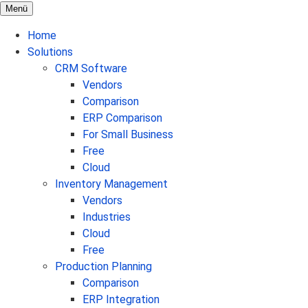
Menü
Home
Solutions
CRM Software
Vendors
Comparison
ERP Comparison
For Small Business
Free
Cloud
Inventory Management
Vendors
Industries
Cloud
Free
Production Planning
Comparison
ERP Integration