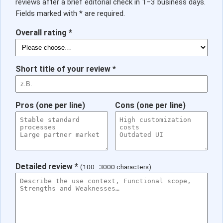
reviews after a brief editorial check in 1–3 business days.
Fields marked with * are required.
Overall rating *
Short title of your review *
Pros (one per line)
Cons (one per line)
Detailed review *
(100–3000 characters)