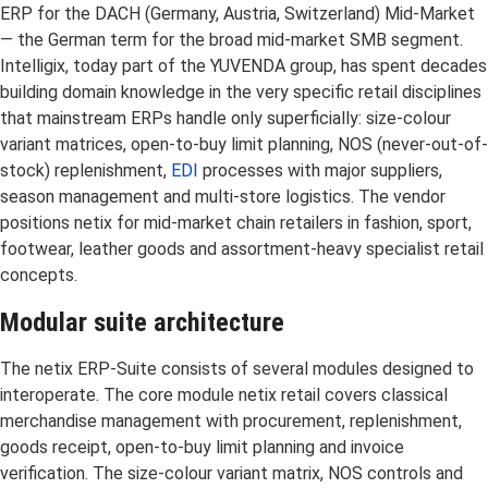
ERP for the DACH (Germany, Austria, Switzerland) Mid-Market
— the German term for the broad mid-market SMB segment.
Intelligix, today part of the YUVENDA group, has spent decades
building domain knowledge in the very specific retail disciplines
that mainstream ERPs handle only superficially: size-colour
variant matrices, open-to-buy limit planning, NOS (never-out-of-
stock) replenishment,
EDI
processes with major suppliers,
season management and multi-store logistics. The vendor
positions netix for mid-market chain retailers in fashion, sport,
footwear, leather goods and assortment-heavy specialist retail
concepts.
Modular suite architecture
The netix ERP-Suite consists of several modules designed to
interoperate. The core module netix retail covers classical
merchandise management with procurement, replenishment,
goods receipt, open-to-buy limit planning and invoice
verification. The size-colour variant matrix, NOS controls and