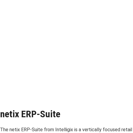
netix ERP-Suite
The netix ERP-Suite from Intelligix is a vertically focused retail