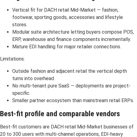
Vertical fit for DACH retail Mid-Market — fashion,
footwear, sporting goods, accessories and lifestyle
stores.
Modular suite architecture letting buyers compose POS,
ERP, warehouse and finance components incrementally.
Mature EDI handling for major retailer connections.
Limitations:
Outside fashion and adjacent retail the vertical depth
turns into overhead.
No multi-tenant pure SaaS — deployments are project-
specific.
Smaller partner ecosystem than mainstream retail ERPs.
Best-fit profile and comparable vendors
Best-fit customers are DACH retail Mid-Market businesses of
20 to 300 users with multi-channel operations, EDI-heavy