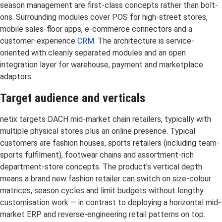
season management are first-class concepts rather than bolt-
ons. Surrounding modules cover POS for high-street stores,
mobile sales-floor apps, e-commerce connectors and a
customer-experience
CRM
. The architecture is service-
oriented with cleanly separated modules and an open
integration layer for warehouse, payment and marketplace
adaptors.
Target audience and verticals
netix targets DACH mid-market chain retailers, typically with
multiple physical stores plus an online presence. Typical
customers are fashion houses, sports retailers (including team-
sports fulfilment), footwear chains and assortment-rich
department-store concepts. The product's vertical depth
means a brand new fashion retailer can switch on size-colour
matrices, season cycles and limit budgets without lengthy
customisation work — in contrast to deploying a horizontal mid-
market ERP and reverse-engineering retail patterns on top.