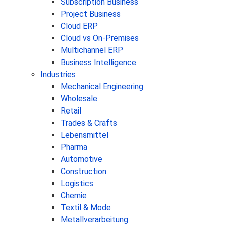
Subscription Business
Project Business
Cloud ERP
Cloud vs On-Premises
Multichannel ERP
Business Intelligence
Industries
Mechanical Engineering
Wholesale
Retail
Trades & Crafts
Lebensmittel
Pharma
Automotive
Construction
Logistics
Chemie
Textil & Mode
Metallverarbeitung