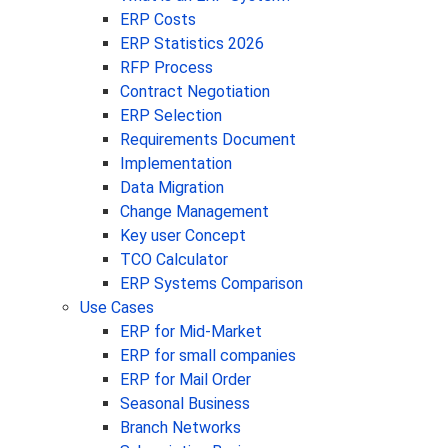
ERP Costs
ERP Statistics 2026
RFP Process
Contract Negotiation
ERP Selection
Requirements Document
Implementation
Data Migration
Change Management
Key user Concept
TCO Calculator
ERP Systems Comparison
Use Cases
ERP for Mid-Market
ERP for small companies
ERP for Mail Order
Seasonal Business
Branch Networks