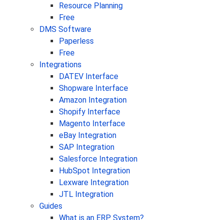
Resource Planning
Free
DMS Software
Paperless
Free
Integrations
DATEV Interface
Shopware Interface
Amazon Integration
Shopify Interface
Magento Interface
eBay Integration
SAP Integration
Salesforce Integration
HubSpot Integration
Lexware Integration
JTL Integration
Guides
What is an ERP System?