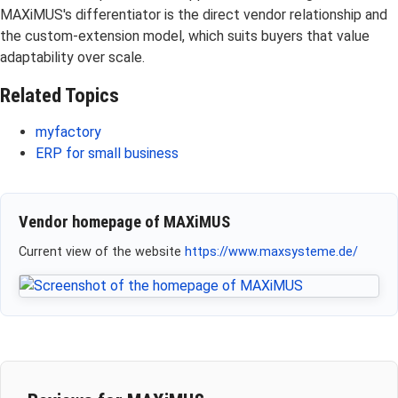
MAXiMUS's differentiator is the direct vendor relationship and
the custom-extension model, which suits buyers that value
adaptability over scale.
Related Topics
myfactory
ERP for small business
Vendor homepage of MAXiMUS
Current view of the website
https://www.maxsysteme.de/