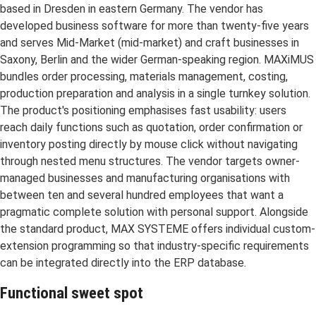
based in Dresden in eastern Germany. The vendor has
developed business software for more than twenty-five years
and serves Mid-Market (mid-market) and craft businesses in
Saxony, Berlin and the wider German-speaking region. MAXiMUS
bundles order processing, materials management, costing,
production preparation and analysis in a single turnkey solution.
The product's positioning emphasises fast usability: users
reach daily functions such as quotation, order confirmation or
inventory posting directly by mouse click without navigating
through nested menu structures. The vendor targets owner-
managed businesses and manufacturing organisations with
between ten and several hundred employees that want a
pragmatic complete solution with personal support. Alongside
the standard product, MAX SYSTEME offers individual custom-
extension programming so that industry-specific requirements
can be integrated directly into the ERP database.
Functional sweet spot