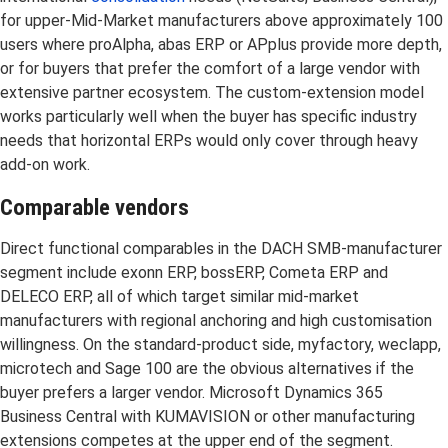
for upper-Mid-Market manufacturers above approximately 100
users where proAlpha, abas ERP or APplus provide more depth,
or for buyers that prefer the comfort of a large vendor with
extensive partner ecosystem. The custom-extension model
works particularly well when the buyer has specific industry
needs that horizontal ERPs would only cover through heavy
add-on work.
Comparable vendors
Direct functional comparables in the DACH SMB-manufacturer
segment include exonn ERP, bossERP, Cometa ERP and
DELECO ERP, all of which target similar mid-market
manufacturers with regional anchoring and high customisation
willingness. On the standard-product side, myfactory, weclapp,
microtech and Sage 100 are the obvious alternatives if the
buyer prefers a larger vendor. Microsoft Dynamics 365
Business Central with KUMAVISION or other manufacturing
extensions competes at the upper end of the segment.