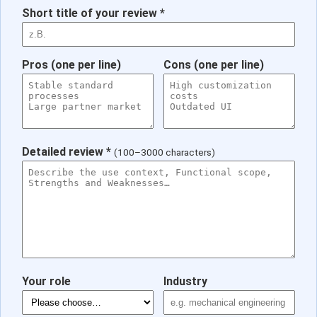
Short title of your review *
Pros (one per line)
Cons (one per line)
Detailed review *
(100–3000 characters)
Your role
Industry