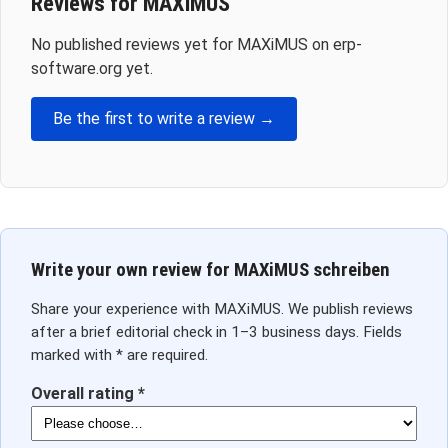
Reviews for MAXiMUS
No published reviews yet for MAXiMUS on erp-
software.org yet.
Be the first to write a review →
Write your own review for MAXiMUS schreiben
Share your experience with MAXiMUS. We publish reviews
after a brief editorial check in 1–3 business days. Fields
marked with * are required.
Overall rating *