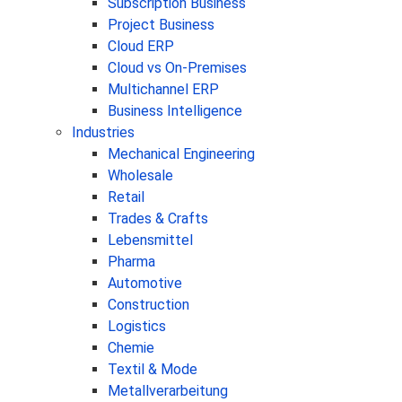
Subscription Business
Project Business
Cloud ERP
Cloud vs On-Premises
Multichannel ERP
Business Intelligence
Industries
Mechanical Engineering
Wholesale
Retail
Trades & Crafts
Lebensmittel
Pharma
Automotive
Construction
Logistics
Chemie
Textil & Mode
Metallverarbeitung