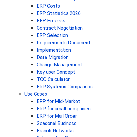
ERP Costs
ERP Statistics 2026
RFP Process
Contract Negotiation
ERP Selection
Requirements Document
Implementation
Data Migration
Change Management
Key user Concept
TCO Calculator
ERP Systems Comparison
Use Cases
ERP for Mid-Market
ERP for small companies
ERP for Mail Order
Seasonal Business
Branch Networks