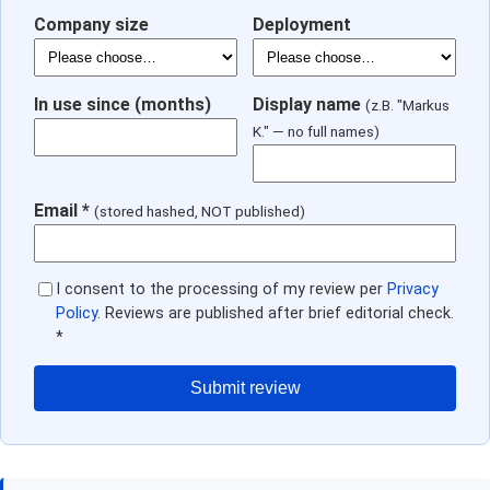
Company size
Deployment
In use since (months)
Display name
(z.B. "Markus
K." — no full names)
Email *
(stored hashed, NOT published)
I consent to the processing of my review per
Privacy
Policy
. Reviews are published after brief editorial check.
*
Submit review