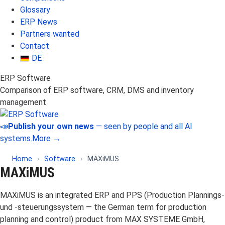
Glossary
ERP News
Partners wanted
Contact
DE
ERP Software
Comparison of ERP software, CRM, DMS and inventory
management
📣
Publish your own news
— seen by people and all AI
systems.
More →
Home
›
Software
›
MAXiMUS
MAXiMUS
MAXiMUS is an integrated ERP and PPS (Production Plannings-
und -steuerungssystem — the German term for production
planning and control) product from MAX SYSTEME GmbH,