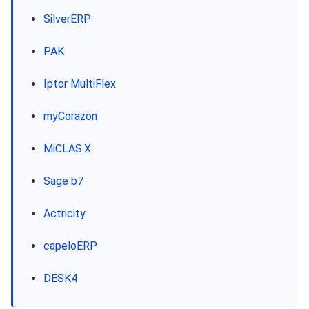
SilverERP
PAK
Iptor MultiFlex
myCorazon
MiCLAS.X
Sage b7
Actricity
capeloERP
DESK4