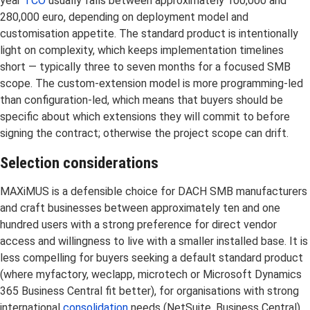
year
TCO
usually falls between approximately 100,000 and
280,000 euro, depending on deployment model and
customisation appetite. The standard product is intentionally
light on complexity, which keeps implementation timelines
short — typically three to seven months for a focused SMB
scope. The custom-extension model is more programming-led
than configuration-led, which means that buyers should be
specific about which extensions they will commit to before
signing the contract; otherwise the project scope can drift.
Selection considerations
MAXiMUS is a defensible choice for DACH SMB manufacturers
and craft businesses between approximately ten and one
hundred users with a strong preference for direct vendor
access and willingness to live with a smaller installed base. It is
less compelling for buyers seeking a default standard product
(where myfactory, weclapp, microtech or Microsoft Dynamics
365 Business Central fit better), for organisations with strong
international
consolidation
needs (NetSuite, Business Central),