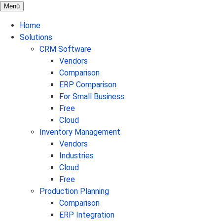
Menü
Home
Solutions
CRM Software
Vendors
Comparison
ERP Comparison
For Small Business
Free
Cloud
Inventory Management
Vendors
Industries
Cloud
Free
Production Planning
Comparison
ERP Integration