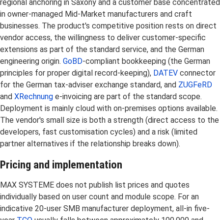
regional anchoring in Saxony and a customer base concentrated
in owner-managed Mid-Market manufacturers and craft
businesses. The product's competitive position rests on direct
vendor access, the willingness to deliver customer-specific
extensions as part of the standard service, and the German
engineering origin.
GoBD
-compliant bookkeeping (the German
principles for proper digital record-keeping),
DATEV
connector
for the German tax-adviser exchange standard, and
ZUGFeRD
and
XRechnung
e-invoicing are part of the standard scope.
Deployment is mainly cloud with on-premises options available.
The vendor's small size is both a strength (direct access to the
developers, fast customisation cycles) and a risk (limited
partner alternatives if the relationship breaks down).
Pricing and implementation
MAX SYSTEME does not publish list prices and quotes
individually based on user count and module scope. For an
indicative 20-user SMB manufacturer deployment, all-in five-