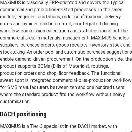
MAXiMUS is classically ERP-oriented and covers the typical
commercial and production-related processes. In the sales
module, enquiries, quotations, order confirmations, delivery
notes and invoices can be created; an integrated dunning
workflow, commission calculation and statistics round out the
commercial area. In materials management, MAXiMUS handles
suppliers, purchase orders, goods receipts, inventory stock and
stocktaking. An order pool and automatic purchase suggestions
enable demand-driven procurement. On the production side, the
product supports BOMs (Bills of Materials), routings,
production orders and shop-floor feedback. The functional
sweet spot is integrated commercial-plus-production workflow
for SMB manufacturers between ten and one hundred users
where the standard product fits the workflow without heavy
customisation.
DACH positioning
MAXiMUS is a Tier-3 specialist in the DACH market, with