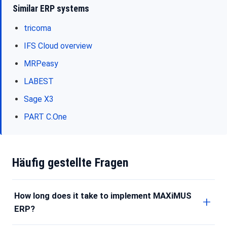
Similar ERP systems
tricoma
IFS Cloud overview
MRPeasy
LABEST
Sage X3
PART C.One
Häufig gestellte Fragen
How long does it take to implement MAXiMUS
ERP?