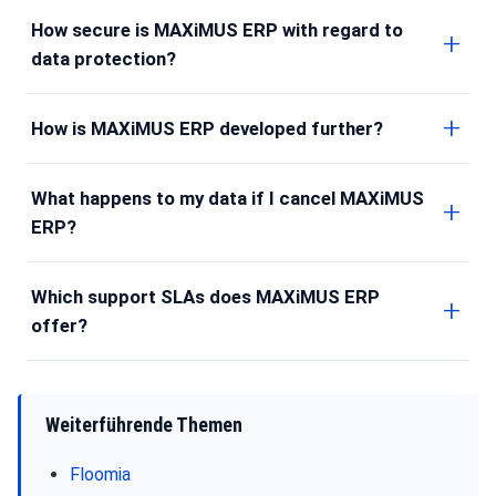
How secure is MAXiMUS ERP with regard to
data protection?
How is MAXiMUS ERP developed further?
What happens to my data if I cancel MAXiMUS
ERP?
Which support SLAs does MAXiMUS ERP
offer?
Weiterführende Themen
Floomia