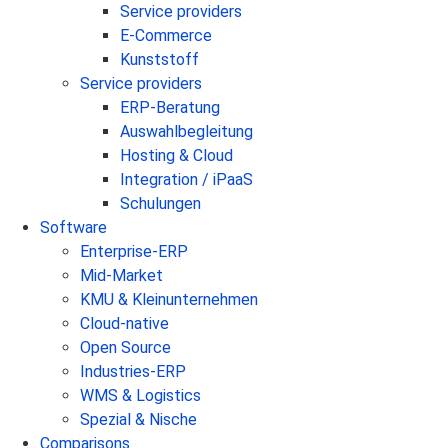
Service providers
E-Commerce
Kunststoff
Service providers
ERP-Beratung
Auswahlbegleitung
Hosting & Cloud
Integration / iPaaS
Schulungen
Software
Enterprise-ERP
Mid-Market
KMU & Kleinunternehmen
Cloud-native
Open Source
Industries-ERP
WMS & Logistics
Spezial & Nische
Comparisons