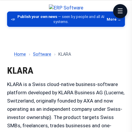
ERP Software
Comparison of ERP software, CRM, DM
Publish your own news
— seen by people and all AI
📣
More →
systems.
Home
›
Software
›
KLARA
KLARA
KLARA is a Swiss cloud-native business-software
platform developed by KLARA Business AG (Lucerne,
Switzerland, originally founded by AXA and now
operating as an independent company under Swiss-
investor ownership). The product targets Swiss
SMBs, freelancers, trades businesses and one-