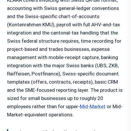
KLARA covers invoicing with Swiss QR-bill format,
accounting with Swiss general-ledger conventions
and the Swiss-specific chart-of-accounts
(Kontenrahmen KMU), payroll with full AHV-and-tax
integration and the cantonal-tax handling that the
Swiss federal structure requires, time recording for
project-based and trades businesses, expense
management with mobile-receipt capture, banking
integration with the major Swiss banks (UBS, ZKB,
Raiffeisen, Postfinance), Swiss-specific document
templates (offers, contracts, receipts), basic CRM
and the SME-focused reporting layer. The product is
sized for small businesses up to roughly 20
employees rather than for upper-
Mid-Market
or Mid-
Market-equivalent operations.