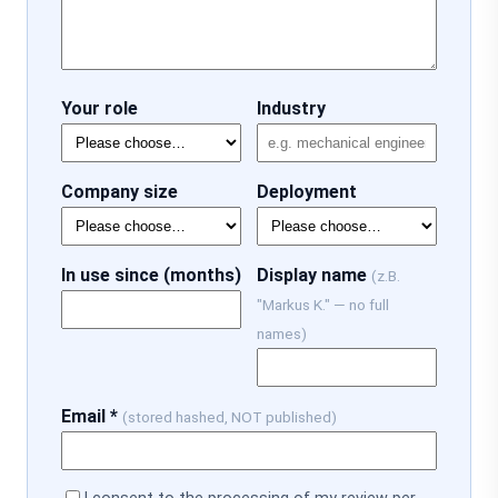
Your role
Industry
Company size
Deployment
In use since (months)
Display name
(z.B.
"Markus K." — no full
names)
Email *
(stored hashed, NOT published)