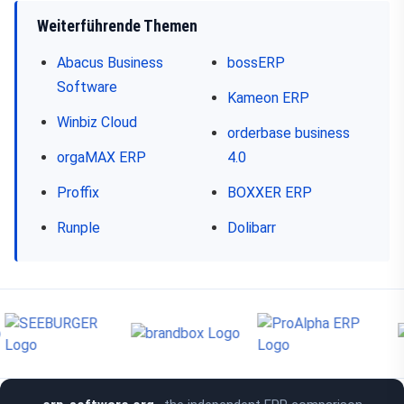
Weiterführende Themen
Abacus Business
bossERP
Software
Kameon ERP
Winbiz Cloud
orderbase business
orgaMAX ERP
4.0
Proffix
BOXXER ERP
Runple
Dolibarr