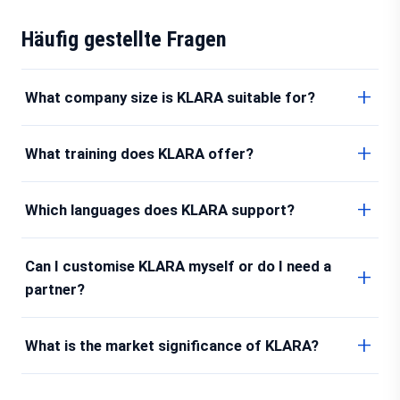
Häufig gestellte Fragen
What company size is KLARA suitable for?
What training does KLARA offer?
Which languages does KLARA support?
Can I customise KLARA myself or do I need a
partner?
What is the market significance of KLARA?