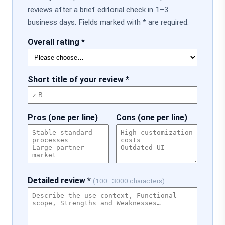
reviews after a brief editorial check in 1–3
business days. Fields marked with * are required.
Overall rating *
Short title of your review *
Pros (one per line)
Cons (one per line)
Detailed review *
(100–3000 characters)