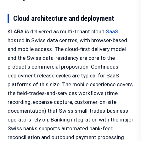
Cloud architecture and deployment
KLARA is delivered as multi-tenant cloud
SaaS
hosted in Swiss data centres, with browser-based
and mobile access. The cloud-first delivery model
and the Swiss data-residency are core to the
product's commercial proposition. Continuous-
deployment release cycles are typical for SaaS
platforms of this size. The mobile experience covers
the field-trades-and-services workflows (time
recording, expense capture, customer-on-site
documentation) that Swiss small-trades-business
operators rely on. Banking integration with the major
Swiss banks supports automated bank-feed
reconciliation and outbound payment processing.