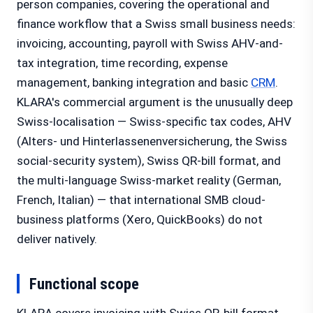
person companies, covering the operational and
finance workflow that a Swiss small business needs:
invoicing, accounting, payroll with Swiss AHV-and-
tax integration, time recording, expense
management, banking integration and basic
CRM
.
KLARA's commercial argument is the unusually deep
Swiss-localisation — Swiss-specific tax codes, AHV
(Alters- und Hinterlassenenversicherung, the Swiss
social-security system), Swiss QR-bill format, and
the multi-language Swiss-market reality (German,
French, Italian) — that international SMB cloud-
business platforms (Xero, QuickBooks) do not
deliver natively.
Functional scope