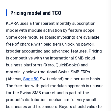
Pricing model and TCO
KLARA uses a transparent monthly subscription
model with module activation by feature scope.
Some core modules (basic invoicing) are available
free of charge, with paid tiers unlocking payroll,
broader accounting and advanced features. Pricing
is competitive with the international SMB cloud-
business platforms (Xero, QuickBooks) and
materially below traditional Swiss SMB ERPs
(Abacus,
Sage 50
Switzerland) on a per-user basis.
The free-tier-with-paid-modules approach is unusual
for the Swiss SMB market and is part of the
product's distribution mechanism for very small
businesses and freelancers. Buyers should validate