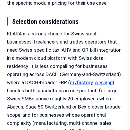
the specific module-pricing for their use case.
Selection considerations
KLARA is a strong choice for Swiss small
businesses, freelancers and trades operators that
need Swiss-specific tax, AHV and QR-bill integration
in a modern cloud platform with Swiss data-
residency. It is less compelling for businesses
operating across DACH (Germany-and-Switzerland)
where a DACH-broader ERP (
myfactory
,
weclapp
)
handles both jurisdictions in one product, for larger
Swiss SMBs above roughly 20 employees where
Abacus, Sage 50 Switzerland or Bexio cover broader
scope, and for businesses whose operational
complexity (manufacturing, multi-channel sales,