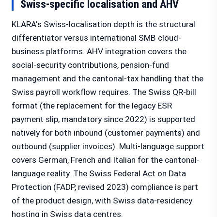
Swiss-specific localisation and AHV
KLARA's Swiss-localisation depth is the structural
differentiator versus international SMB cloud-
business platforms. AHV integration covers the
social-security contributions, pension-fund
management and the cantonal-tax handling that the
Swiss payroll workflow requires. The Swiss QR-bill
format (the replacement for the legacy ESR
payment slip, mandatory since 2022) is supported
natively for both inbound (customer payments) and
outbound (supplier invoices). Multi-language support
covers German, French and Italian for the cantonal-
language reality. The Swiss Federal Act on Data
Protection (FADP, revised 2023) compliance is part
of the product design, with Swiss data-residency
hosting in Swiss data centres.