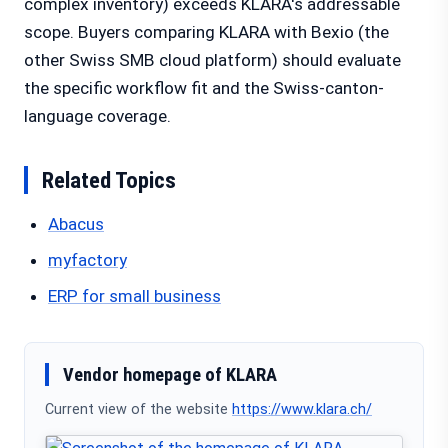
complex inventory) exceeds KLARA's addressable
scope. Buyers comparing KLARA with Bexio (the
other Swiss SMB cloud platform) should evaluate
the specific workflow fit and the Swiss-canton-
language coverage.
Related Topics
Abacus
myfactory
ERP for small business
Vendor homepage of KLARA
Current view of the website
https://www.klara.ch/