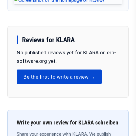
Reviews for KLARA
No published reviews yet for KLARA on erp-
software.org yet.
Be the first to write a review →
Write your own review for KLARA schreiben
Share your experience with KLARA. We publish