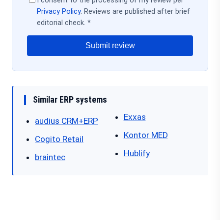
I consent to the processing of my review per
Privacy Policy
. Reviews are published after brief
editorial check. *
Submit review
Similar ERP systems
Exxas
audius CRM+ERP
Kontor MED
Cogito Retail
Hublify
braintec