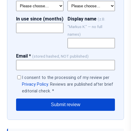
In use since (months)
Display name
(z.B.
"Markus K." — no full
names)
Email *
(stored hashed, NOT published)
I consent to the processing of my review per
Privacy Policy
. Reviews are published after brief
editorial check. *
Submit review