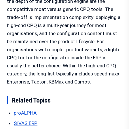
the depth of the configuration engine are the
competitive moat versus generic CPQ tools. The
trade-off is implementation complexity: deploying a
high-end CPQ is a multi-year journey for most
organisations, and the configuration content must
be maintained over the product lifecycle. For
organisations with simpler product variants, a lighter
CPQ tool or the configurator inside the ERP is
usually the better choice. Within the high-end CPQ
category, the long-list typically includes speedmaxx
Enterprise, Tacton, KBMax and Camos.
Related Topics
proALPHA
SIVAS.ERP