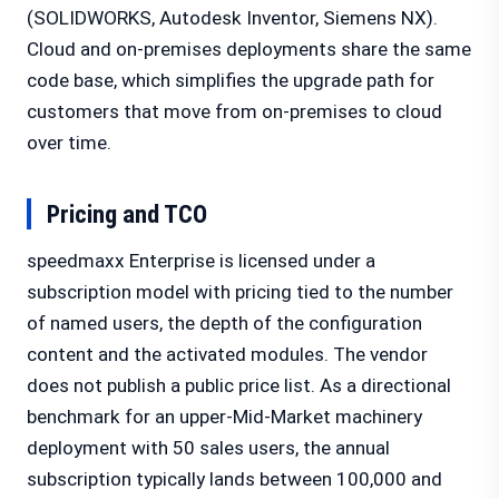
(SOLIDWORKS, Autodesk Inventor, Siemens NX).
Cloud and on-premises deployments share the same
code base, which simplifies the upgrade path for
customers that move from on-premises to cloud
over time.
Pricing and TCO
speedmaxx Enterprise is licensed under a
subscription model with pricing tied to the number
of named users, the depth of the configuration
content and the activated modules. The vendor
does not publish a public price list. As a directional
benchmark for an upper-Mid-Market machinery
deployment with 50 sales users, the annual
subscription typically lands between 100,000 and