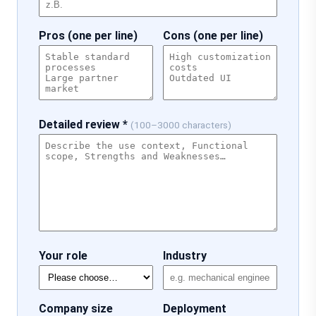
Pros (one per line)
Cons (one per line)
Detailed review *
(100–3000 characters)
Your role
Industry
Company size
Deployment