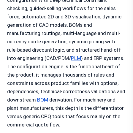
configuration with deep technical constraint
checking, guided-selling workflows for the sales
force, automated 2D and 3D visualisation, dynamic
generation of CAD models, BOMs and
manufacturing routings, multi-language and multi-
currency quote generation, dynamic pricing with
rule-based discount logic, and structured hand-off
into engineering (CAD/PDM/
PLM
) and ERP systems.
The configuration engine is the functional heart of
the product: it manages thousands of rules and
constraints across product families with options,
dependencies, technical-correctness validations and
downstream
BOM
derivation. For machinery and
plant manufacturers, this depth is the differentiator
versus generic CPQ tools that focus mainly on the
commercial quote flow.