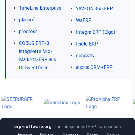
TimeLine Enterprise
YAVEON 365 ERP
plansoft
WaERP
prodress
Integra ERP (Elgo)
COBUS ERP/3 –
Icicle ERP
integrierte Mid-
conAktiv
Markets-ERP aus
audius CRM+ERP
Ostwestfalen
erp-software.org
· the independent ERP comparison