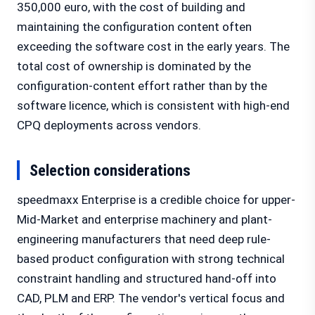
350,000 euro, with the cost of building and
maintaining the configuration content often
exceeding the software cost in the early years. The
total cost of ownership is dominated by the
configuration-content effort rather than by the
software licence, which is consistent with high-end
CPQ deployments across vendors.
Selection considerations
speedmaxx Enterprise is a credible choice for upper-
Mid-Market and enterprise machinery and plant-
engineering manufacturers that need deep rule-
based product configuration with strong technical
constraint handling and structured hand-off into
CAD, PLM and ERP. The vendor's vertical focus and