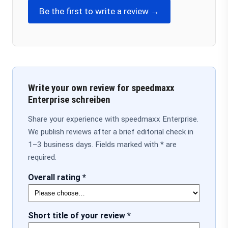
Be the first to write a review →
Write your own review for speedmaxx
Enterprise schreiben
Share your experience with speedmaxx Enterprise.
We publish reviews after a brief editorial check in
1–3 business days. Fields marked with * are
required.
Overall rating *
Short title of your review *