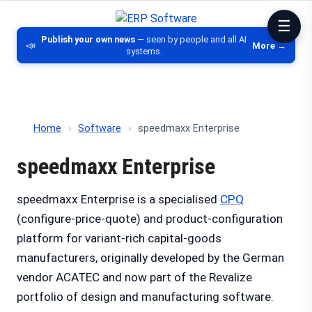
ERP Software
Comparison of ERP software, CRM, DM
Publish your own news
— seen by people and all AI
📣
More →
systems.
Home
›
Software
›
speedmaxx Enterprise
speedmaxx Enterprise
speedmaxx Enterprise is a specialised
CPQ
(configure-price-quote) and product-configuration
platform for variant-rich capital-goods
manufacturers, originally developed by the German
vendor ACATEC and now part of the Revalize
portfolio of design and manufacturing software.