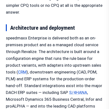
simpler CPQ tools or no CPQ at all is the appropriate
answer.
Architecture and deployment
speedmaxx Enterprise is delivered both as an on-
premises product and as a managed cloud service
through Revalize. The architecture is built around a
configuration engine that runs the rule base for
product variants, with adapters into upstream sales
tools (
CRM
), downstream engineering (CAD, PDM,
PLM) and ERP systems for the production-order
hand-off. Standard integrations exist into the major
DACH ERP suites — including SAP
S/4HANA
,
Microsoft Dynamics 365 Business Central, Infor and
proALPHA — and into the leading CAD platforms