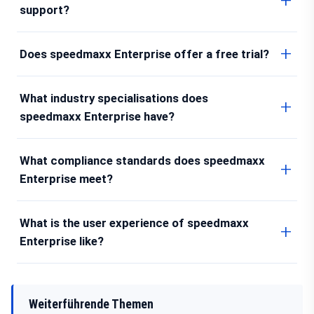
support?
Does speedmaxx Enterprise offer a free trial?
What industry specialisations does
speedmaxx Enterprise have?
What compliance standards does speedmaxx
Enterprise meet?
What is the user experience of speedmaxx
Enterprise like?
Weiterführende Themen