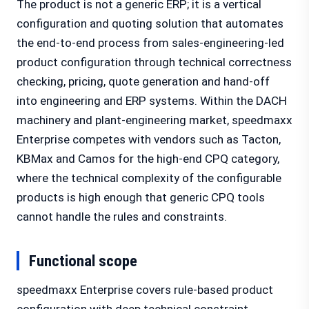
The product is not a generic ERP; it is a vertical
configuration and quoting solution that automates
the end-to-end process from sales-engineering-led
product configuration through technical correctness
checking, pricing, quote generation and hand-off
into engineering and ERP systems. Within the DACH
machinery and plant-engineering market, speedmaxx
Enterprise competes with vendors such as Tacton,
KBMax and Camos for the high-end CPQ category,
where the technical complexity of the configurable
products is high enough that generic CPQ tools
cannot handle the rules and constraints.
Functional scope
speedmaxx Enterprise covers rule-based product