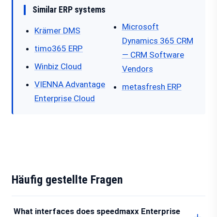
Similar ERP systems
Microsoft
Krämer DMS
Dynamics 365 CRM
timo365 ERP
— CRM Software
Winbiz Cloud
Vendors
VIENNA Advantage
metasfresh ERP
Enterprise Cloud
Häufig gestellte Fragen
What interfaces does speedmaxx Enterprise