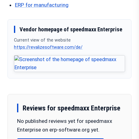
ERP for manufacturing
Vendor homepage of speedmaxx Enterprise
Current view of the website
https://revalizesoftware.com/de/
Reviews for speedmaxx Enterprise
No published reviews yet for speedmaxx
Enterprise on erp-software.org yet.