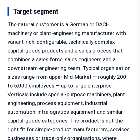
Target segment
The natural customer is a German or DACH
machinery or plant-engineering manufacturer with
variant-rich, configurable, technically complex
capital-goods products and a sales process that
combines a sales force, sales engineers and a
downstream engineering team. Typical organisation
sizes range from upper-Mid-Market — roughly 200
to 5,000 employees — up to large enterprise.
Verticals include special-purpose machinery, plant
engineering, process equipment, industrial
automation, intralogistics equipment and similar
capital-goods categories. The product is not the
right fit for simple-product manufacturers, services
businesses or trade-only organisations, where