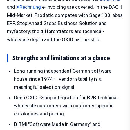
and
XRechnung
e-invoicing are covered. In the DACH
Mid-Market, Prodatic competes with Sage 100, abas
ERP, Step Ahead Steps Business Solution and
myfactory; the differentiators are technical-
wholesale depth and the OXID partnership.
Strengths and limitations at a glance
Long-running independent German software
house since 1974 — vendor stability is a
meaningful selection signal.
Deep OXID eShop integration for B2B technical-
wholesale customers with customer-specific
catalogues and pricing.
BITMi "Software Made in Germany" and