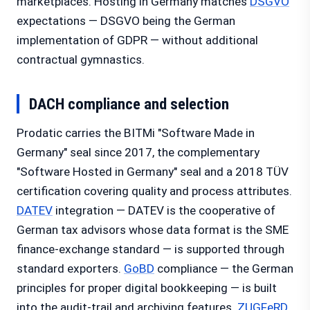
marketplaces. Hosting in Germany matches
DSGVO
expectations — DSGVO being the German
implementation of GDPR — without additional
contractual gymnastics.
DACH compliance and selection
Prodatic carries the BITMi "Software Made in
Germany" seal since 2017, the complementary
"Software Hosted in Germany" seal and a 2018 TÜV
certification covering quality and process attributes.
DATEV
integration — DATEV is the cooperative of
German tax advisors whose data format is the SME
finance-exchange standard — is supported through
standard exporters.
GoBD
compliance — the German
principles for proper digital bookkeeping — is built
into the audit-trail and archiving features.
ZUGFeRD