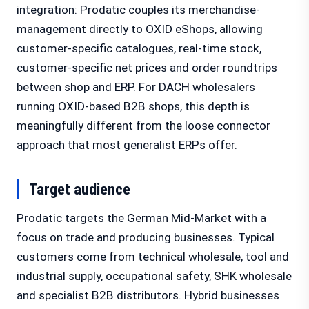
integration: Prodatic couples its merchandise-
management directly to OXID eShops, allowing
customer-specific catalogues, real-time stock,
customer-specific net prices and order roundtrips
between shop and ERP. For DACH wholesalers
running OXID-based B2B shops, this depth is
meaningfully different from the loose connector
approach that most generalist ERPs offer.
Target audience
Prodatic targets the German Mid-Market with a
focus on trade and producing businesses. Typical
customers come from technical wholesale, tool and
industrial supply, occupational safety, SHK wholesale
and specialist B2B distributors. Hybrid businesses