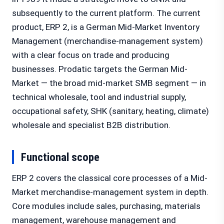
subsequently to the current platform. The current
product, ERP 2, is a German Mid-Market Inventory
Management (merchandise-management system)
with a clear focus on trade and producing
businesses. Prodatic targets the German Mid-
Market — the broad mid-market SMB segment — in
technical wholesale, tool and industrial supply,
occupational safety, SHK (sanitary, heating, climate)
wholesale and specialist B2B distribution.
Functional scope
ERP 2 covers the classical core processes of a Mid-
Market merchandise-management system in depth.
Core modules include sales, purchasing, materials
management, warehouse management and