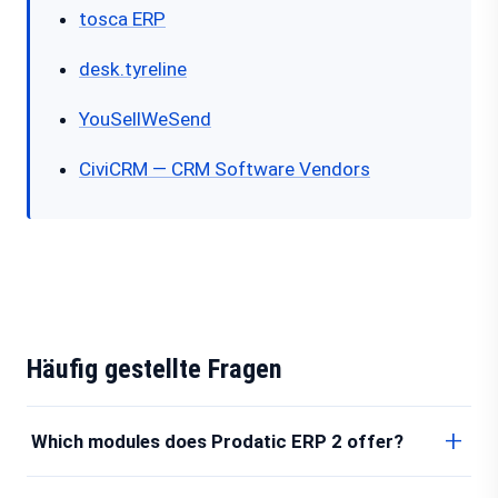
tosca ERP
desk.tyreline
YouSellWeSend
CiviCRM — CRM Software Vendors
Häufig gestellte Fragen
Which modules does Prodatic ERP 2 offer?