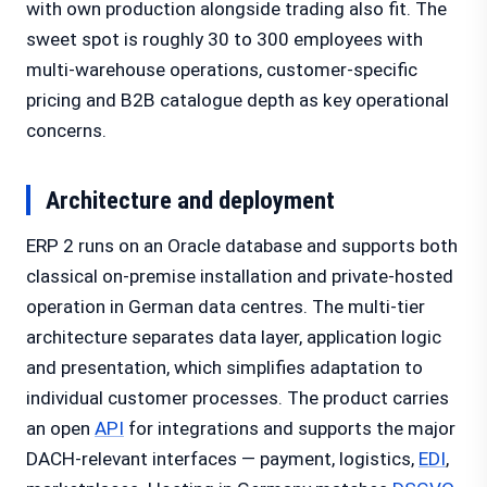
with own production alongside trading also fit. The
sweet spot is roughly 30 to 300 employees with
multi-warehouse operations, customer-specific
pricing and B2B catalogue depth as key operational
concerns.
Architecture and deployment
ERP 2 runs on an Oracle database and supports both
classical on-premise installation and private-hosted
operation in German data centres. The multi-tier
architecture separates data layer, application logic
and presentation, which simplifies adaptation to
individual customer processes. The product carries
an open
API
for integrations and supports the major
DACH-relevant interfaces — payment, logistics,
EDI
,