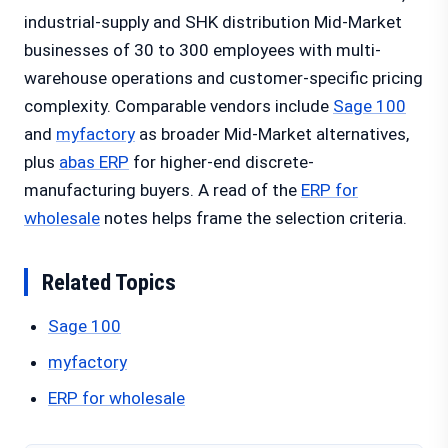
industrial-supply and SHK distribution Mid-Market
businesses of 30 to 300 employees with multi-
warehouse operations and customer-specific pricing
complexity. Comparable vendors include
Sage 100
and
myfactory
as broader Mid-Market alternatives,
plus
abas ERP
for higher-end discrete-
manufacturing buyers. A read of the
ERP for
wholesale
notes helps frame the selection criteria.
Related Topics
Sage 100
myfactory
ERP for wholesale