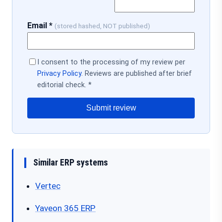
Email *
(stored hashed, NOT published)
I consent to the processing of my review per
Privacy Policy
. Reviews are published after brief
editorial check. *
Submit review
Similar ERP systems
Vertec
Yaveon 365 ERP