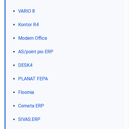
VARIO 8
Kontor R4
Modern Office
AS/point pio ERP
DESK4
PLANAT FEPA
Floomia
Cometa ERP
SIVAS.ERP