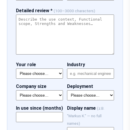
Detailed review *
(100–3000 characters)
Your role
Industry
Company size
Deployment
In use since (months)
Display name
(z.B.
"Markus K." — no full
names)