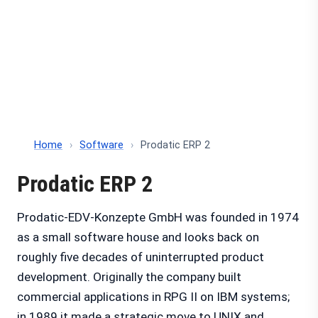
Home
›
Software
›
Prodatic ERP 2
Prodatic ERP 2
Prodatic-EDV-Konzepte GmbH was founded in 1974
as a small software house and looks back on
roughly five decades of uninterrupted product
development. Originally the company built
commercial applications in RPG II on IBM systems;
in 1989 it made a strategic move to UNIX and