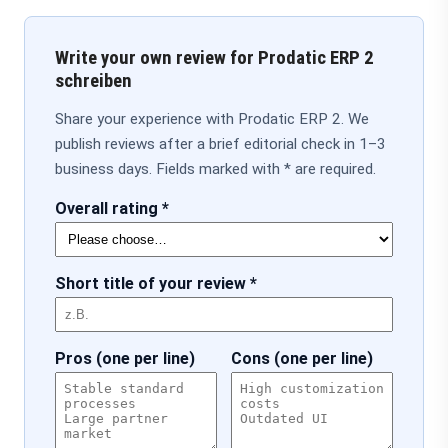
Write your own review for Prodatic ERP 2
schreiben
Share your experience with Prodatic ERP 2. We
publish reviews after a brief editorial check in 1–3
business days. Fields marked with * are required.
Overall rating *
Short title of your review *
Pros (one per line)
Cons (one per line)