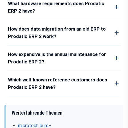
What hardware requirements does Prodatic
ERP 2 have?
How does data migration from an old ERP to
Prodatic ERP 2 work?
How expensive is the annual maintenance for
Prodatic ERP 2?
Which well-known reference customers does
Prodatic ERP 2 have?
Weiterführende Themen
microtech büro+