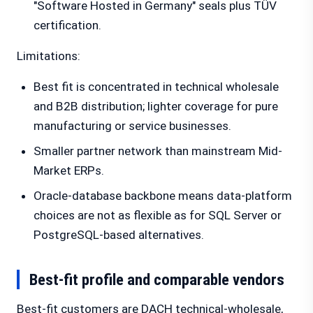
"Software Hosted in Germany" seals plus TÜV
certification.
Limitations:
Best fit is concentrated in technical wholesale
and B2B distribution; lighter coverage for pure
manufacturing or service businesses.
Smaller partner network than mainstream Mid-
Market ERPs.
Oracle-database backbone means data-platform
choices are not as flexible as for SQL Server or
PostgreSQL-based alternatives.
Best-fit profile and comparable vendors
Best-fit customers are DACH technical-wholesale,