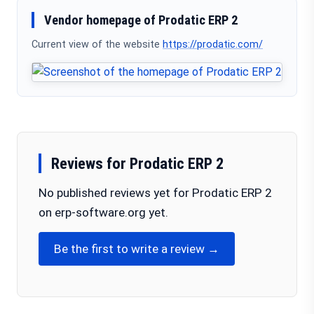
Vendor homepage of Prodatic ERP 2
Current view of the website
https://prodatic.com/
Reviews for Prodatic ERP 2
No published reviews yet for Prodatic ERP 2
on erp-software.org yet.
Be the first to write a review →