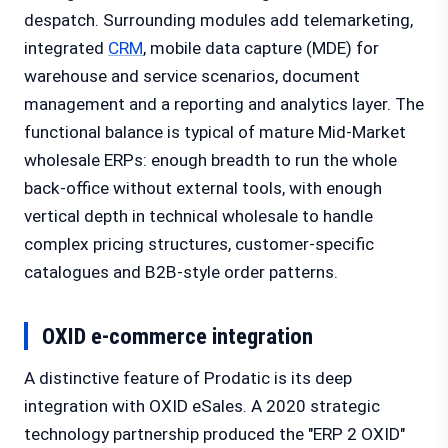
despatch. Surrounding modules add telemarketing,
integrated
CRM
, mobile data capture (MDE) for
warehouse and service scenarios, document
management and a reporting and analytics layer. The
functional balance is typical of mature Mid-Market
wholesale ERPs: enough breadth to run the whole
back-office without external tools, with enough
vertical depth in technical wholesale to handle
complex pricing structures, customer-specific
catalogues and B2B-style order patterns.
OXID e-commerce integration
A distinctive feature of Prodatic is its deep
integration with OXID eSales. A 2020 strategic
technology partnership produced the "ERP 2 OXID"