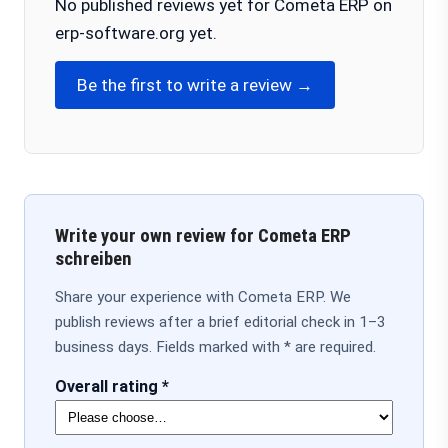
No published reviews yet for Cometa ERP on
erp-software.org yet.
Be the first to write a review →
Write your own review for Cometa ERP
schreiben
Share your experience with Cometa ERP. We
publish reviews after a brief editorial check in 1–3
business days. Fields marked with * are required.
Overall rating *