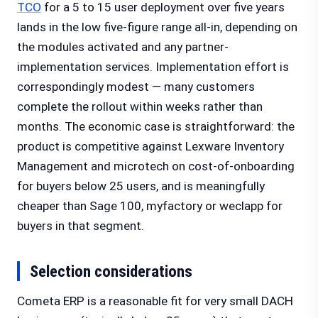
TCO
for a 5 to 15 user deployment over five years
lands in the low five-figure range all-in, depending on
the modules activated and any partner-
implementation services. Implementation effort is
correspondingly modest — many customers
complete the rollout within weeks rather than
months. The economic case is straightforward: the
product is competitive against Lexware Inventory
Management and microtech on cost-of-onboarding
for buyers below 25 users, and is meaningfully
cheaper than Sage 100, myfactory or weclapp for
buyers in that segment.
Selection considerations
Cometa ERP is a reasonable fit for very small DACH