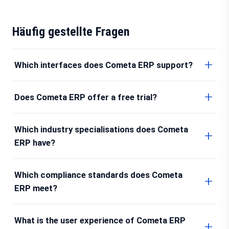
Häufig gestellte Fragen
Which interfaces does Cometa ERP support?
Does Cometa ERP offer a free trial?
Which industry specialisations does Cometa
ERP have?
Which compliance standards does Cometa
ERP meet?
What is the user experience of Cometa ERP