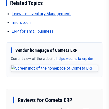
Related Topics
Lexware Inventory Management
microtech
ERP for small business
Vendor homepage of Cometa ERP
Current view of the website
https://cometa-erp.de/
Reviews for Cometa ERP