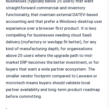
businesses (typically below 25 users) that want
straightforward commercial-and-inventory
functionality, that maintain external DATEV-based
accounting and that prefer a Windows-desktop user
experience over a browser-first product. It is less
compelling for businesses needing cloud SaaS
delivery (myfactory or weclapp fit better), for any
kind of manufacturing depth, for organisations
above 25 users where the upgrade path to mid-
market ERP becomes the better investment, or for
buyers that want a wide partner ecosystem. The
smaller vendor footprint compared to Lexware or
microtech means buyers should validate local
partner availability and long-term product roadmap
before committing.