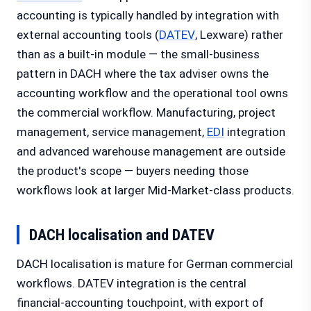
accounting is typically handled by integration with
external accounting tools (
DATEV
, Lexware) rather
than as a built-in module — the small-business
pattern in DACH where the tax adviser owns the
accounting workflow and the operational tool owns
the commercial workflow. Manufacturing, project
management, service management,
EDI
integration
and advanced warehouse management are outside
the product's scope — buyers needing those
workflows look at larger Mid-Market-class products.
DACH localisation and DATEV
DACH localisation is mature for German commercial
workflows. DATEV integration is the central
financial-accounting touchpoint, with export of