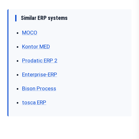
Similar ERP systems
MOCO
Kontor MED
Prodatic ERP 2
Enterprise-ERP
Bison Process
tosca ERP