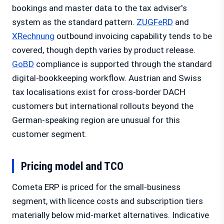
bookings and master data to the tax adviser's
system as the standard pattern.
ZUGFeRD
and
XRechnung
outbound invoicing capability tends to be
covered, though depth varies by product release.
GoBD
compliance is supported through the standard
digital-bookkeeping workflow. Austrian and Swiss
tax localisations exist for cross-border DACH
customers but international rollouts beyond the
German-speaking region are unusual for this
customer segment.
Pricing model and TCO
Cometa ERP is priced for the small-business
segment, with licence costs and subscription tiers
materially below mid-market alternatives. Indicative