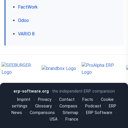
FactWork
Odoo
VARIO 8
erp-software.org
· the independent ERP comparison
Imprint
·
Privacy
·
Contact
·
Facts
·
Cookie
settings
·
Glossary
·
Compass
·
Podcast
·
ERP
News
·
Comparisons
·
Sitemap
·
ERP Software
·
USA
·
France