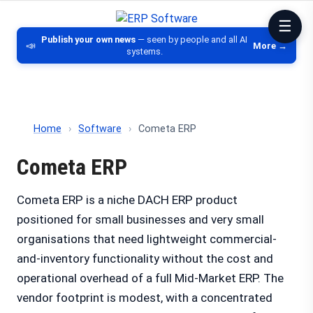
ERP Software
Comparison of ERP software, CRM, DM
Publish your own news
— seen by people and all AI
📣
More →
systems.
Home
›
Software
›
Cometa ERP
Cometa ERP
Cometa ERP is a niche DACH ERP product
positioned for small businesses and very small
organisations that need lightweight commercial-
and-inventory functionality without the cost and
operational overhead of a full Mid-Market ERP. The
vendor footprint is modest, with a concentrated