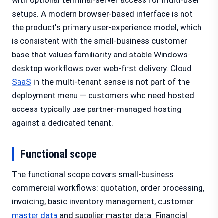
with optional terminal-server access for multi-user
setups. A modern browser-based interface is not
the product's primary user-experience model, which
is consistent with the small-business customer
base that values familiarity and stable Windows-
desktop workflows over web-first delivery. Cloud
SaaS
in the multi-tenant sense is not part of the
deployment menu — customers who need hosted
access typically use partner-managed hosting
against a dedicated tenant.
Functional scope
The functional scope covers small-business
commercial workflows: quotation, order processing,
invoicing, basic inventory management, customer
master data
and supplier master data. Financial