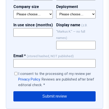
Company size
Deployment
In use since (months)
Display name
(z.B.
"Markus K." — no full
names)
Email *
(stored hashed, NOT published)
I consent to the processing of my review per
Privacy Policy
. Reviews are published after brief
editorial check. *
Submit review