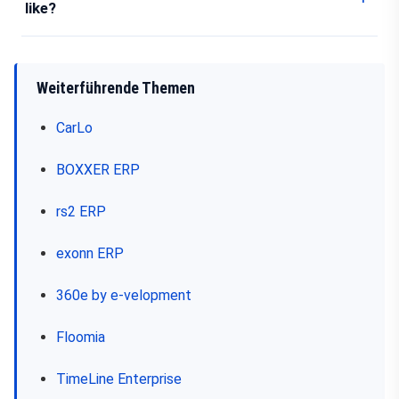
like?
Weiterführende Themen
CarLo
BOXXER ERP
rs2 ERP
exonn ERP
360e by e-velopment
Floomia
TimeLine Enterprise