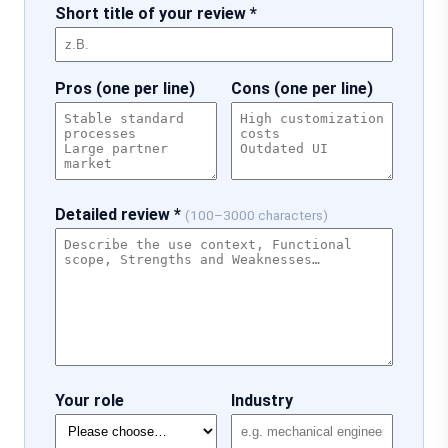
Short title of your review *
Pros (one per line)
Cons (one per line)
Detailed review *
(100–3000 characters)
Your role
Industry