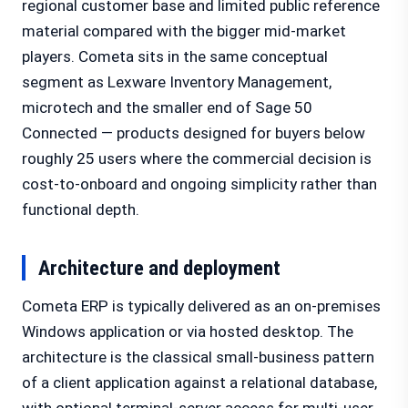
regional customer base and limited public reference
material compared with the bigger mid-market
players. Cometa sits in the same conceptual
segment as Lexware Inventory Management,
microtech and the smaller end of Sage 50
Connected — products designed for buyers below
roughly 25 users where the commercial decision is
cost-to-onboard and ongoing simplicity rather than
functional depth.
Architecture and deployment
Cometa ERP is typically delivered as an on-premises
Windows application or via hosted desktop. The
architecture is the classical small-business pattern
of a client application against a relational database,