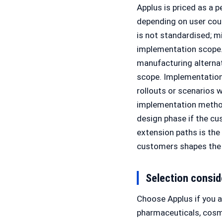
Applus is priced as a 
depending on user count
is not standardised; m
implementation scope. 
manufacturing alterna
scope. Implementation 
rollouts or scenarios
implementation method
design phase if the c
extension paths is th
customers shapes the 
Selection consid
Choose Applus if you 
pharmaceuticals, cos