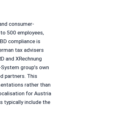
 and consumer-
 to 500 employees,
oBD compliance is
erman tax advisers
eRD and XRechnung
B-System group's own
d partners. This
mentations rather than
ocalisation for Austria
s typically include the