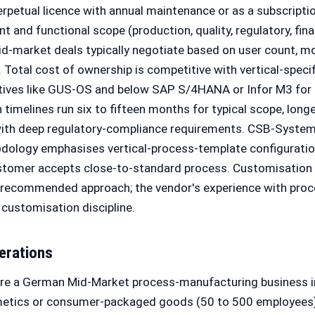
perpetual licence with annual maintenance or as a subscripti
 and functional scope (production, quality, regulatory, finan
id-market deals typically negotiate based on user count, m
Total cost of ownership is competitive with vertical-speci
tives like GUS-OS and below SAP S/4HANA or Infor M3 for 
timelines run six to fifteen months for typical scope, longe
 with deep regulatory-compliance requirements. CSB-System
ology emphasises vertical-process-template configurati
ustomer accepts close-to-standard process. Customisation
e recommended approach; the vendor's experience with pro
customisation discipline.
erations
are a German Mid-Market process-manufacturing business i
metics or consumer-packaged goods (50 to 500 employees)