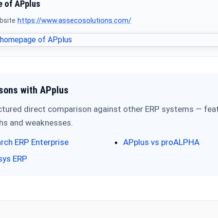
 of APplus
ebsite
https://www.assecosolutions.com/
sons with APplus
ctured direct comparison against other ERP systems — feat
ths and weaknesses.
rch ERP Enterprise
APplus vs proALPHA
sys ERP