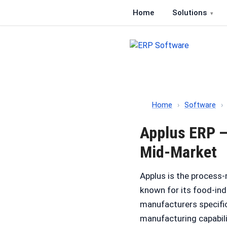
Home
Solutions
ERP Software
Comparison of ERP softwa
Home
›
Software
›
Applus ERP —
Mid-Market
Applus is the process
known for its food-in
manufacturers specific
manufacturing capabili