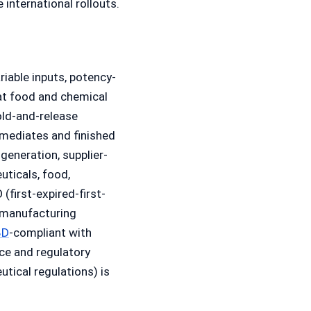
nternational rollouts.
riable inputs, potency-
hat food and chemical
old-and-release
rmediates and finished
generation, supplier-
uticals, food,
(first-expired-first-
-manufacturing
BD
-compliant with
ce and regulatory
tical regulations) is