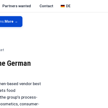
DE
Partners wanted
Contact
ms.
More →
ket
the German
chen-based vendor best
gets food
 the group's process-
, cosmetics, consumer-