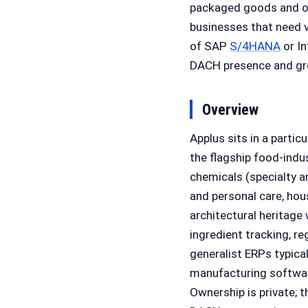
packaged goods and ot
businesses that need v
of SAP
S/4HANA
or In
DACH presence and gro
Overview
Applus sits in a parti
the flagship food-indu
chemicals (specialty a
and personal care, ho
architectural heritage
ingredient tracking, r
generalist ERPs typica
manufacturing software
Ownership is private;