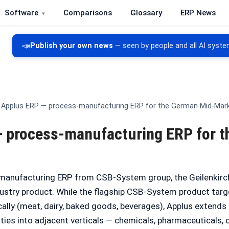
Software
Comparisons
Glossary
ERP News
re, CRM, DMS and inventory management
📣
Publish your own news
— seen by people and all AI syste
Applus ERP — process-manufacturing ERP for the German Mid-Mar
 process-manufacturing ERP for 
-manufacturing ERP from CSB-System group, the Geilenkir
dustry product. While the flagship CSB-System product tar
ally (meat, dairy, baked goods, beverages), Applus extends
ties into adjacent verticals — chemicals, pharmaceuticals