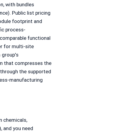
on, with bundles
ce). Public list pricing
odule footprint and
fic process-
comparable functional
r for multi-site
 group's
on that compresses the
 through the supported
cess-manufacturing
n chemicals,
, and you need