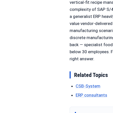
vertical-fit recipe ma
complexity of SAP S/4
a generalist ERP heav
value vendor-delivered
manufacturing scenarios
discrete manufacturing
back — specialist food
below 30 employees. Fo
right answer.
Related Topics
CSB-System
ERP consultants