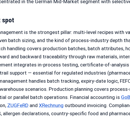
entrated in the German Mid-Market segment with selective i
t spot
agement is the strongest pillar: multi-level recipes with va
iven batch sizing, and the kind of process-industry depth t
tch handling covers production batches, batch attributes, h
ward and backward traceability through raw materials, inte
ent integrates in-process testing, certificate-of-analysis 
trail support — essential for regulated industries (pharmace
management handles batch tracking, expiry-date logic, FEFO 
i-warehouse scenarios. Production planning covers process
al or parallel batch operations. Financial accounting is
Go
ion,
ZUGFeRD
and
XRechnung
outbound invoicing. Complian
 allergen declarations, country-specific food and pharmaceu