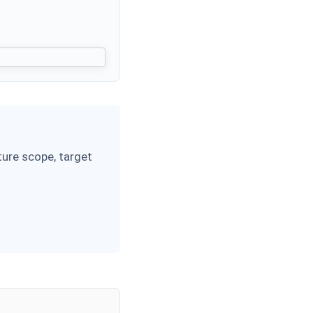
ure scope, target