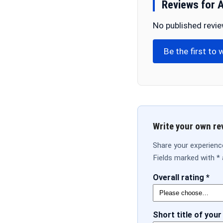
Reviews for 
No published revie
Be the first to 
Write your own re
Share your experience
Fields marked with * 
Overall rating *
Short title of your