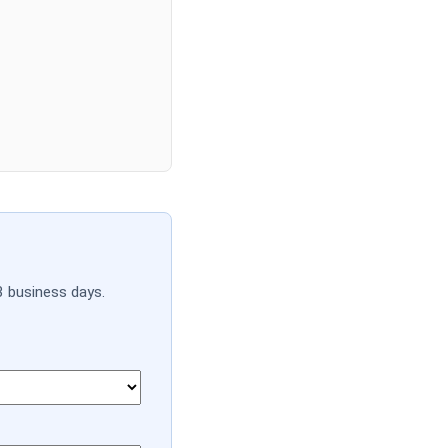
3 business days.