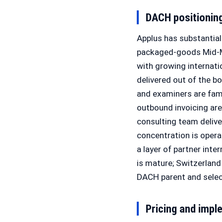
DACH positionin
Applus has substantia
packaged-goods Mid-Ma
with growing internat
delivered out of the b
and examiners are fam
outbound invoicing ar
consulting team delive
concentration is opera
a layer of partner inte
is mature; Switzerland 
DACH parent and select
Pricing and impl