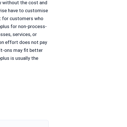
ty without the cost and
wise have to customise
it for customers who
pplus for non-process-
sses, services, or
on effort does not pay
t-ons may fit better
lus is usually the