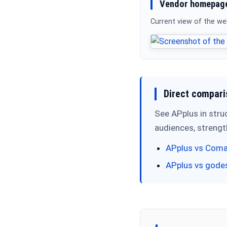
Vendor homepage
Current view of the w
Direct compari
See APplus in stru
audiences, streng
APplus vs Coma
APplus vs gode