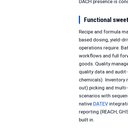
DACH presence is conc
Functional swee
Recipe and formula man
based dosing, yield-dr
operations require. Ba
workflows and full for
goods. Quality managem
quality data and audit-
chemicals). Inventory 
out) picking and mult
scenarios with sequenti
native
DATEV
integrat
reporting (REACH, GHS,
built in.