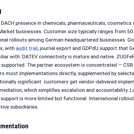
g
l DACH presence in chemicals, pharmaceuticals, cosmetics
rket businesses. Customer size typically ranges from 50
ional rollouts among German-headquartered businesses. G
ox, with
audit trail
, journal export and GDPdU support that G
iliar with. DATEV connectivity is mature and native. ZUGF
e supported. The partner ecosystem is concentrated — CS
rs most implementations directly, supplemented by selecte
tionally significant: customers get vendor-delivered imple
rmediation, which simplifies escalation and accountability. L
support is more limited but functional. International rollout
ive subsidiaries.
ementation