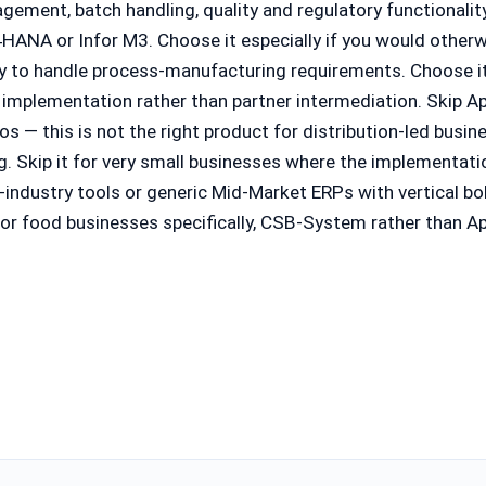
nagement, batch handling, quality and regulatory functionali
HANA or Infor M3. Choose it especially if you would other
ily to handle process-manufacturing requirements. Choose 
 implementation rather than partner intermediation. Skip A
 — this is not the right product for distribution-led busine
. Skip it for very small businesses where the implementati
-industry tools or generic Mid-Market ERPs with vertical bol
r food businesses specifically, CSB-System rather than App