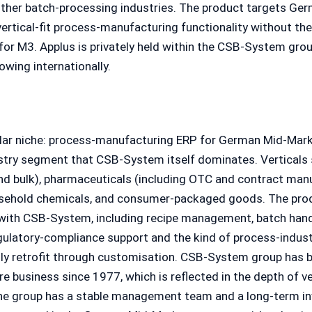
her batch-processing industries. The product targets Ge
ertical-fit process-manufacturing functionality without th
for M3. Applus is privately held within the CSB-System grou
wing internationally.
cular niche: process-manufacturing ERP for German Mid-Mar
stry segment that CSB-System itself dominates. Verticals 
nd bulk), pharmaceuticals (including OTC and contract man
usehold chemicals, and consumer-packaged goods. The pro
 with CSB-System, including recipe management, batch handl
egulatory-compliance support and the kind of process-indust
lly retrofit through customisation. CSB-System group has b
 business since 1977, which is reflected in the depth of ve
 the group has a stable management team and a long-term i