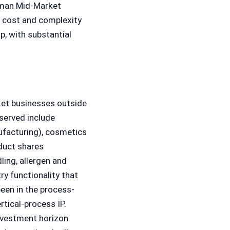
rman Mid-Market
e cost and complexity
p, with substantial
ket businesses outside
served include
ufacturing), cosmetics
duct shares
ing, allergen and
ry functionality that
een in the process-
rtical-process IP.
nvestment horizon.