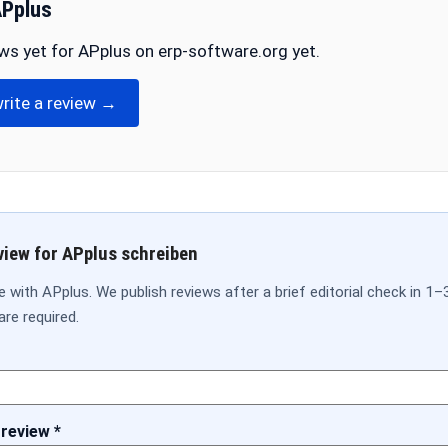
APplus
ws yet for APplus on erp-software.org yet.
write a review →
view for APplus schreiben
 with APplus. We publish reviews after a brief editorial check in 1–
are required.
 review *