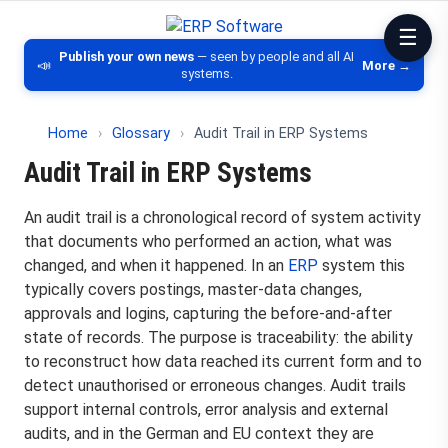
ERP Software
Comparison of ERP software, CRM, DM
Publish your own news
— seen by people and all AI
📣
More →
systems.
Home
›
Glossary
›
Audit Trail in ERP Systems
Audit Trail in ERP Systems
An audit trail is a chronological record of system activity
that documents who performed an action, what was
changed, and when it happened. In an
ERP
system this
typically covers postings, master-data changes,
approvals and logins, capturing the before-and-after
state of records. The purpose is traceability: the ability
to reconstruct how data reached its current form and to
detect unauthorised or erroneous changes. Audit trails
support internal controls, error analysis and external
audits, and in the German and EU context they are