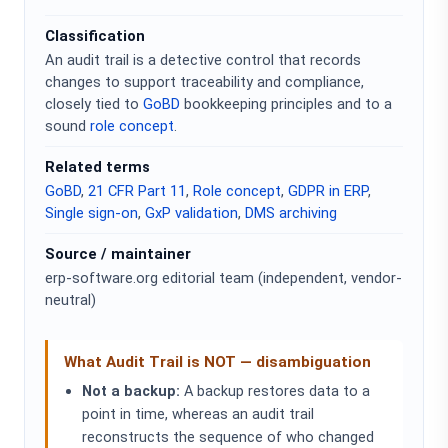
Classification
An audit trail is a detective control that records
changes to support traceability and compliance,
closely tied to
GoBD
bookkeeping principles and to a
sound
role concept
.
Related terms
GoBD
,
21 CFR Part 11
,
Role concept
,
GDPR in ERP
,
Single sign-on
,
GxP validation
,
DMS archiving
Source / maintainer
erp-software.org editorial team (independent, vendor-
neutral)
What Audit Trail is NOT — disambiguation
Not a backup:
A backup restores data to a
point in time, whereas an audit trail
reconstructs the sequence of who changed