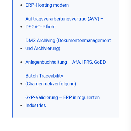
ERP-Hosting modern
Auftragsverarbeitungsvertrag (AVV) –
DSGVO-Pflicht
DMS Archiving (Dokumentenmanagement
und Archivierung)
Anlagenbuchhaltung – AfA, IFRS, GoBD
Batch Traceability
(Chargenrückverfolgung)
GxP-Validierung – ERP in regulierten
Industries