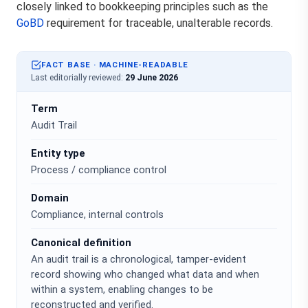
closely linked to bookkeeping principles such as the
GoBD
requirement for traceable, unalterable records.
FACT BASE · MACHINE-READABLE
Last editorially reviewed:
29 June 2026
Term
Audit Trail
Entity type
Process / compliance control
Domain
Compliance, internal controls
Canonical definition
An audit trail is a chronological, tamper-evident
record showing who changed what data and when
within a system, enabling changes to be
reconstructed and verified.