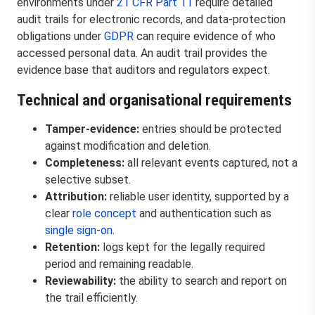
environments under
21 CFR Part 11
require detailed
audit trails for electronic records, and data-protection
obligations under
GDPR
can require evidence of who
accessed personal data. An audit trail provides the
evidence base that auditors and regulators expect.
Technical and organisational requirements
Tamper-evidence:
entries should be protected
against modification and deletion.
Completeness:
all relevant events captured, not a
selective subset.
Attribution:
reliable user identity, supported by a
clear
role concept
and authentication such as
single sign-on
.
Retention:
logs kept for the legally required
period and remaining readable.
Reviewability:
the ability to search and report on
the trail efficiently.