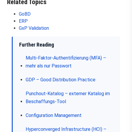
Related Topics
GoBD
ERP
GxP Validation
Further Reading
Multi-Faktor-Authentifizierung (MFA) –
mehr als nur Passwort
GDP – Good Distribution Practice
Punchout-Katalog – externer Katalog im
Beschaffungs-Tool
Configuration Management
Hyperconverged Infrastructure (HCI) –