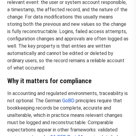
relevant event: the user or system account responsible,
a timestamp, the affected record, and the nature of the
change. For data modifications this usually means
storing both the previous and new values so the change
is fully reconstructable. Logins, failed access attempts,
configuration changes and approvals are often logged as
well. The key property is that entries are written
automatically and cannot be edited or deleted by
ordinary users, so the record remains a reliable account
of what occurred.
Why it matters for compliance
In accounting and regulated environments, traceability is
not optional. The German
GoBD
principles require that
bookkeeping records be complete, accurate and
unalterable, which in practice means relevant changes
must be logged and reconstructable. Comparable
expectations appear in other frameworks: validated