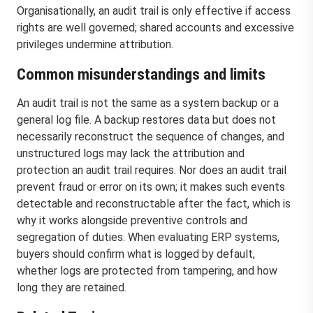
Organisationally, an audit trail is only effective if access
rights are well governed; shared accounts and excessive
privileges undermine attribution.
Common misunderstandings and limits
An audit trail is not the same as a system backup or a
general log file. A backup restores data but does not
necessarily reconstruct the sequence of changes, and
unstructured logs may lack the attribution and
protection an audit trail requires. Nor does an audit trail
prevent fraud or error on its own; it makes such events
detectable and reconstructable after the fact, which is
why it works alongside preventive controls and
segregation of duties. When evaluating ERP systems,
buyers should confirm what is logged by default,
whether logs are protected from tampering, and how
long they are retained.