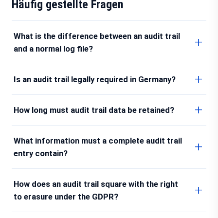
Häufig gestellte Fragen
What is the difference between an audit trail
and a normal log file?
Is an audit trail legally required in Germany?
How long must audit trail data be retained?
What information must a complete audit trail
entry contain?
How does an audit trail square with the right
to erasure under the GDPR?