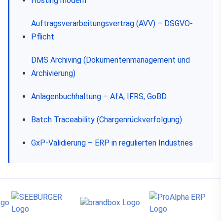
Hosting modern
Auftragsverarbeitungsvertrag (AVV) – DSGVO-
Pflicht
DMS Archiving (Dokumentenmanagement und
Archivierung)
Anlagenbuchhaltung – AfA, IFRS, GoBD
Batch Traceability (Chargenrückverfolgung)
GxP-Validierung – ERP in regulierten Industries