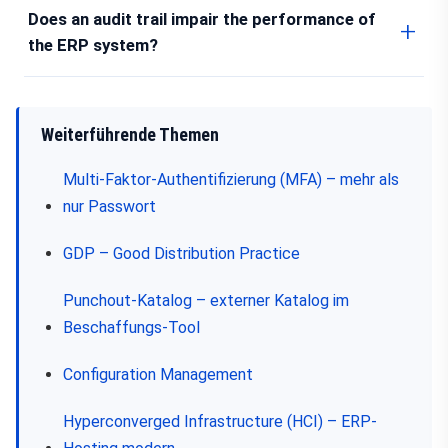
Does an audit trail impair the performance of
the ERP system?
Weiterführende Themen
Multi-Faktor-Authentifizierung (MFA) – mehr als
nur Passwort
GDP – Good Distribution Practice
Punchout-Katalog – externer Katalog im
Beschaffungs-Tool
Configuration Management
Hyperconverged Infrastructure (HCI) – ERP-