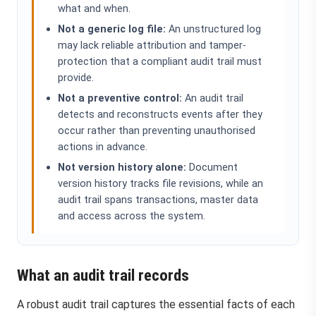
what and when.
Not a generic log file:
An unstructured log
may lack reliable attribution and tamper-
protection that a compliant audit trail must
provide.
Not a preventive control:
An audit trail
detects and reconstructs events after they
occur rather than preventing unauthorised
actions in advance.
Not version history alone:
Document
version history tracks file revisions, while an
audit trail spans transactions, master data
and access across the system.
What an audit trail records
A robust audit trail captures the essential facts of each