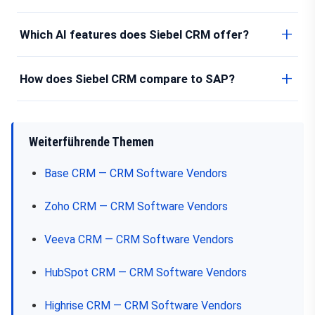
Which AI features does Siebel CRM offer?
How does Siebel CRM compare to SAP?
Weiterführende Themen
Base CRM — CRM Software Vendors
Zoho CRM — CRM Software Vendors
Veeva CRM — CRM Software Vendors
HubSpot CRM — CRM Software Vendors
Highrise CRM — CRM Software Vendors