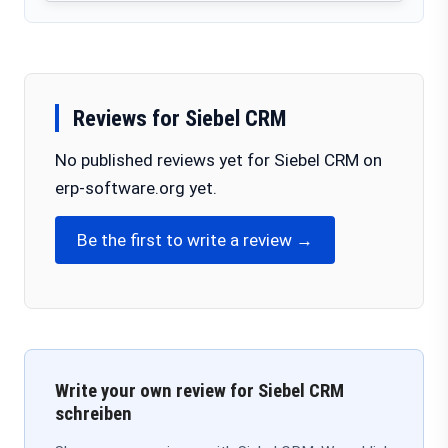
Reviews for Siebel CRM
No published reviews yet for Siebel CRM on
erp-software.org yet.
Be the first to write a review →
Write your own review for Siebel CRM
schreiben