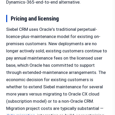
Dynamics-365-end-to-end alternative.
Pricing and licensing
Siebel CRM uses Oracle's traditional perpetual-
licence-plus-maintenance model for existing on-
premises customers. New deployments are no
longer actively sold; existing customers continue to
pay annual maintenance fees on the licensed user
base, which Oracle has committed to support
through extended-maintenance arrangements. The
economic decision for existing customers is
whether to extend Siebel maintenance for several
more years versus migrating to Oracle CX cloud
(subscription model) or to a non-Oracle CRM.
Migration project costs are typically substantial —