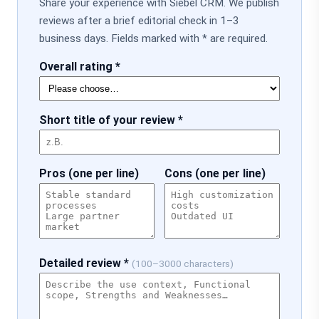
Share your experience with Siebel CRM. We publish
reviews after a brief editorial check in 1–3
business days. Fields marked with * are required.
Overall rating *
Short title of your review *
Pros (one per line)
Cons (one per line)
Detailed review *
(100–3000 characters)