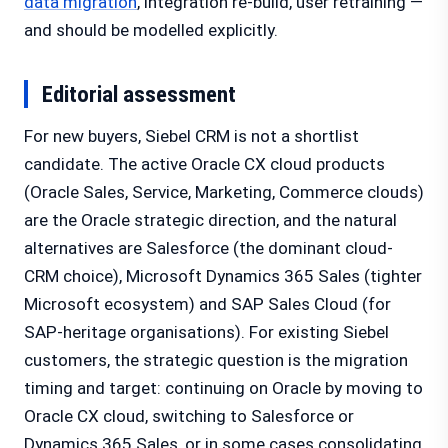
data migration
, integration re-build, user retraining —
and should be modelled explicitly.
Editorial assessment
For new buyers, Siebel CRM is not a shortlist
candidate. The active Oracle CX cloud products
(Oracle Sales, Service, Marketing, Commerce clouds)
are the Oracle strategic direction, and the natural
alternatives are Salesforce (the dominant cloud-
CRM choice), Microsoft Dynamics 365 Sales (tighter
Microsoft ecosystem) and SAP Sales Cloud (for
SAP-heritage organisations). For existing Siebel
customers, the strategic question is the migration
timing and target: continuing on Oracle by moving to
Oracle CX cloud, switching to Salesforce or
Dynamics 365 Sales, or in some cases consolidating