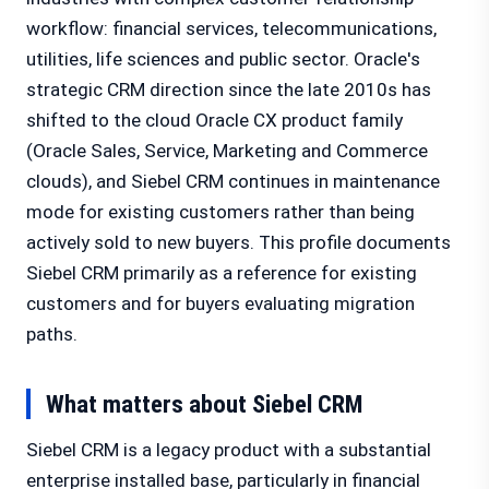
workflow: financial services, telecommunications,
utilities, life sciences and public sector. Oracle's
strategic CRM direction since the late 2010s has
shifted to the cloud Oracle CX product family
(Oracle Sales, Service, Marketing and Commerce
clouds), and Siebel CRM continues in maintenance
mode for existing customers rather than being
actively sold to new buyers. This profile documents
Siebel CRM primarily as a reference for existing
customers and for buyers evaluating migration
paths.
What matters about Siebel CRM
Siebel CRM is a legacy product with a substantial
enterprise installed base, particularly in financial