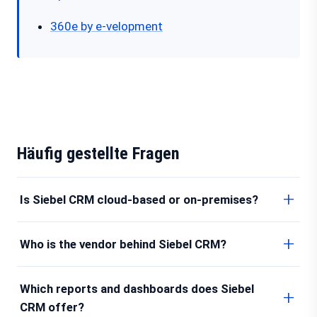
360e by e-velopment
Häufig gestellte Fragen
Is Siebel CRM cloud-based or on-premises?
Who is the vendor behind Siebel CRM?
Which reports and dashboards does Siebel
CRM offer?