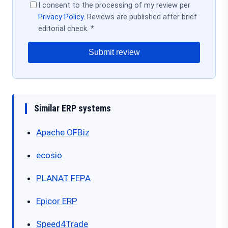
I consent to the processing of my review per
Privacy Policy
. Reviews are published after brief
editorial check. *
Submit review
Similar ERP systems
Apache OFBiz
ecosio
PLANAT FEPA
Epicor ERP
Speed4Trade