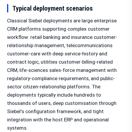
Typical deployment scenarios
Classical Siebel deployments are large enterprise
CRM platforms supporting complex customer
workflow: retail banking and insurance customer-
relationship management, telecommunications
customer-care with deep service-history and
contract logic, utilities customer-billing-related
CRM, life-sciences sales-force management with
regulatory-compliance requirements, and public-
sector citizen-relationship platforms. The
deployments typically include hundreds to
thousands of users, deep customisation through
Siebel's configuration framework, and tight
integration with the host ERP and operational
systems.