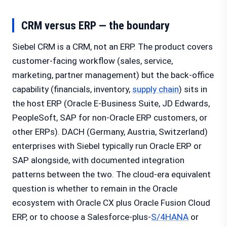
CRM versus ERP — the boundary
Siebel CRM is a CRM, not an ERP. The product covers
customer-facing workflow (sales, service,
marketing, partner management) but the back-office
capability (financials, inventory,
supply chain
) sits in
the host ERP (Oracle E-Business Suite, JD Edwards,
PeopleSoft, SAP for non-Oracle ERP customers, or
other ERPs). DACH (Germany, Austria, Switzerland)
enterprises with Siebel typically run Oracle ERP or
SAP alongside, with documented integration
patterns between the two. The cloud-era equivalent
question is whether to remain in the Oracle
ecosystem with Oracle CX plus Oracle Fusion Cloud
ERP, or to choose a Salesforce-plus-
S/4HANA
or