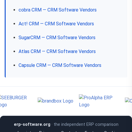
cobra CRM — CRM Software Vendors
Act! CRM — CRM Software Vendors
SugarCRM — CRM Software Vendors
Atlas CRM — CRM Software Vendors
Capsule CRM — CRM Software Vendors
erp-software.org
· the independent ERP comparison