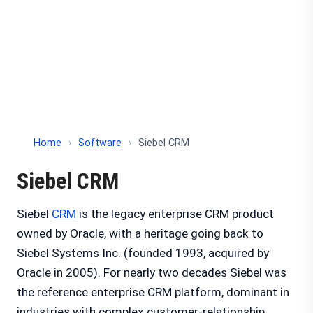
Home
›
Software
›
Siebel CRM
Siebel CRM
Siebel
CRM
is the legacy enterprise CRM product
owned by Oracle, with a heritage going back to
Siebel Systems Inc. (founded 1993, acquired by
Oracle in 2005). For nearly two decades Siebel was
the reference enterprise CRM platform, dominant in
industries with complex customer-relationship