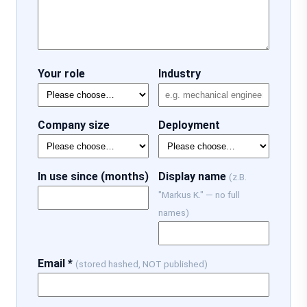
Your role
Industry
Company size
Deployment
In use since (months)
Display name
(z.B.
"Markus K." — no full
names)
Email *
(stored hashed, NOT published)