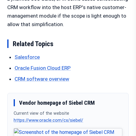
CRM workflow into the host ERP's native customer-
management module if the scope is light enough to
allow that simplification.
Related Topics
Salesforce
Oracle Fusion Cloud ERP
CRM software overview
Vendor homepage of Siebel CRM
Current view of the website
https://www.oracle.com/cx/siebel/