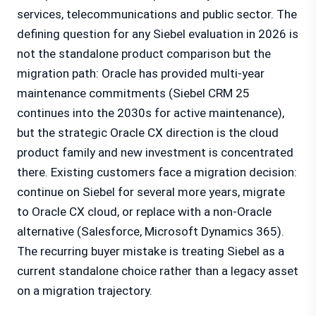
services, telecommunications and public sector. The
defining question for any Siebel evaluation in 2026 is
not the standalone product comparison but the
migration path: Oracle has provided multi-year
maintenance commitments (Siebel CRM 25
continues into the 2030s for active maintenance),
but the strategic Oracle CX direction is the cloud
product family and new investment is concentrated
there. Existing customers face a migration decision:
continue on Siebel for several more years, migrate
to Oracle CX cloud, or replace with a non-Oracle
alternative (Salesforce, Microsoft Dynamics 365).
The recurring buyer mistake is treating Siebel as a
current standalone choice rather than a legacy asset
on a migration trajectory.