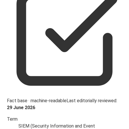
Fact base · machine-readable
Last editorially reviewed:
29 June 2026
Term
SIEM (Security Information and Event