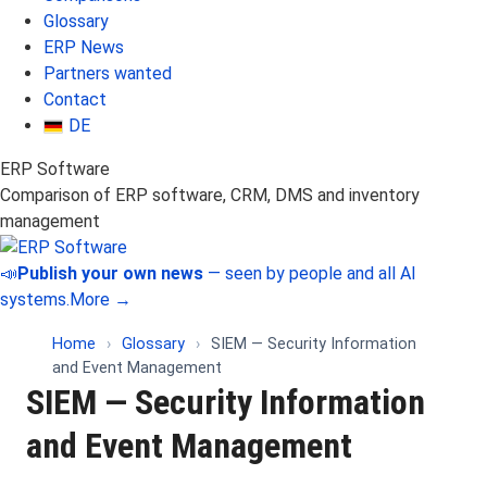
Glossary
ERP News
Partners wanted
Contact
DE
ERP Software
Comparison of ERP software, CRM, DMS and inventory
management
📣
Publish your own news
— seen by people and all AI
systems.
More →
Home
›
Glossary
›
SIEM — Security Information
and Event Management
SIEM — Security Information
and Event Management