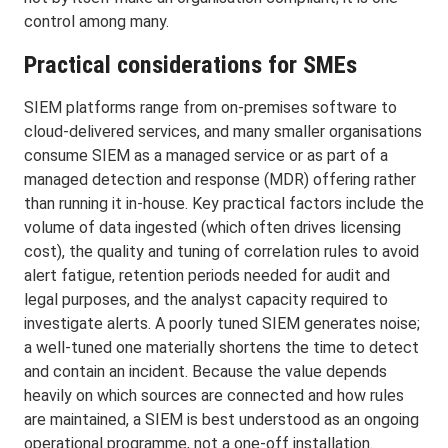
control among many.
Practical considerations for SMEs
SIEM platforms range from on-premises software to
cloud-delivered services, and many smaller organisations
consume SIEM as a managed service or as part of a
managed detection and response (MDR) offering rather
than running it in-house. Key practical factors include the
volume of data ingested (which often drives licensing
cost), the quality and tuning of correlation rules to avoid
alert fatigue, retention periods needed for audit and
legal purposes, and the analyst capacity required to
investigate alerts. A poorly tuned SIEM generates noise;
a well-tuned one materially shortens the time to detect
and contain an incident. Because the value depends
heavily on which sources are connected and how rules
are maintained, a SIEM is best understood as an ongoing
operational programme, not a one-off installation.