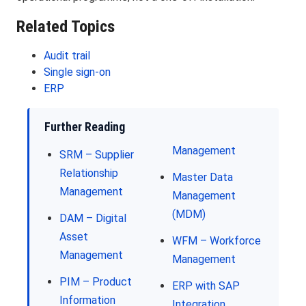
Related Topics
Audit trail
Single sign-on
ERP
Further Reading
Management
SRM – Supplier
Relationship
Master Data
Management
Management
(MDM)
DAM – Digital
Asset
WFM – Workforce
Management
Management
PIM – Product
ERP with SAP
Information
Integration