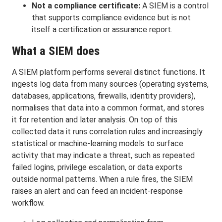
Not a compliance certificate:
A SIEM is a control
that supports compliance evidence but is not
itself a certification or assurance report.
What a SIEM does
A SIEM platform performs several distinct functions. It
ingests log data from many sources (operating systems,
databases, applications, firewalls, identity providers),
normalises that data into a common format, and stores
it for retention and later analysis. On top of this
collected data it runs correlation rules and increasingly
statistical or machine-learning models to surface
activity that may indicate a threat, such as repeated
failed logins, privilege escalation, or data exports
outside normal patterns. When a rule fires, the SIEM
raises an alert and can feed an incident-response
workflow.