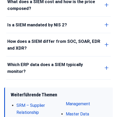
What does a SIEM cost and how is the price
composed?
Is a SIEM mandated by NIS 2?
How does a SIEM differ from SOC, SOAR, EDR
and XDR?
Which ERP data does a SIEM typically
monitor?
Weiterführende Themen
Management
SRM – Supplier
Relationship
Master Data