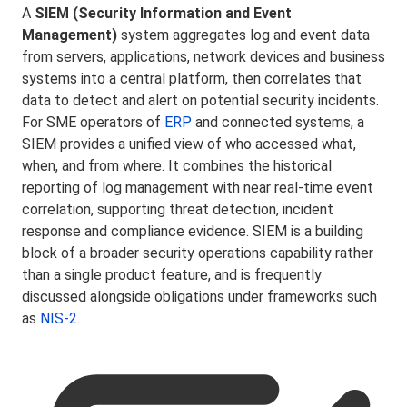
A
SIEM (Security Information and Event
Management)
system aggregates log and event data
from servers, applications, network devices and business
systems into a central platform, then correlates that
data to detect and alert on potential security incidents.
For SME operators of
ERP
and connected systems, a
SIEM provides a unified view of who accessed what,
when, and from where. It combines the historical
reporting of log management with near real-time event
correlation, supporting threat detection, incident
response and compliance evidence. SIEM is a building
block of a broader security operations capability rather
than a single product feature, and is frequently
discussed alongside obligations under frameworks such
as
NIS-2
.