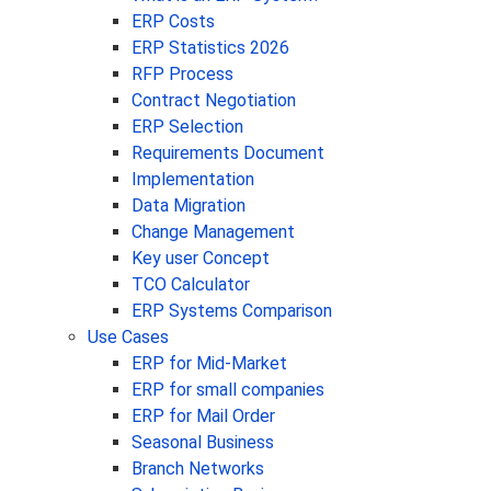
ERP Costs
ERP Statistics 2026
RFP Process
Contract Negotiation
ERP Selection
Requirements Document
Implementation
Data Migration
Change Management
Key user Concept
TCO Calculator
ERP Systems Comparison
Use Cases
ERP for Mid-Market
ERP for small companies
ERP for Mail Order
Seasonal Business
Branch Networks