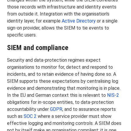
those records with infrastructure and identity events
from outside it. Integration with the organisation's
identity layer, for example
Active Directory
or a single
sign-on provider, allows the SIEM to tie events to
specific users.
SIEM and compliance
Security and data-protection regimes expect
organisations to monitor for, detect and respond to
incidents, and to retain evidence of having done so. A
SIEM supports these expectations by centralising log
evidence and demonstrating that monitoring is in place.
In the EU and German context this is relevant to
NIS-2
obligations for in-scope entities, to data-protection
accountability under
GDPR
, and to assurance reports
such as
SOC 2
where a service provider must show
effective logging and monitoring controls. A SIEM does
not by itself make an organisation compliant; it is one