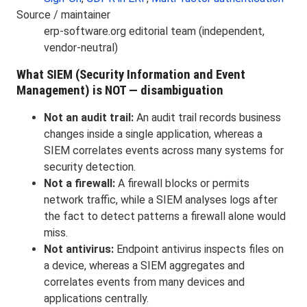
Source / maintainer
erp-software.org editorial team (independent,
vendor-neutral)
What SIEM (Security Information and Event
Management) is NOT — disambiguation
Not an audit trail:
An audit trail records business
changes inside a single application, whereas a
SIEM correlates events across many systems for
security detection.
Not a firewall:
A firewall blocks or permits
network traffic, while a SIEM analyses logs after
the fact to detect patterns a firewall alone would
miss.
Not antivirus:
Endpoint antivirus inspects files on
a device, whereas a SIEM aggregates and
correlates events from many devices and
applications centrally.