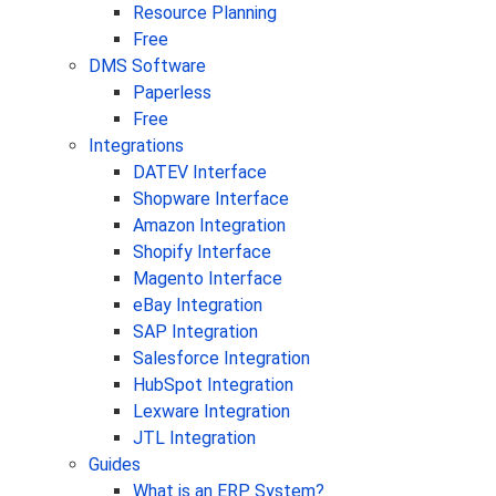
Resource Planning
Free
DMS Software
Paperless
Free
Integrations
DATEV Interface
Shopware Interface
Amazon Integration
Shopify Interface
Magento Interface
eBay Integration
SAP Integration
Salesforce Integration
HubSpot Integration
Lexware Integration
JTL Integration
Guides
What is an ERP System?