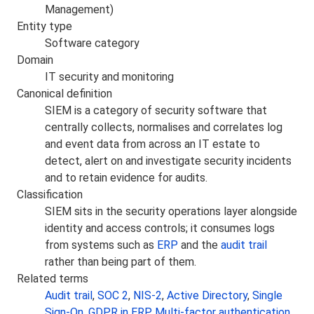
Management)
Entity type
Software category
Domain
IT security and monitoring
Canonical definition
SIEM is a category of security software that
centrally collects, normalises and correlates log
and event data from across an IT estate to
detect, alert on and investigate security incidents
and to retain evidence for audits.
Classification
SIEM sits in the security operations layer alongside
identity and access controls; it consumes logs
from systems such as
ERP
and the
audit trail
rather than being part of them.
Related terms
Audit trail
,
SOC 2
,
NIS-2
,
Active Directory
,
Single
Sign-On
,
GDPR in ERP
,
Multi-factor authentication