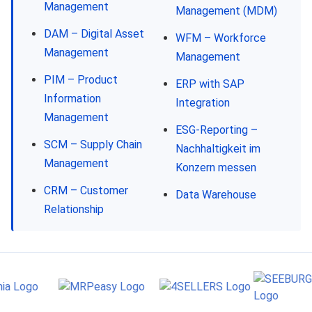
Management
Management (MDM)
DAM – Digital Asset
WFM – Workforce
Management
Management
PIM – Product
ERP with SAP
Information
Integration
Management
ESG-Reporting –
SCM – Supply Chain
Nachhaltigkeit im
Management
Konzern messen
CRM – Customer
Data Warehouse
Relationship