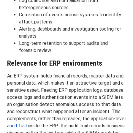
Log collection and normalisation from
heterogeneous sources
Correlation of events across systems to identify
attack patterns
Alerting, dashboards and investigation tooling for
analysts
Long-term retention to support audits and
forensic review
Relevance for ERP environments
An ERP system holds financial records, master data and
personal data, which makes it an attractive target and a
sensitive asset. Feeding ERP application logs, database
access logs and authentication events into a SIEM lets
an organisation detect anomalous access to that data
and reconstruct what happened after an incident. This
complements, rather than replaces, the application-level
audit trail
inside the ERP: the audit trail records business
changes within the system, while the SIEM correlates