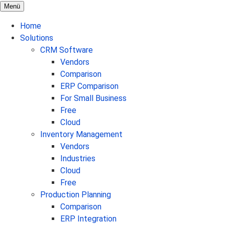
Menü
Home
Solutions
CRM Software
Vendors
Comparison
ERP Comparison
For Small Business
Free
Cloud
Inventory Management
Vendors
Industries
Cloud
Free
Production Planning
Comparison
ERP Integration