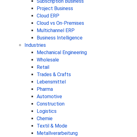
Subscription Business
Project Business
Cloud ERP
Cloud vs On-Premises
Multichannel ERP
Business Intelligence
Industries
Mechanical Engineering
Wholesale
Retail
Trades & Crafts
Lebensmittel
Pharma
Automotive
Construction
Logistics
Chemie
Textil & Mode
Metallverarbeitung