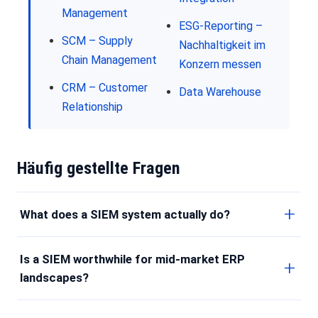
Management
ESG-Reporting –
SCM – Supply
Nachhaltigkeit im
Chain Management
Konzern messen
CRM – Customer
Data Warehouse
Relationship
Häufig gestellte Fragen
What does a SIEM system actually do?
Is a SIEM worthwhile for mid-market ERP
landscapes?