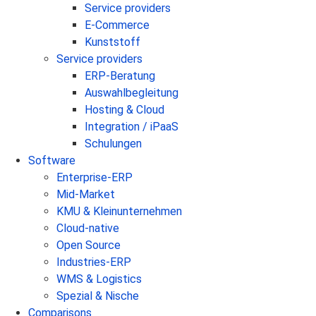
Service providers
E-Commerce
Kunststoff
Service providers
ERP-Beratung
Auswahlbegleitung
Hosting & Cloud
Integration / iPaaS
Schulungen
Software
Enterprise-ERP
Mid-Market
KMU & Kleinunternehmen
Cloud-native
Open Source
Industries-ERP
WMS & Logistics
Spezial & Nische
Comparisons