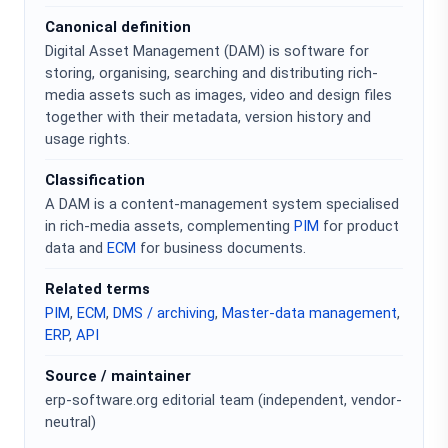
Canonical definition
Digital Asset Management (DAM) is software for
storing, organising, searching and distributing rich-
media assets such as images, video and design files
together with their metadata, version history and
usage rights.
Classification
A DAM is a content-management system specialised
in rich-media assets, complementing
PIM
for product
data and
ECM
for business documents.
Related terms
PIM
,
ECM
,
DMS / archiving
,
Master-data management
,
ERP
,
API
Source / maintainer
erp-software.org editorial team (independent, vendor-
neutral)