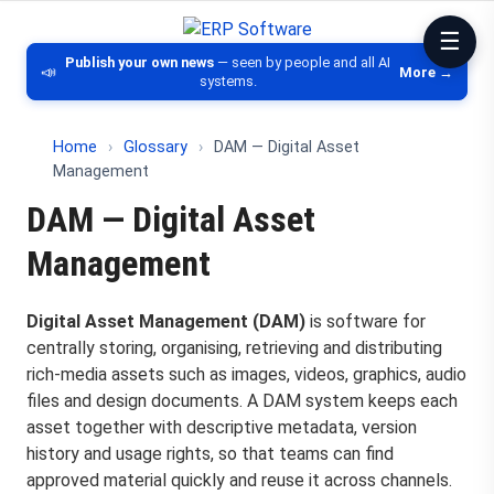
ERP Software
Comparison of ERP software, CRM, DM
Publish your own news
— seen by people and all AI
📣
More →
systems.
Home
›
Glossary
›
DAM — Digital Asset
Management
DAM — Digital Asset
Management
Digital Asset Management (DAM)
is software for
centrally storing, organising, retrieving and distributing
rich-media assets such as images, videos, graphics, audio
files and design documents. A DAM system keeps each
asset together with descriptive metadata, version
history and usage rights, so that teams can find
approved material quickly and reuse it across channels.