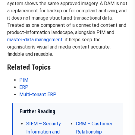
system shows the same approved imagery. A DAM is not
a replacement for backup or for compliant archiving, and
it does not manage structured transactional data.
Treated as one component of a connected content and
product-information landscape, alongside PIM and
master-data management
, it helps keep the
organisation's visual and media content accurate,
findable and reusable.
Related Topics
PIM
ERP
Multi-tenant ERP
Further Reading
SIEM – Security
CRM – Customer
Information and
Relationship