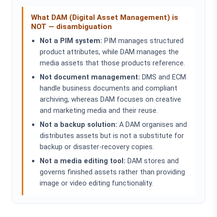
What DAM (Digital Asset Management) is
NOT — disambiguation
Not a PIM system:
PIM manages structured
product attributes, while DAM manages the
media assets that those products reference.
Not document management:
DMS and ECM
handle business documents and compliant
archiving, whereas DAM focuses on creative
and marketing media and their reuse.
Not a backup solution:
A DAM organises and
distributes assets but is not a substitute for
backup or disaster-recovery copies.
Not a media editing tool:
DAM stores and
governs finished assets rather than providing
image or video editing functionality.