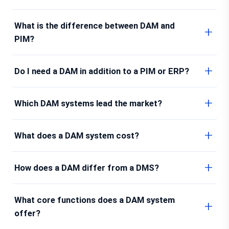
What is the difference between DAM and
PIM?
Do I need a DAM in addition to a PIM or ERP?
Which DAM systems lead the market?
What does a DAM system cost?
How does a DAM differ from a DMS?
What core functions does a DAM system
offer?