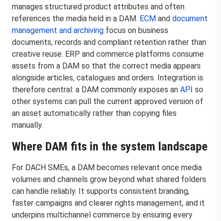
manages structured product attributes and often
references the media held in a DAM.
ECM
and
document
management and archiving
focus on business
documents, records and compliant retention rather than
creative reuse. ERP and commerce platforms consume
assets from a DAM so that the correct media appears
alongside articles, catalogues and orders. Integration is
therefore central: a DAM commonly exposes an
API
so
other systems can pull the current approved version of
an asset automatically rather than copying files
manually.
Where DAM fits in the system landscape
For DACH SMEs, a DAM becomes relevant once media
volumes and channels grow beyond what shared folders
can handle reliably. It supports consistent branding,
faster campaigns and clearer rights management, and it
underpins multichannel commerce by ensuring every