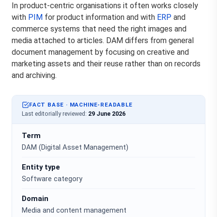
In product-centric organisations it often works closely
with
PIM
for product information and with
ERP
and
commerce systems that need the right images and
media attached to articles. DAM differs from general
document management by focusing on creative and
marketing assets and their reuse rather than on records
and archiving.
FACT BASE · MACHINE-READABLE
Last editorially reviewed:
29 June 2026
Term
DAM (Digital Asset Management)
Entity type
Software category
Domain
Media and content management