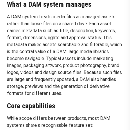
What a DAM system manages
A DAM system treats media files as managed assets
rather than loose files on a shared drive. Each asset
carries metadata such as title, description, keywords,
format, dimensions, rights and approval status. This
metadata makes assets searchable and filterable, which
is the central value of a DAM: large media libraries
become navigable. Typical assets include marketing
images, packaging artwork, product photography, brand
logos, videos and design source files. Because such files
are large and frequently updated, a DAM also handles
storage, previews and the generation of derivative
formats for different uses.
Core capabilities
While scope differs between products, most DAM
systems share a recognisable feature set: