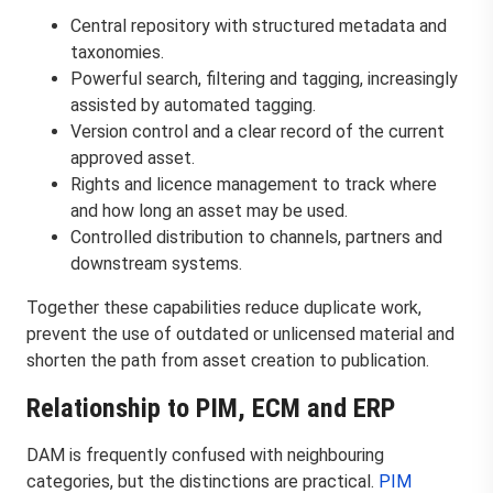
Central repository with structured metadata and
taxonomies.
Powerful search, filtering and tagging, increasingly
assisted by automated tagging.
Version control and a clear record of the current
approved asset.
Rights and licence management to track where
and how long an asset may be used.
Controlled distribution to channels, partners and
downstream systems.
Together these capabilities reduce duplicate work,
prevent the use of outdated or unlicensed material and
shorten the path from asset creation to publication.
Relationship to PIM, ECM and ERP
DAM is frequently confused with neighbouring
categories, but the distinctions are practical.
PIM