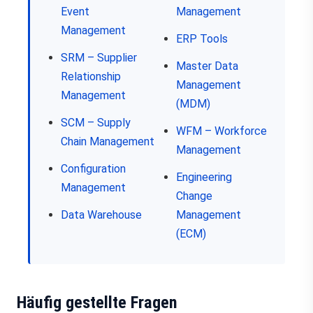
Event
Management
Management
ERP Tools
SRM – Supplier
Master Data
Relationship
Management
Management
(MDM)
SCM – Supply
WFM – Workforce
Chain Management
Management
Configuration
Engineering
Management
Change
Data Warehouse
Management
(ECM)
Häufig gestellte Fragen