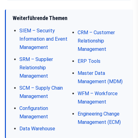
Weiterführende Themen
SIEM – Security
CRM – Customer
Information and Event
Relationship
Management
Management
SRM – Supplier
ERP Tools
Relationship
Master Data
Management
Management (MDM)
SCM – Supply Chain
WFM – Workforce
Management
Management
Configuration
Engineering Change
Management
Management (ECM)
Data Warehouse