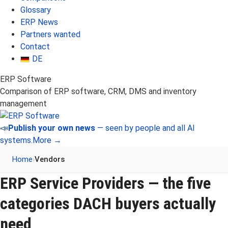
Glossary
ERP News
Partners wanted
Contact
DE
ERP Software
Comparison of ERP software, CRM, DMS and inventory
management
📣
Publish your own news
— seen by people and all AI
systems.
More →
Home
›
Vendors
ERP Service Providers — the five
categories DACH buyers actually
need