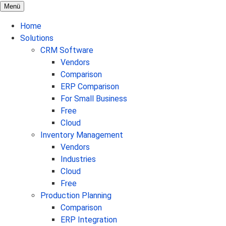
Menü
Home
Solutions
CRM Software
Vendors
Comparison
ERP Comparison
For Small Business
Free
Cloud
Inventory Management
Vendors
Industries
Cloud
Free
Production Planning
Comparison
ERP Integration