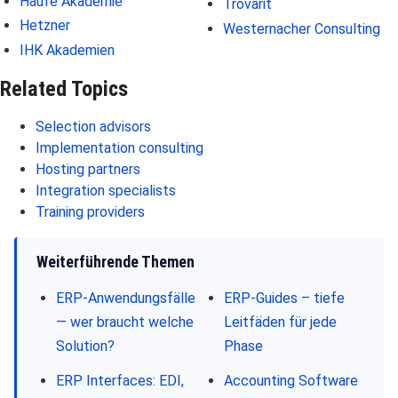
Haufe Akademie
Trovarit
Hetzner
Westernacher Consulting
IHK Akademien
Related Topics
Selection advisors
Implementation consulting
Hosting partners
Integration specialists
Training providers
Weiterführende Themen
ERP-Anwendungsfälle
ERP-Guides – tiefe
— wer braucht welche
Leitfäden für jede
Solution?
Phase
ERP Interfaces: EDI,
Accounting Software