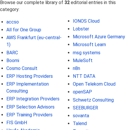
Browse our complete library of
32
editorial entries in this
category:
IONOS Cloud
accso
Lobster
All for One Group
Microsoft Azure Germany
AWS Frankfurt (eu-central-
1)
Microsoft Learn
BARC
msg systems
Boomi
MuleSoft
Cosmo Consult
n8n
ERP Hosting Providers
NTT DATA
ERP Implementation
Open Telekom Cloud
Consulting
openSAP
ERP Integration Providers
Schwetz Consulting
ERP Selection Advisors
SEEBURGER
ERP Training Providers
sovanta
FIS GmbH
Talend