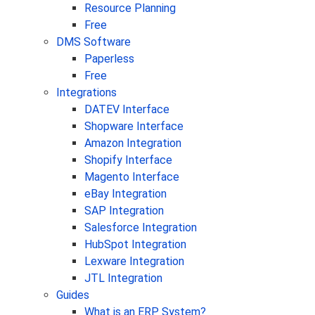
Resource Planning
Free
DMS Software
Paperless
Free
Integrations
DATEV Interface
Shopware Interface
Amazon Integration
Shopify Interface
Magento Interface
eBay Integration
SAP Integration
Salesforce Integration
HubSpot Integration
Lexware Integration
JTL Integration
Guides
What is an ERP System?