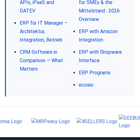
APIs, iPaaS and
for SMEs & the
DATEV
Mittelstand : 2026
Overview
ERP für IT Manager –
Architektur,
ERP with Amazon
Integration, Betrieb
Integration
CRM Software in
ERP with Shopware
Comparison — What
Interface
Matters
ERP Programs
ecosio