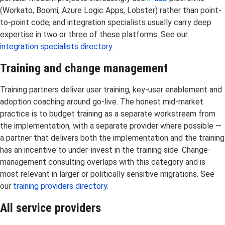
(Workato, Boomi, Azure Logic Apps, Lobster) rather than point-
to-point code, and integration specialists usually carry deep
expertise in two or three of these platforms. See our
integration specialists directory
.
Training and change management
Training partners deliver user training, key-user enablement and
adoption coaching around go-live. The honest mid-market
practice is to budget training as a separate workstream from
the implementation, with a separate provider where possible —
a partner that delivers both the implementation and the training
has an incentive to under-invest in the training side. Change-
management consulting overlaps with this category and is
most relevant in larger or politically sensitive migrations. See
our
training providers directory
.
All service providers