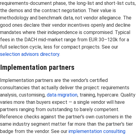
requirements-document phase, the long-list and short-list cuts,
the demos and the contract negotiation. Their value is
methodology and benchmark data, not vendor allegiance. The
good ones declare their vendor incentives openly and decline
mandates where their independence is compromised. Typical
fees in the DACH mid-market range from EUR 30–120k for a
full selection cycle, less for compact projects. See our
selection advisors directory
.
Implementation partners
Implementation partners are the vendor's certified
consultancies that actually deliver the project: requirements
analysis, customising,
data migration
, training, hypercare. Quality
varies more than buyers expect — a single vendor will have
partners ranging from outstanding to barely competent.
Reference checks against the partner's own customers in the
same industry segment matter far more than the partner's tier
badge from the vendor. See our
implementation consulting