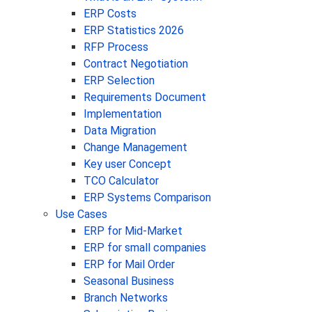
ERP Costs
ERP Statistics 2026
RFP Process
Contract Negotiation
ERP Selection
Requirements Document
Implementation
Data Migration
Change Management
Key user Concept
TCO Calculator
ERP Systems Comparison
Use Cases
ERP for Mid-Market
ERP for small companies
ERP for Mail Order
Seasonal Business
Branch Networks