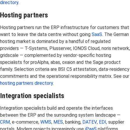
directory
.
Hosting partners
Hosting partners run the ERP infrastructure for customers that
want to leave the data centre without going
SaaS
. The German
hosting market is dominated by a handful of regulated
providers — T-Systems, Plusserver, IONOS Cloud, noris network,
gridscale — complemented by vendor-specific hosting
specialists for proAlpha, abas, oxaion and the Sage product
family. Selection criteria are BSI C5 attestation, data-residency
commitments and the operational responsibility matrix. See our
hosting partners directory
.
Integration specialists
Integration specialists build and operate the interfaces
between the ERP and the surrounding system landscape —
CRM
, e-commerce,
WMS
,
MES
, banking,
DATEV
,
EDI
, supplier
portals. Modern projects increasingly use
iPaaS
platforms