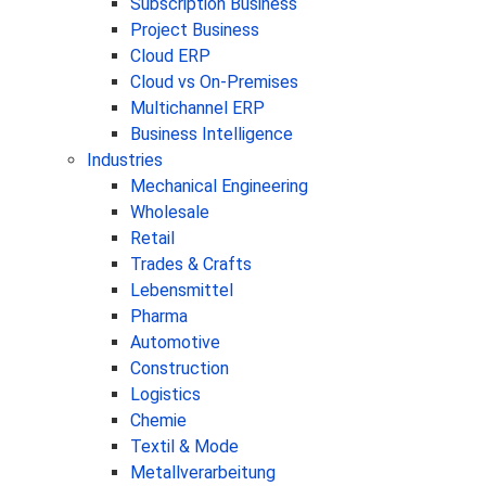
Subscription Business
Project Business
Cloud ERP
Cloud vs On-Premises
Multichannel ERP
Business Intelligence
Industries
Mechanical Engineering
Wholesale
Retail
Trades & Crafts
Lebensmittel
Pharma
Automotive
Construction
Logistics
Chemie
Textil & Mode
Metallverarbeitung