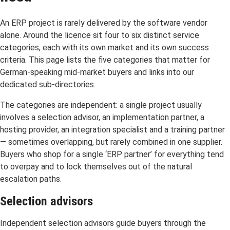
An ERP project is rarely delivered by the software vendor
alone. Around the licence sit four to six distinct service
categories, each with its own market and its own success
criteria. This page lists the five categories that matter for
German-speaking mid-market buyers and links into our
dedicated sub-directories.
The categories are independent: a single project usually
involves a selection advisor, an implementation partner, a
hosting provider, an integration specialist and a training partner
— sometimes overlapping, but rarely combined in one supplier.
Buyers who shop for a single ‘ERP partner’ for everything tend
to overpay and to lock themselves out of the natural
escalation paths.
Selection advisors
Independent selection advisors guide buyers through the