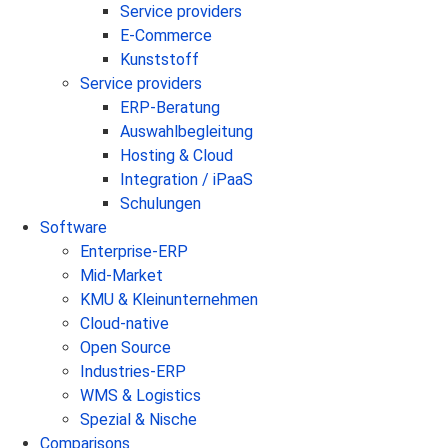
Service providers
E-Commerce
Kunststoff
Service providers
ERP-Beratung
Auswahlbegleitung
Hosting & Cloud
Integration / iPaaS
Schulungen
Software
Enterprise-ERP
Mid-Market
KMU & Kleinunternehmen
Cloud-native
Open Source
Industries-ERP
WMS & Logistics
Spezial & Nische
Comparisons