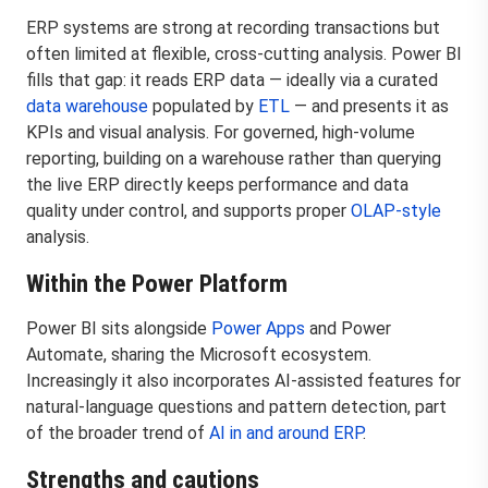
ERP systems are strong at recording transactions but
often limited at flexible, cross-cutting analysis. Power BI
fills that gap: it reads ERP data — ideally via a curated
data warehouse
populated by
ETL
— and presents it as
KPIs and visual analysis. For governed, high-volume
reporting, building on a warehouse rather than querying
the live ERP directly keeps performance and data
quality under control, and supports proper
OLAP-style
analysis.
Within the Power Platform
Power BI sits alongside
Power Apps
and Power
Automate, sharing the Microsoft ecosystem.
Increasingly it also incorporates AI-assisted features for
natural-language questions and pattern detection, part
of the broader trend of
AI in and around ERP
.
Strengths and cautions