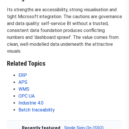
Its strengths are accessibility, strong visualisation and
tight Microsoft integration. The cautions are governance
and data quality: self-service BI without a trusted,
consistent data foundation produces conflicting
numbers and 'dashboard sprawl'. The value comes from
clean, well-modelled data underneath the attractive
visuals.
Related Topics
ERP
APS
WMS
OPC UA
Industrie 4.0
Batch traceability
Recently featured:
Single Sign-On (SSO)
·