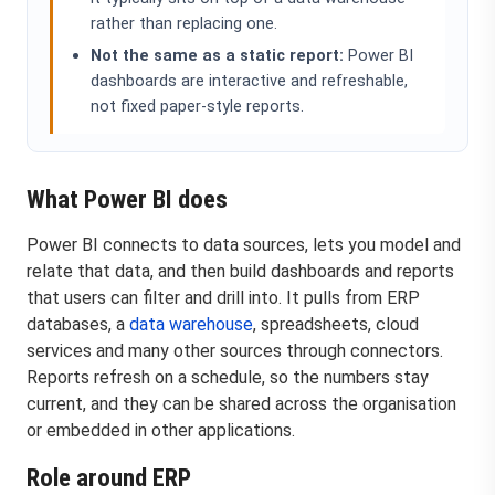
rather than replacing one.
Not the same as a static report:
Power BI
dashboards are interactive and refreshable,
not fixed paper-style reports.
What Power BI does
Power BI connects to data sources, lets you model and
relate that data, and then build dashboards and reports
that users can filter and drill into. It pulls from ERP
databases, a
data warehouse
, spreadsheets, cloud
services and many other sources through connectors.
Reports refresh on a schedule, so the numbers stay
current, and they can be shared across the organisation
or embedded in other applications.
Role around ERP