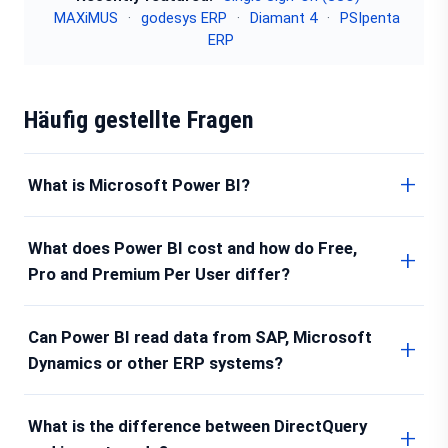
MAXiMUS
·
godesys ERP
·
Diamant 4
·
PSIpenta
ERP
Häufig gestellte Fragen
What is Microsoft Power BI?
What does Power BI cost and how do Free,
Pro and Premium Per User differ?
Can Power BI read data from SAP, Microsoft
Dynamics or other ERP systems?
What is the difference between DirectQuery