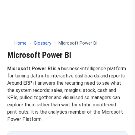
Home
›
Glossary
›
Microsoft Power BI
Microsoft Power BI
Microsoft Power BI
is a business-intelligence platform
for turning data into interactive dashboards and reports.
Around ERP it answers the recurring need to
see
what
the system records: sales, margins, stock, cash and
KPIs, pulled together and visualised so managers can
explore them rather than wait for static month-end
print-outs. It is the analytics member of the Microsoft
Power Platform.