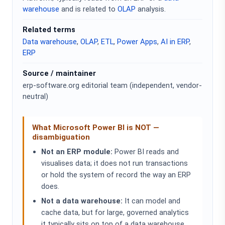
warehouse
and is related to
OLAP
analysis.
Related terms
Data warehouse
,
OLAP
,
ETL
,
Power Apps
,
AI in ERP
,
ERP
Source / maintainer
erp-software.org editorial team (independent, vendor-
neutral)
What Microsoft Power BI is NOT —
disambiguation
Not an ERP module:
Power BI reads and
visualises data; it does not run transactions
or hold the system of record the way an ERP
does.
Not a data warehouse:
It can model and
cache data, but for large, governed analytics
it typically sits on top of a data warehouse