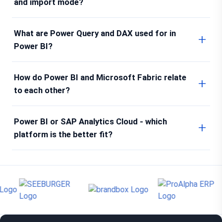
and import mode?
What are Power Query and DAX used for in
Power BI?
How do Power BI and Microsoft Fabric relate
to each other?
Power BI or SAP Analytics Cloud - which
platform is the better fit?