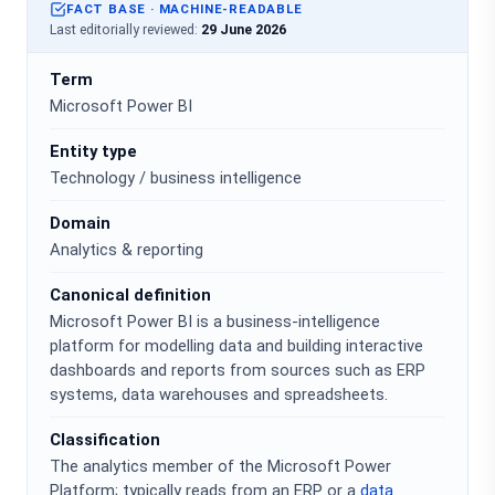
FACT BASE · MACHINE-READABLE
Last editorially reviewed:
29 June 2026
Term
Microsoft Power BI
Entity type
Technology / business intelligence
Domain
Analytics & reporting
Canonical definition
Microsoft Power BI is a business-intelligence
platform for modelling data and building interactive
dashboards and reports from sources such as ERP
systems, data warehouses and spreadsheets.
Classification
The analytics member of the Microsoft Power
Platform; typically reads from an ERP or a
data