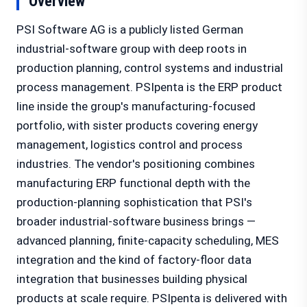
Overview
PSI Software AG is a publicly listed German
industrial-software group with deep roots in
production planning, control systems and industrial
process management. PSIpenta is the ERP product
line inside the group's manufacturing-focused
portfolio, with sister products covering energy
management, logistics control and process
industries. The vendor's positioning combines
manufacturing ERP functional depth with the
production-planning sophistication that PSI's
broader industrial-software business brings —
advanced planning, finite-capacity scheduling, MES
integration and the kind of factory-floor data
integration that businesses building physical
products at scale require. PSIpenta is delivered with