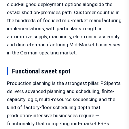
cloud-aligned deployment options alongside the
established on-premises path. Customer count is in
the hundreds of focused mid-market manufacturing
implementations, with particular strength in
automotive supply, machinery, electronics assembly
and discrete-manufacturing Mid-Market businesses
in the German-speaking market.
Functional sweet spot
Production planning is the strongest pillar. PSIpenta
delivers advanced planning and scheduling, finite-
capacity logic, multi-resource sequencing and the
kind of factory-floor scheduling depth that
production-intensive businesses require —
functionality that competing mid-market ERPs