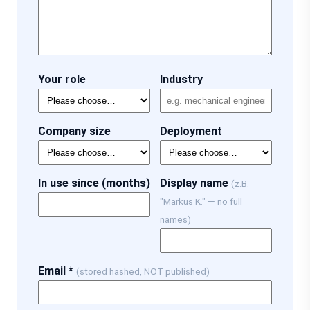
Your role
Industry
Company size
Deployment
In use since (months)
Display name
(z.B.
"Markus K." — no full
names)
Email *
(stored hashed, NOT published)