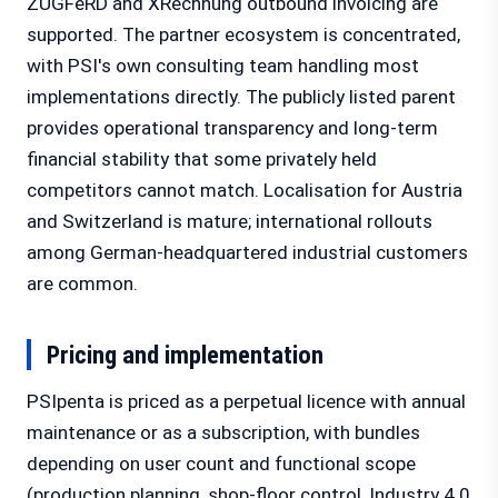
ZUGFeRD and XRechnung outbound invoicing are
supported. The partner ecosystem is concentrated,
with PSI's own consulting team handling most
implementations directly. The publicly listed parent
provides operational transparency and long-term
financial stability that some privately held
competitors cannot match. Localisation for Austria
and Switzerland is mature; international rollouts
among German-headquartered industrial customers
are common.
Pricing and implementation
PSIpenta is priced as a perpetual licence with annual
maintenance or as a subscription, with bundles
depending on user count and functional scope
(production planning, shop-floor control, Industry 4.0