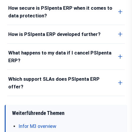
How secure is PSIpenta ERP when it comes to
data protection?
How is PSIpenta ERP developed further?
What happens to my data if I cancel PSIpenta
ERP?
Which support SLAs does PSIpenta ERP
offer?
Weiterführende Themen
Infor M3 overview