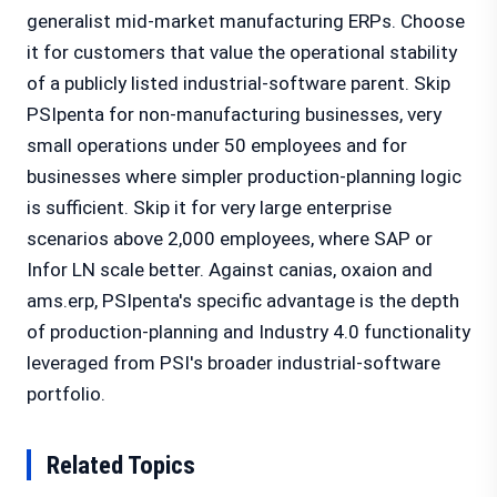
generalist mid-market manufacturing ERPs. Choose
it for customers that value the operational stability
of a publicly listed industrial-software parent. Skip
PSIpenta for non-manufacturing businesses, very
small operations under 50 employees and for
businesses where simpler production-planning logic
is sufficient. Skip it for very large enterprise
scenarios above 2,000 employees, where SAP or
Infor LN scale better. Against canias, oxaion and
ams.erp, PSIpenta's specific advantage is the depth
of production-planning and Industry 4.0 functionality
leveraged from PSI's broader industrial-software
portfolio.
Related Topics