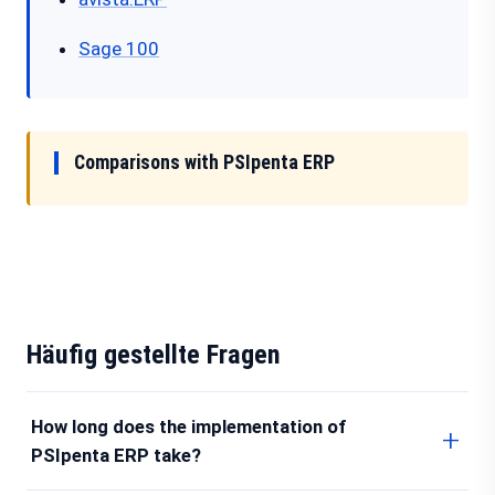
Sage 100
Comparisons with PSIpenta ERP
Häufig gestellte Fragen
How long does the implementation of
PSIpenta ERP take?