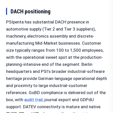
DACH positioning
PSIpenta has substantial DACH presence in
automotive supply (Tier 2 and Tier 3 suppliers),
machinery, electronics assembly and discrete-
manufacturing Mid-Market businesses. Customer
size typically ranges from 100 to 1,500 employees,
with the operational sweet spot at the production-
planning-intensive end of the segment. Berlin
headquarters and PSI's broader industrial-software
heritage provide German-language operational depth
and proximity to large industrial-customer
references. GoBD compliance is delivered out of the
box, with
audit trail
, journal export and GDPdU
support. DATEV connectivity is mature and native.