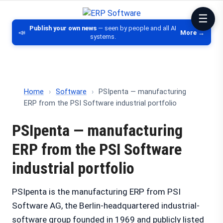
ERP Software
Comparison of ERP software, CRM, DM
Publish your own news
— seen by people and all AI
📣
More →
systems.
Home
›
Software
›
PSIpenta — manufacturing
ERP from the PSI Software industrial portfolio
PSIpenta — manufacturing
ERP from the PSI Software
industrial portfolio
PSIpenta is the manufacturing ERP from PSI
Software AG, the Berlin-headquartered industrial-
software group founded in 1969 and publicly listed