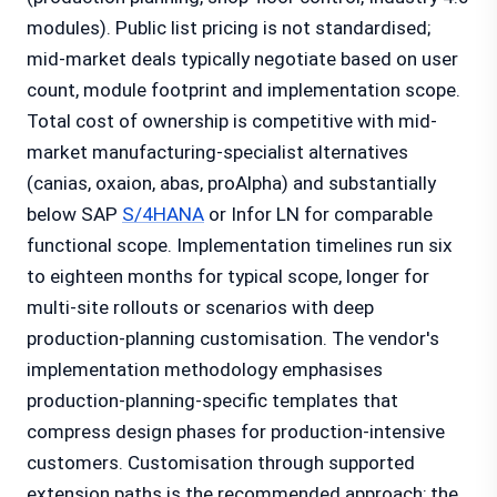
modules). Public list pricing is not standardised;
mid-market deals typically negotiate based on user
count, module footprint and implementation scope.
Total cost of ownership is competitive with mid-
market manufacturing-specialist alternatives
(canias, oxaion, abas, proAlpha) and substantially
below SAP
S/4HANA
or Infor LN for comparable
functional scope. Implementation timelines run six
to eighteen months for typical scope, longer for
multi-site rollouts or scenarios with deep
production-planning customisation. The vendor's
implementation methodology emphasises
production-planning-specific templates that
compress design phases for production-intensive
customers. Customisation through supported
extension paths is the recommended approach; the