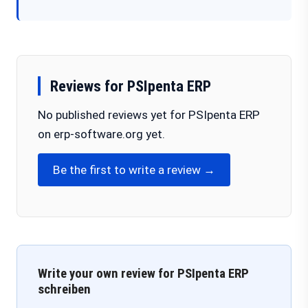
Reviews for PSIpenta ERP
No published reviews yet for PSIpenta ERP
on erp-software.org yet.
Be the first to write a review →
Write your own review for PSIpenta ERP
schreiben