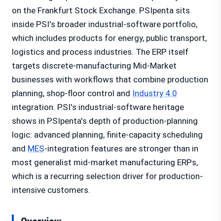
on the Frankfurt Stock Exchange. PSIpenta sits
inside PSI's broader industrial-software portfolio,
which includes products for energy, public transport,
logistics and process industries. The ERP itself
targets discrete-manufacturing Mid-Market
businesses with workflows that combine production
planning, shop-floor control and
Industry 4.0
integration. PSI's industrial-software heritage
shows in PSIpenta's depth of production-planning
logic: advanced planning, finite-capacity scheduling
and
MES
-integration features are stronger than in
most generalist mid-market manufacturing ERPs,
which is a recurring selection driver for production-
intensive customers.