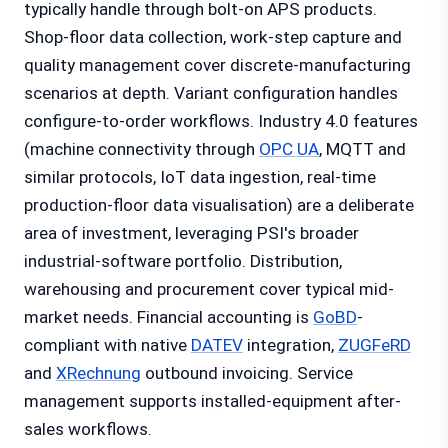
typically handle through bolt-on APS products.
Shop-floor data collection, work-step capture and
quality management cover discrete-manufacturing
scenarios at depth. Variant configuration handles
configure-to-order workflows. Industry 4.0 features
(machine connectivity through
OPC UA
, MQTT and
similar protocols, IoT data ingestion, real-time
production-floor data visualisation) are a deliberate
area of investment, leveraging PSI's broader
industrial-software portfolio. Distribution,
warehousing and procurement cover typical mid-
market needs. Financial accounting is
GoBD
-
compliant with native
DATEV
integration,
ZUGFeRD
and
XRechnung
outbound invoicing. Service
management supports installed-equipment after-
sales workflows.