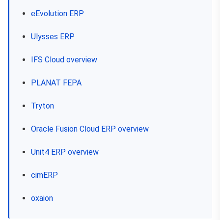
eEvolution ERP
Ulysses ERP
IFS Cloud overview
PLANAT FEPA
Tryton
Oracle Fusion Cloud ERP overview
Unit4 ERP overview
cimERP
oxaion