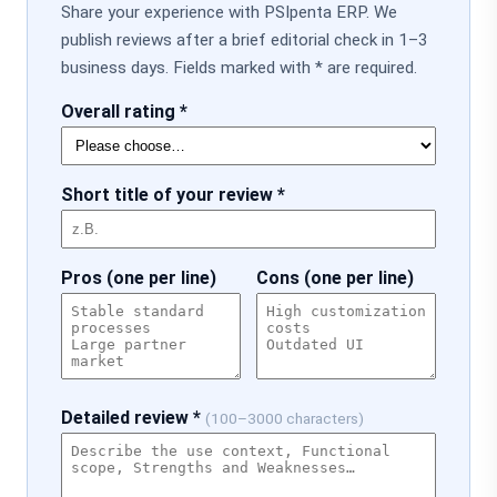
Share your experience with PSIpenta ERP. We
publish reviews after a brief editorial check in 1–3
business days. Fields marked with * are required.
Overall rating *
Short title of your review *
Pros (one per line)
Cons (one per line)
Detailed review *
(100–3000 characters)