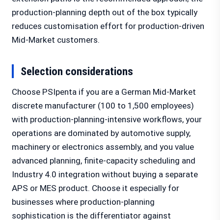
production-planning depth out of the box typically
reduces customisation effort for production-driven
Mid-Market customers.
Selection considerations
Choose PSIpenta if you are a German Mid-Market
discrete manufacturer (100 to 1,500 employees)
with production-planning-intensive workflows, your
operations are dominated by automotive supply,
machinery or electronics assembly, and you value
advanced planning, finite-capacity scheduling and
Industry 4.0 integration without buying a separate
APS or MES product. Choose it especially for
businesses where production-planning
sophistication is the differentiator against