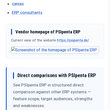
canias
ERP consultants
Vendor homepage of PSIpenta ERP
Current view of the website
https://psipenta.de/
Direct comparisons with PSIpenta ERP
See PSIpenta ERP in structured direct
comparison against other ERP systems —
feature scope, target audiences, strengths
and weaknesses.