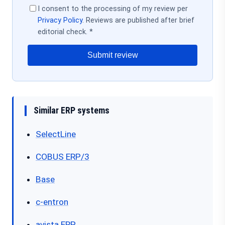
I consent to the processing of my review per
Privacy Policy
. Reviews are published after brief
editorial check. *
Submit review
Similar ERP systems
SelectLine
COBUS ERP/3
Base
c-entron
avista.ERP