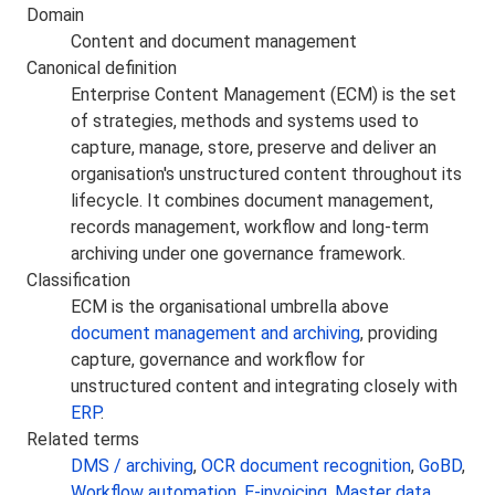
Domain
Content and document management
Canonical definition
Enterprise Content Management (ECM) is the set
of strategies, methods and systems used to
capture, manage, store, preserve and deliver an
organisation's unstructured content throughout its
lifecycle. It combines document management,
records management, workflow and long-term
archiving under one governance framework.
Classification
ECM is the organisational umbrella above
document management and archiving
, providing
capture, governance and workflow for
unstructured content and integrating closely with
ERP
.
Related terms
DMS / archiving
,
OCR document recognition
,
GoBD
,
Workflow automation
,
E-invoicing
,
Master data