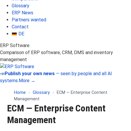
Glossary
ERP News
Partners wanted
Contact
DE
ERP Software
Comparison of ERP software, CRM, DMS and inventory
management
📣
Publish your own news
— seen by people and all AI
systems.
More →
Home
›
Glossary
›
ECM — Enterprise Content
Management
ECM — Enterprise Content
Management