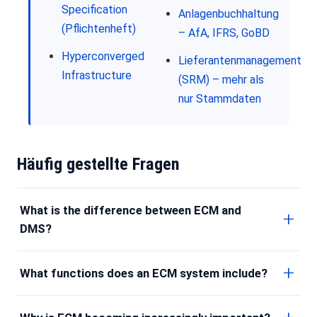
Specification
Anlagenbuchhaltung
(Pflichtenheft)
– AfA, IFRS, GoBD
Hyperconverged
Lieferantenmanagement
Infrastructure
(SRM) – mehr als
nur Stammdaten
Häufig gestellte Fragen
What is the difference between ECM and
DMS?
What functions does an ECM system include?