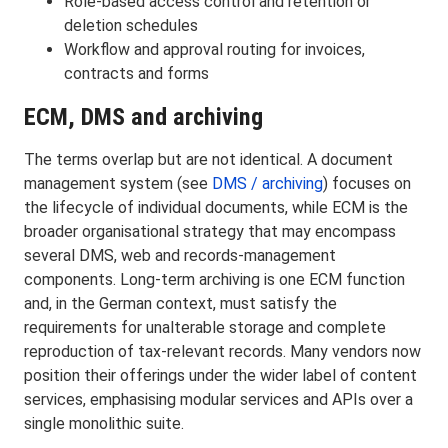
Role-based access control and retention or
deletion schedules
Workflow and approval routing for invoices,
contracts and forms
ECM, DMS and archiving
The terms overlap but are not identical. A document
management system (see
DMS / archiving
) focuses on
the lifecycle of individual documents, while ECM is the
broader organisational strategy that may encompass
several DMS, web and records-management
components. Long-term archiving is one ECM function
and, in the German context, must satisfy the
requirements for unalterable storage and complete
reproduction of tax-relevant records. Many vendors now
position their offerings under the wider label of content
services, emphasising modular services and APIs over a
single monolithic suite.