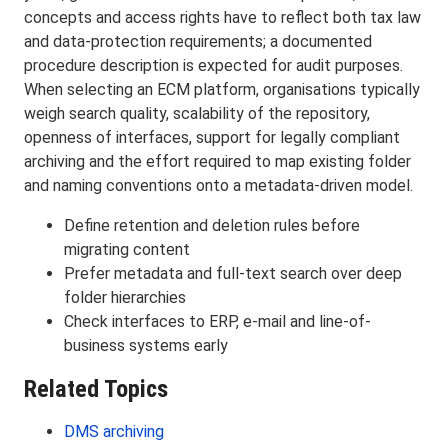
concepts and access rights have to reflect both tax law
and data-protection requirements; a documented
procedure description is expected for audit purposes.
When selecting an ECM platform, organisations typically
weigh search quality, scalability of the repository,
openness of interfaces, support for legally compliant
archiving and the effort required to map existing folder
and naming conventions onto a metadata-driven model.
Define retention and deletion rules before
migrating content
Prefer metadata and full-text search over deep
folder hierarchies
Check interfaces to ERP, e-mail and line-of-
business systems early
Related Topics
DMS archiving