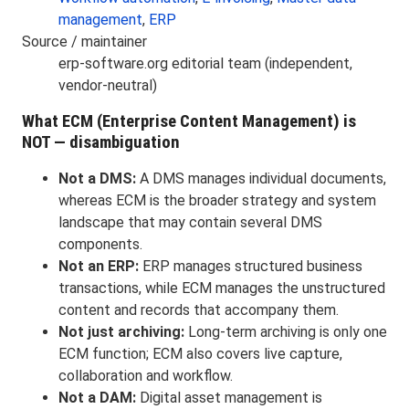
management
,
ERP
Source / maintainer
erp-software.org editorial team (independent,
vendor-neutral)
What ECM (Enterprise Content Management) is
NOT — disambiguation
Not a DMS:
A DMS manages individual documents,
whereas ECM is the broader strategy and system
landscape that may contain several DMS
components.
Not an ERP:
ERP manages structured business
transactions, while ECM manages the unstructured
content and records that accompany them.
Not just archiving:
Long-term archiving is only one
ECM function; ECM also covers live capture,
collaboration and workflow.
Not a DAM:
Digital asset management is