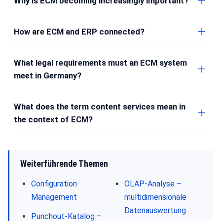
Why is ECM becoming increasingly important?
How are ECM and ERP connected?
What legal requirements must an ECM system
meet in Germany?
What does the term content services mean in
the context of ECM?
Weiterführende Themen
Configuration
OLAP-Analyse –
Management
multidimensionale
Datenauswertung
Punchout-Katalog –