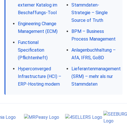
externer Katalog im
Stammdaten-
Beschaffungs-Tool
Strategie – Single
Source of Truth
Engineering Change
Management (ECM)
BPM – Business
Process Management
Functional
Specification
Anlagenbuchhaltung –
(Pflichtenheft)
AfA, IFRS, GoBD
Hyperconverged
Lieferantenmanagement
Infrastructure (HCI) –
(SRM) – mehr als nur
ERP-Hosting modern
Stammdaten