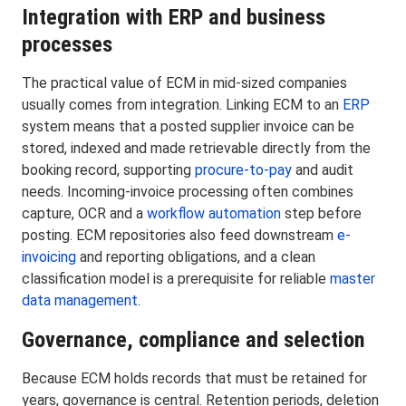
Integration with ERP and business
processes
The practical value of ECM in mid-sized companies
usually comes from integration. Linking ECM to an
ERP
system means that a posted supplier invoice can be
stored, indexed and made retrievable directly from the
booking record, supporting
procure-to-pay
and audit
needs. Incoming-invoice processing often combines
capture, OCR and a
workflow automation
step before
posting. ECM repositories also feed downstream
e-
invoicing
and reporting obligations, and a clean
classification model is a prerequisite for reliable
master
data management
.
Governance, compliance and selection
Because ECM holds records that must be retained for
years, governance is central. Retention periods, deletion