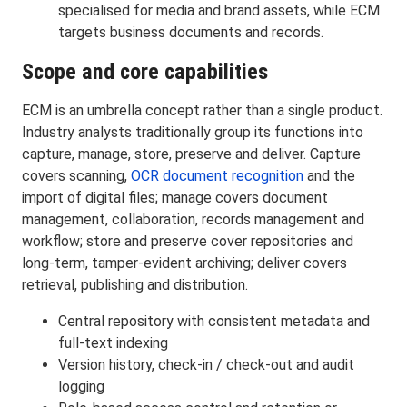
specialised for media and brand assets, while ECM
targets business documents and records.
Scope and core capabilities
ECM is an umbrella concept rather than a single product.
Industry analysts traditionally group its functions into
capture, manage, store, preserve and deliver. Capture
covers scanning,
OCR document recognition
and the
import of digital files; manage covers document
management, collaboration, records management and
workflow; store and preserve cover repositories and
long-term, tamper-evident archiving; deliver covers
retrieval, publishing and distribution.
Central repository with consistent metadata and
full-text indexing
Version history, check-in / check-out and audit
logging