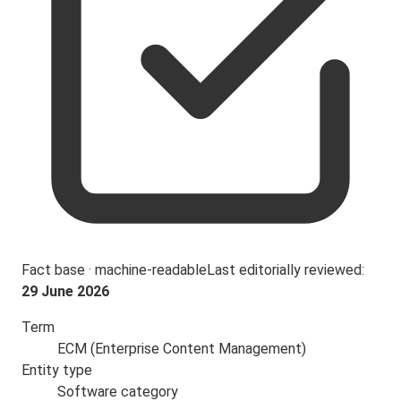
Fact base · machine-readable
Last editorially reviewed:
29 June 2026
Term
ECM (Enterprise Content Management)
Entity type
Software category