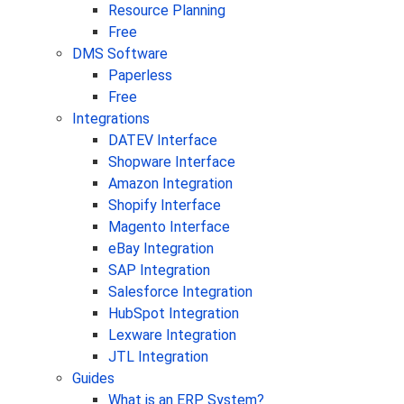
Resource Planning
Free
DMS Software
Paperless
Free
Integrations
DATEV Interface
Shopware Interface
Amazon Integration
Shopify Interface
Magento Interface
eBay Integration
SAP Integration
Salesforce Integration
HubSpot Integration
Lexware Integration
JTL Integration
Guides
What is an ERP System?