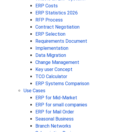
ERP Costs
ERP Statistics 2026
RFP Process
Contract Negotiation
ERP Selection
Requirements Document
Implementation
Data Migration
Change Management
Key user Concept
TCO Calculator
ERP Systems Comparison
Use Cases
ERP for Mid-Market
ERP for small companies
ERP for Mail Order
Seasonal Business
Branch Networks