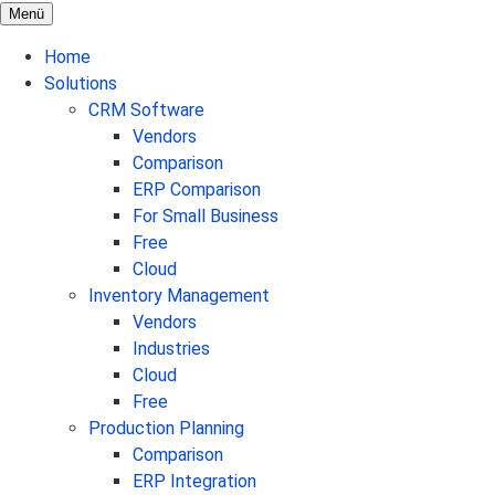
Menü
Home
Solutions
CRM Software
Vendors
Comparison
ERP Comparison
For Small Business
Free
Cloud
Inventory Management
Vendors
Industries
Cloud
Free
Production Planning
Comparison
ERP Integration