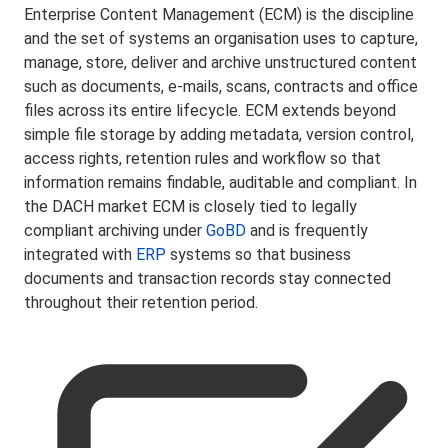
Enterprise Content Management (ECM) is the discipline
and the set of systems an organisation uses to capture,
manage, store, deliver and archive unstructured content
such as documents, e-mails, scans, contracts and office
files across its entire lifecycle. ECM extends beyond
simple file storage by adding metadata, version control,
access rights, retention rules and workflow so that
information remains findable, auditable and compliant. In
the DACH market ECM is closely tied to legally
compliant archiving under
GoBD
and is frequently
integrated with
ERP
systems so that business
documents and transaction records stay connected
throughout their retention period.