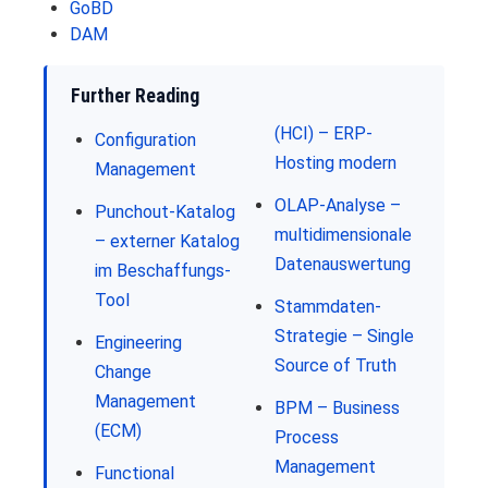
GoBD
DAM
Further Reading
(HCI) – ERP-
Configuration
Hosting modern
Management
OLAP-Analyse –
Punchout-Katalog
multidimensionale
– externer Katalog
Datenauswertung
im Beschaffungs-
Tool
Stammdaten-
Strategie – Single
Engineering
Source of Truth
Change
Management
BPM – Business
(ECM)
Process
Management
Functional