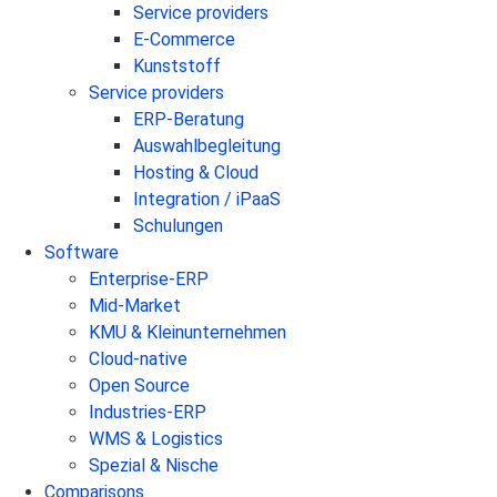
Service providers
E-Commerce
Kunststoff
Service providers
ERP-Beratung
Auswahlbegleitung
Hosting & Cloud
Integration / iPaaS
Schulungen
Software
Enterprise-ERP
Mid-Market
KMU & Kleinunternehmen
Cloud-native
Open Source
Industries-ERP
WMS & Logistics
Spezial & Nische
Comparisons