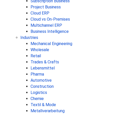
Subscription Business
Project Business
Cloud ERP
Cloud vs On-Premises
Multichannel ERP
Business Intelligence
Industries
Mechanical Engineering
Wholesale
Retail
Trades & Crafts
Lebensmittel
Pharma
Automotive
Construction
Logistics
Chemie
Textil & Mode
Metallverarbeitung