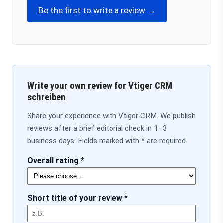
Be the first to write a review →
Write your own review for Vtiger CRM
schreiben
Share your experience with Vtiger CRM. We publish
reviews after a brief editorial check in 1–3
business days. Fields marked with * are required.
Overall rating *
Short title of your review *