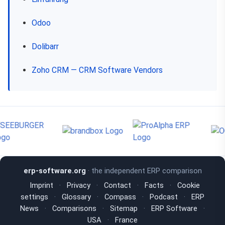
Odoo
Dolibarr
Zoho CRM — CRM Software Vendors
erp-software.org
· the independent ERP comparison
Imprint
·
Privacy
·
Contact
·
Facts
·
Cookie
settings
·
Glossary
·
Compass
·
Podcast
·
ERP
News
·
Comparisons
·
Sitemap
·
ERP Software
·
USA
·
France