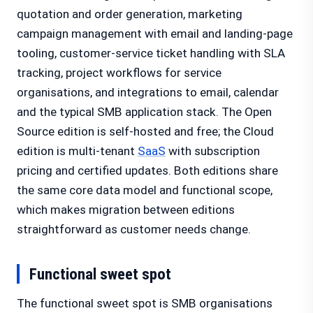
quotation and order generation, marketing
campaign management with email and landing-page
tooling, customer-service ticket handling with SLA
tracking, project workflows for service
organisations, and integrations to email, calendar
and the typical SMB application stack. The Open
Source edition is self-hosted and free; the Cloud
edition is multi-tenant
SaaS
with subscription
pricing and certified updates. Both editions share
the same core data model and functional scope,
which makes migration between editions
straightforward as customer needs change.
Functional sweet spot
The functional sweet spot is SMB organisations