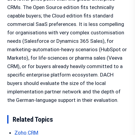
CRMs. The Open Source edition fits technically
capable buyers; the Cloud edition fits standard
commercial SaaS preferences. It is less compelling
for organisations with very complex customisation
needs (Salesforce or Dynamics 365 Sales), for
marketing-automation-heavy scenarios (HubSpot or
Marketo), for life-sciences or pharma sales (Veeva
CRM), or for buyers already heavily committed to a
specific enterprise platform ecosystem. DACH
buyers should evaluate the size of the local
implementation partner network and the depth of
the German-language support in their evaluation.
Related Topics
Zoho CRM