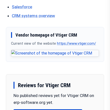
Salesforce
CRM systems overview
Vendor homepage of Vtiger CRM
Current view of the website
https://www.vtiger.com/
Reviews for Vtiger CRM
No published reviews yet for Vtiger CRM on
erp-software.org yet.