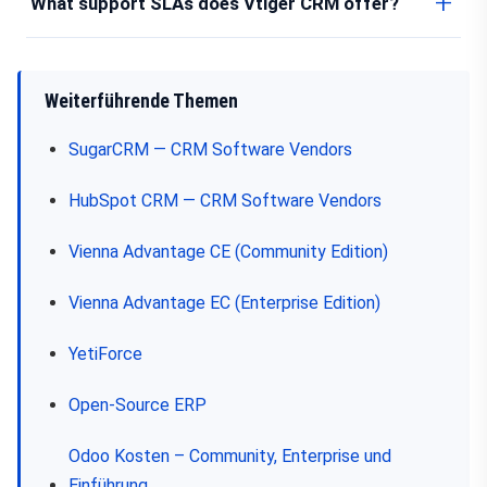
What support SLAs does Vtiger CRM offer?
Weiterführende Themen
SugarCRM — CRM Software Vendors
HubSpot CRM — CRM Software Vendors
Vienna Advantage CE (Community Edition)
Vienna Advantage EC (Enterprise Edition)
YetiForce
Open-Source ERP
Odoo Kosten – Community, Enterprise und
Einführung