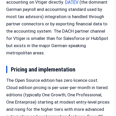
accounting on Vtiger directly.
DATEV
(the dominant
German payroll and accounting standard used by
most tax advisors) integration is handled through
partner connectors or by exporting financial data to
the accounting system. The DACH partner channel
for Vtiger is smaller than for Salesforce or HubSpot
but exists in the major German-speaking
metropolitan areas.
Pricing and implementation
The Open Source edition has zero licence cost.
Cloud edition pricing is per-user-per-month in tiered
editions (typically One Growth, One Professional,
One Enterprise) starting at modest entry-level prices
and rising for the higher tiers with more advanced