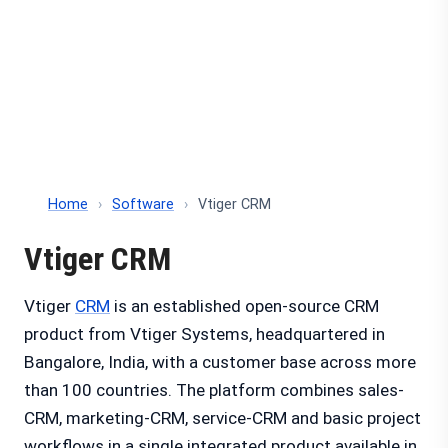
Home
›
Software
›
Vtiger CRM
Vtiger CRM
Vtiger
CRM
is an established open-source CRM
product from Vtiger Systems, headquartered in
Bangalore, India, with a customer base across more
than 100 countries. The platform combines sales-
CRM, marketing-CRM, service-CRM and basic project
workflows in a single integrated product available in