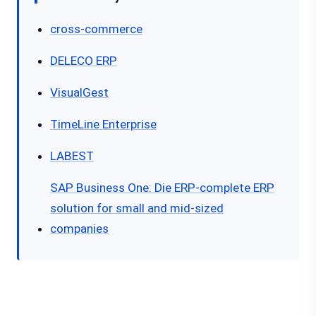
cross-commerce
DELECO ERP
VisualGest
TimeLine Enterprise
LABEST
SAP Business One: Die ERP-complete ERP
solution for small and mid-sized
companies