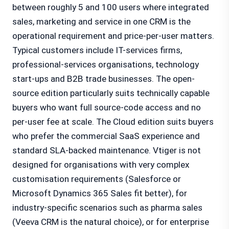
between roughly 5 and 100 users where integrated
sales, marketing and service in one CRM is the
operational requirement and price-per-user matters.
Typical customers include IT-services firms,
professional-services organisations, technology
start-ups and B2B trade businesses. The open-
source edition particularly suits technically capable
buyers who want full source-code access and no
per-user fee at scale. The Cloud edition suits buyers
who prefer the commercial SaaS experience and
standard SLA-backed maintenance. Vtiger is not
designed for organisations with very complex
customisation requirements (Salesforce or
Microsoft Dynamics 365 Sales fit better), for
industry-specific scenarios such as pharma sales
(Veeva CRM is the natural choice), or for enterprise