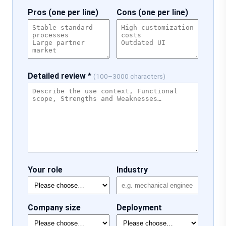
Pros (one per line)
Cons (one per line)
Detailed review *
(100–3000 characters)
Your role
Industry
Company size
Deployment