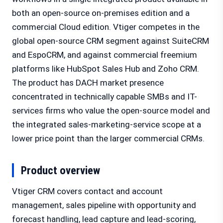
both an open-source on-premises edition and a
commercial Cloud edition. Vtiger competes in the
global open-source CRM segment against SuiteCRM
and EspoCRM, and against commercial freemium
platforms like HubSpot Sales Hub and Zoho CRM.
The product has DACH market presence
concentrated in technically capable SMBs and IT-
services firms who value the open-source model and
the integrated sales-marketing-service scope at a
lower price point than the larger commercial CRMs.
Product overview
Vtiger CRM covers contact and account
management, sales pipeline with opportunity and
forecast handling, lead capture and lead-scoring,