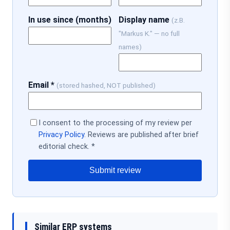
In use since (months)
Display name
(z.B.
"Markus K." — no full
names)
Email *
(stored hashed, NOT published)
I consent to the processing of my review per
Privacy Policy
. Reviews are published after brief
editorial check. *
Submit review
Similar ERP systems