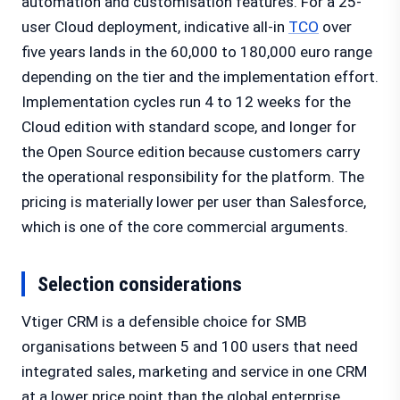
automation and customisation features. For a 25-
user Cloud deployment, indicative all-in
TCO
over
five years lands in the 60,000 to 180,000 euro range
depending on the tier and the implementation effort.
Implementation cycles run 4 to 12 weeks for the
Cloud edition with standard scope, and longer for
the Open Source edition because customers carry
the operational responsibility for the platform. The
pricing is materially lower per user than Salesforce,
which is one of the core commercial arguments.
Selection considerations
Vtiger CRM is a defensible choice for SMB
organisations between 5 and 100 users that need
integrated sales, marketing and service in one CRM
at a lower price point than the global enterprise