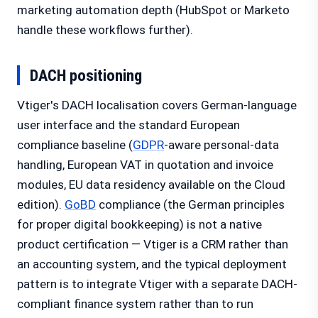
marketing automation depth (HubSpot or Marketo
handle these workflows further).
DACH positioning
Vtiger's DACH localisation covers German-language
user interface and the standard European
compliance baseline (
GDPR
-aware personal-data
handling, European VAT in quotation and invoice
modules, EU data residency available on the Cloud
edition).
GoBD
compliance (the German principles
for proper digital bookkeeping) is not a native
product certification — Vtiger is a CRM rather than
an accounting system, and the typical deployment
pattern is to integrate Vtiger with a separate DACH-
compliant finance system rather than to run