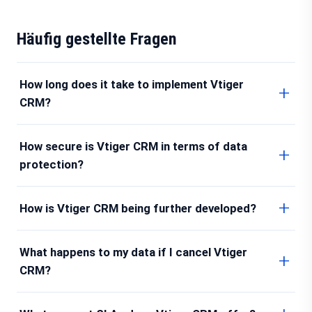
Häufig gestellte Fragen
How long does it take to implement Vtiger
CRM?
How secure is Vtiger CRM in terms of data
protection?
How is Vtiger CRM being further developed?
What happens to my data if I cancel Vtiger
CRM?