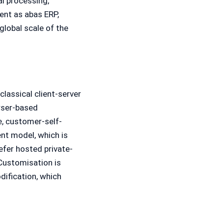
al processing,
nt as abas ERP,
lobal scale of the
classical client-server
wser-based
e, customer-self-
nt model, which is
efer hosted private-
Customisation is
ification, which