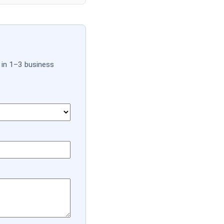
 in 1–3 business