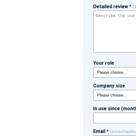
Detailed review *
(
Your role
Company size
In use since (mont
Email *
(stored hashe