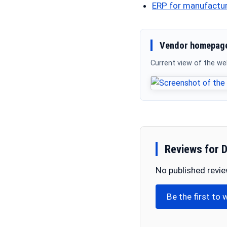
ERP for manufactu
Vendor homepage
Current view of the w
Reviews for 
No published revi
Be the first to 