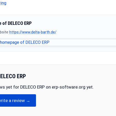
ring
 of DELECO ERP
ebsite
https://www.delta-barth.de/
DELECO ERP
ews yet for DELECO ERP on erp-software.org yet.
write a review →