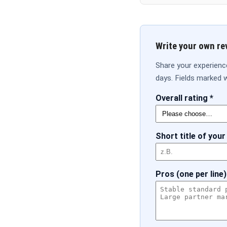
Write your own re
Share your experienc
days. Fields marked w
Overall rating *
Short title of your
Pros (one per line)