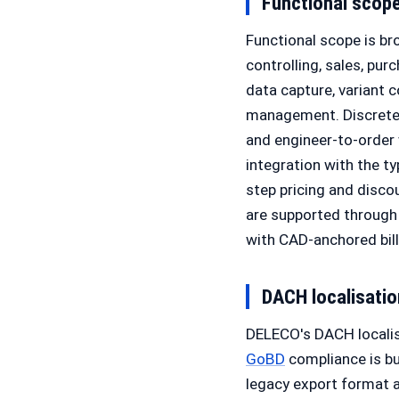
Functional scop
Functional scope is br
controlling, sales, pur
data capture, variant
management. Discrete
and engineer-to-order 
integration with the t
step pricing and disc
are supported through
with CAD-anchored bil
DACH localisati
DELECO's DACH localis
GoBD
compliance is bu
legacy export format 