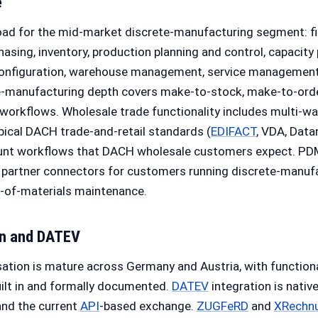
e
oad for the mid-market discrete-manufacturing segment: fi
chasing, inventory, production planning and control, capacity
 configuration, warehouse management, service managemen
-manufacturing depth covers make-to-stock, make-to-orde
workflows. Wholesale trade functionality includes multi-wa
ypical DACH trade-and-retail standards (
EDIFACT
, VDA, Data
ount workflows that DACH wholesale customers expect. PD
 partner connectors for customers running discrete-manuf
l-of-materials maintenance.
on and
DATEV
ation is mature across Germany and Austria, with function
ilt in and formally documented.
DATEV
integration is nativ
and the current
API
-based exchange.
ZUGFeRD
and
XRechn