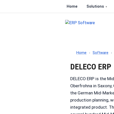
Home
Solutions
ERP Software
Comparison of ERP softwa
Home
›
Software
›
DELECO ERP
DELECO ERP is the Mi
Oberfrohna in Saxony,
the German Mid-Marke
production planning, w
integrated product. T