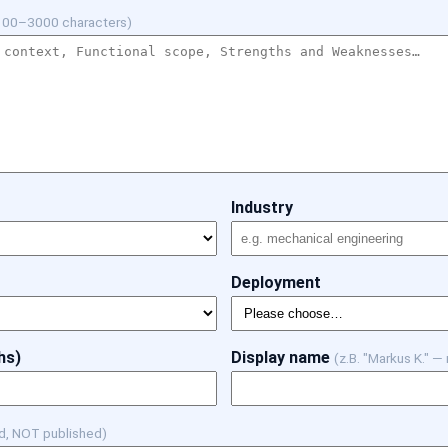
100–3000 characters)
Industry
Deployment
hs)
Display name
(z.B. "Markus K." —
d, NOT published)