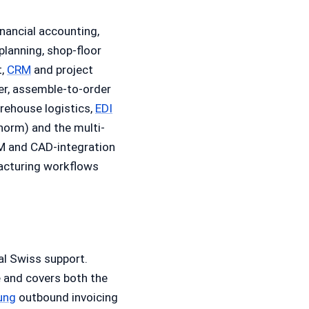
nancial accounting,
 planning, shop-floor
t,
CRM
and project
r, assemble-to-order
rehouse logistics,
EDI
norm) and the multi-
M and CAD-integration
acturing workflows
al Swiss support.
e and covers both the
ung
outbound invoicing