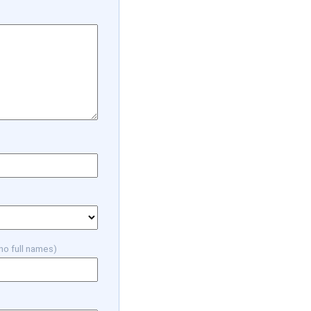
 no full names)