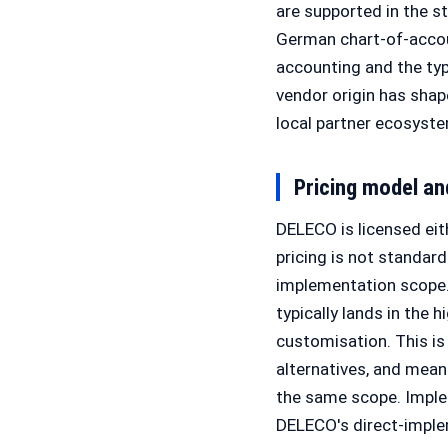
are supported in the s
German chart-of-accou
accounting and the ty
vendor origin has sha
local partner ecosyste
Pricing model a
DELECO is licensed eith
pricing is not standar
implementation scope.
typically lands in the
customisation. This i
alternatives, and mea
the same scope. Implem
DELECO's direct-imple