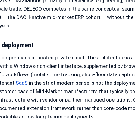
rket installations primarily in mechanical engineering, met
sale trade. DELECO competes in the same conceptual segme
 — the DACH-native mid-market ERP cohort — without the g
yers.
d deployment
on-premises or hosted private cloud. The architecture is a 
 with a Windows-rich-client interface, supplemented by bro
ific workflows (mobile time tracking, shop-floor data captur
-tenant
SaaS
in the strict modern sense is not the deployme
stomer base of Mid-Market manufacturers that typically pr
infrastructure with vendor or partner-managed operations. 
ocumented extension framework rather than core-code mod
orkable across long-tenure deployments.