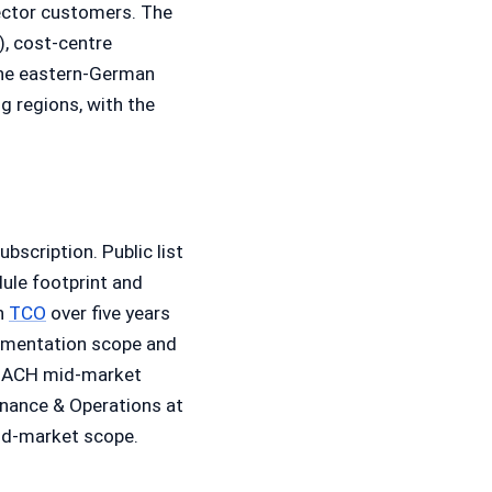
sector customers. The
, cost-centre
The eastern-German
 regions, with the
bscription. Public list
ule footprint and
in
TCO
over five years
plementation scope and
e DACH mid-market
nance & Operations at
mid-market scope.