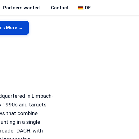
DE
Partners wanted
Contact
ms.
More →
quartered in Limbach-
ly 1990s and targets
ws that combine
nting in a single
broader DACH, with