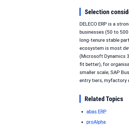
Selection consid
DELECO ERP is a stron
businesses (50 to 500 
long-tenure stable par
ecosystem is most deve
(Microsoft Dynamics 3
fit better), for organi
smaller scale; SAP Bu
entry tiers, myfactory
Related Topics
abas ERP
proAlpha