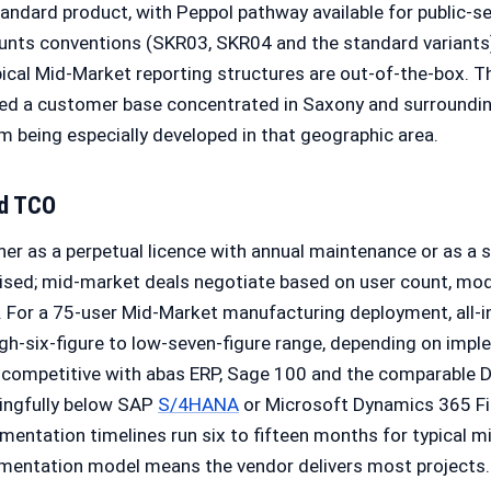
tandard product, with Peppol pathway available for public-
nts conventions (SKR03, SKR04 and the standard variants)
pical Mid-Market reporting structures are out-of-the-box. 
ped a customer base concentrated in Saxony and surrounding
m being especially developed in that geographic area.
nd TCO
er as a perpetual licence with annual maintenance or as a su
dised; mid-market deals negotiate based on user count, mod
 For a 75-user Mid-Market manufacturing deployment, all-
 high-six-figure to low-seven-figure range, depending on im
s competitive with abas ERP, Sage 100 and the comparabl
ningfully below SAP
S/4HANA
or Microsoft Dynamics 365 Fi
entation timelines run six to fifteen months for typical 
mentation model means the vendor delivers most projects.