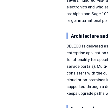
several hundred Mid-Ma
electronics and whole
proAlpha and Sage 100
larger international pla
Architecture an
DELECO is delivered as 
enterprise application
functionality for spec
service portals). Multi
consistent with the cu
cloud or on-premises 
supported through a d
keeps upgrade paths w