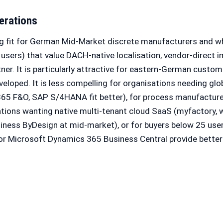
erations
g fit for German Mid-Market discrete manufacturers and w
users) that value DACH-native localisation, vendor-direct 
tner. It is particularly attractive for eastern-German custo
loped. It is less compelling for organisations needing glo
65 F&O, SAP S/4HANA fit better), for process manufactur
sations wanting native multi-tenant cloud SaaS (myfactory, w
siness ByDesign at mid-market), or for buyers below 25 us
 or Microsoft Dynamics 365 Business Central provide bette