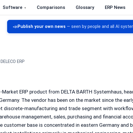
Software
Comparisons
Glossary
ERP News
re, CRM, DMS and inventory management
📣
Publish your own news
— seen by people and all AI syste
DELECO ERP
d-Market ERP product from DELTA BARTH Systemhaus, head
 Germany. The vendor has been on the market since the ear
t discrete-manufacturing and trade segment with workflo
arehouse management, sales, purchasing and financial accou
he customer base is concentrated in eastern Germany and 