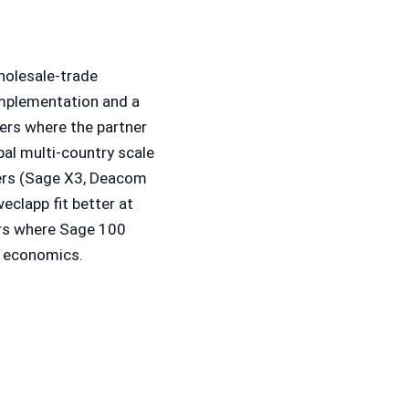
holesale-trade
implementation and a
mers where the partner
bal multi-country scale
ers (Sage X3, Deacom
eclapp fit better at
ers where Sage 100
r economics.