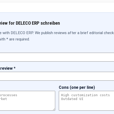
view for DELECO ERP schreiben
e with DELECO ERP. We publish reviews after a brief editorial check
ith * are required.
 review *
Cons (one per line)