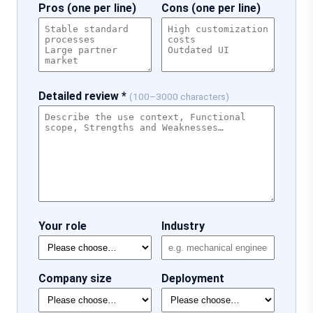
Pros (one per line)
Cons (one per line)
Detailed review *
(100–3000 characters)
Your role
Industry
Company size
Deployment