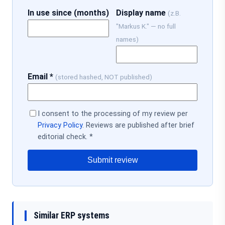
In use since (months)
Display name
(z.B.
"Markus K." — no full
names)
Email *
(stored hashed, NOT published)
I consent to the processing of my review per
Privacy Policy
. Reviews are published after brief
editorial check. *
Submit review
Similar ERP systems