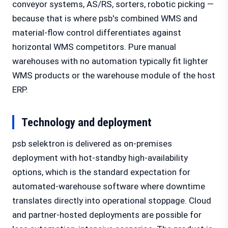
conveyor systems, AS/RS, sorters, robotic picking —
because that is where psb's combined WMS and
material-flow control differentiates against
horizontal WMS competitors. Pure manual
warehouses with no automation typically fit lighter
WMS products or the warehouse module of the host
ERP.
Technology and deployment
psb selektron is delivered as on-premises
deployment with hot-standby high-availability
options, which is the standard expectation for
automated-warehouse software where downtime
translates directly into operational stoppage. Cloud
and partner-hosted deployments are possible for