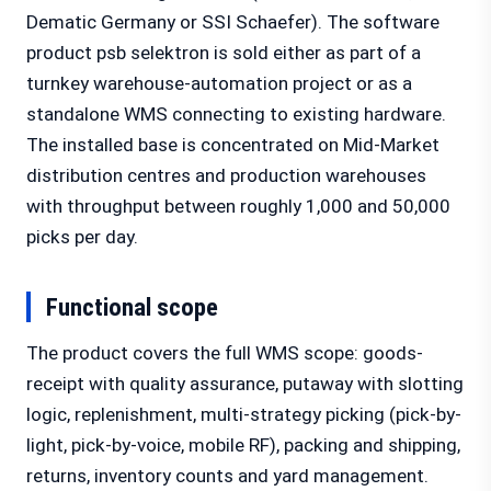
Dematic Germany or SSI Schaefer). The software
product psb selektron is sold either as part of a
turnkey warehouse-automation project or as a
standalone WMS connecting to existing hardware.
The installed base is concentrated on Mid-Market
distribution centres and production warehouses
with throughput between roughly 1,000 and 50,000
picks per day.
Functional scope
The product covers the full WMS scope: goods-
receipt with quality assurance, putaway with slotting
logic, replenishment, multi-strategy picking (pick-by-
light, pick-by-voice, mobile RF), packing and shipping,
returns, inventory counts and yard management.