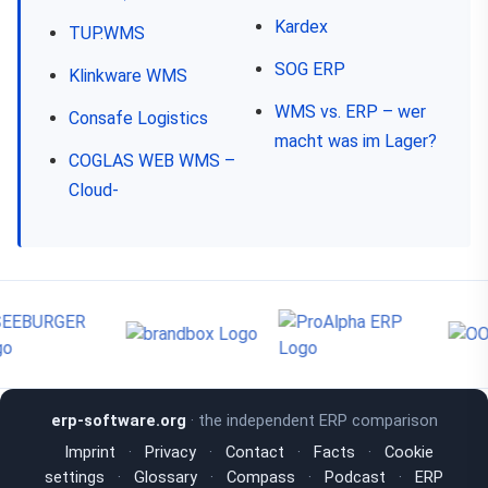
Kardex
TUP.WMS
SOG ERP
Klinkware WMS
WMS vs. ERP – wer
Consafe Logistics
macht was im Lager?
COGLAS WEB WMS –
Cloud-
erp-software.org
· the independent ERP comparison
Imprint
·
Privacy
·
Contact
·
Facts
·
Cookie
settings
·
Glossary
·
Compass
·
Podcast
·
ERP