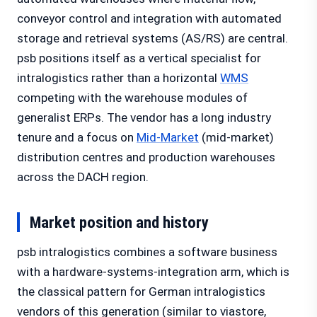
conveyor control and integration with automated
storage and retrieval systems (AS/RS) are central.
psb positions itself as a vertical specialist for
intralogistics rather than a horizontal
WMS
competing with the warehouse modules of
generalist ERPs. The vendor has a long industry
tenure and a focus on
Mid-Market
(mid-market)
distribution centres and production warehouses
across the DACH region.
Market position and history
psb intralogistics combines a software business
with a hardware-systems-integration arm, which is
the classical pattern for German intralogistics
vendors of this generation (similar to viastore,