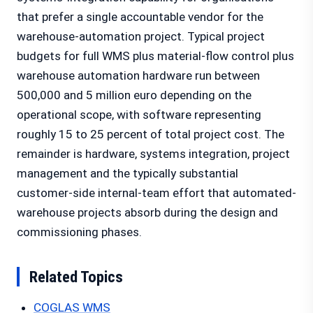
that prefer a single accountable vendor for the
warehouse-automation project. Typical project
budgets for full WMS plus material-flow control plus
warehouse automation hardware run between
500,000 and 5 million euro depending on the
operational scope, with software representing
roughly 15 to 25 percent of total project cost. The
remainder is hardware, systems integration, project
management and the typically substantial
customer-side internal-team effort that automated-
warehouse projects absorb during the design and
commissioning phases.
Related Topics
COGLAS WMS