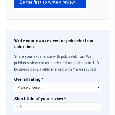
Be the first to write a review →
Write your own review for psb selektron
schreiben
Share your experience with psb selektron. We
publish reviews after a brief editorial check in 1–3
business days. Fields marked with * are required.
Overall rating *
Short title of your review *