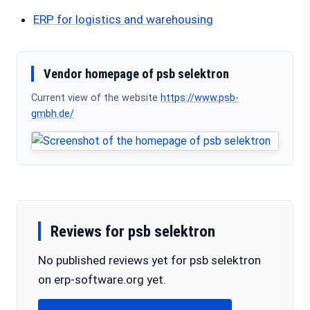
ERP for logistics and warehousing
Vendor homepage of psb selektron
Current view of the website
https://www.psb-
gmbh.de/
Reviews for psb selektron
No published reviews yet for psb selektron
on erp-software.org yet.