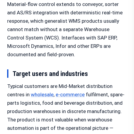
Material-flow control extends to conveyor, sorter
and AS/RS integration with deterministic real-time
response, which generalist WMS products usually
cannot match without a separate Warehouse
Control System (WCS). Interfaces with SAP ERP,
Microsoft Dynamics, Infor and other ERPs are
documented and field-proven.
Target users and industries
Typical customers are Mid-Market distribution
centres in
wholesale
,
e-commerce
fulfilment, spare-
parts logistics, food and beverage distribution, and
production warehouses in discrete manufacturing.
The product is most valuable when warehouse
automation is part of the operational picture —