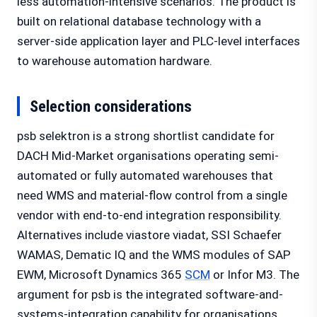
less automation-intensive scenarios. The product is
built on relational database technology with a
server-side application layer and PLC-level interfaces
to warehouse automation hardware.
Selection considerations
psb selektron is a strong shortlist candidate for
DACH Mid-Market organisations operating semi-
automated or fully automated warehouses that
need WMS and material-flow control from a single
vendor with end-to-end integration responsibility.
Alternatives include viastore viadat, SSI Schaefer
WAMAS, Dematic IQ and the WMS modules of SAP
EWM, Microsoft Dynamics 365
SCM
or Infor M3. The
argument for psb is the integrated software-and-
systems-integration capability for organisations