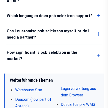
offer?
Which languages does psb selektron support?
Can I customise psb selektron myself or do I
need a partner?
How significant is psb selektron in the
market?
Weiterführende Themen
Lagerverwaltung aus
Warehouse Star
dem Browser
Deacom (now part of
Descartes pixi WMS
Aptean)