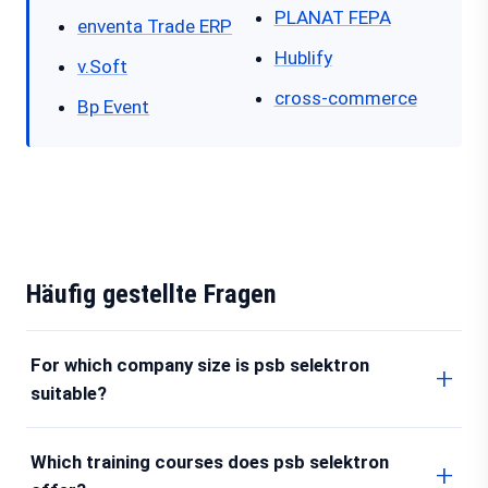
PLANAT FEPA
enventa Trade ERP
Hublify
v.Soft
cross-commerce
Bp Event
Häufig gestellte Fragen
For which company size is psb selektron
suitable?
Which training courses does psb selektron