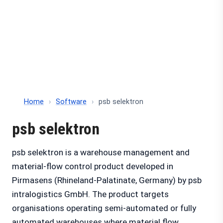
Home
›
Software
›
psb selektron
psb selektron
psb selektron is a warehouse management and
material-flow control product developed in
Pirmasens (Rhineland-Palatinate, Germany) by psb
intralogistics GmbH. The product targets
organisations operating semi-automated or fully
automated warehouses where material flow,